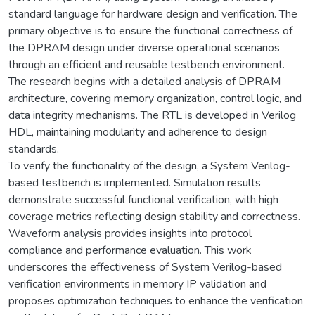
standard language for hardware design and verification. The
primary objective is to ensure the functional correctness of
the DPRAM design under diverse operational scenarios
through an efficient and reusable testbench environment.
The research begins with a detailed analysis of DPRAM
architecture, covering memory organization, control logic, and
data integrity mechanisms. The RTL is developed in Verilog
HDL, maintaining modularity and adherence to design
standards.
To verify the functionality of the design, a System Verilog-
based testbench is implemented. Simulation results
demonstrate successful functional verification, with high
coverage metrics reflecting design stability and correctness.
Waveform analysis provides insights into protocol
compliance and performance evaluation. This work
underscores the effectiveness of System Verilog-based
verification environments in memory IP validation and
proposes optimization techniques to enhance the verification