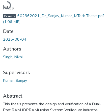
Loading...
Files
602362021_Dr_Sanjay_Kumar_MTech Thesis.pdf
Primary
(1.06 MB)
Date
2025-08-04
Authors
Singh, Nikhil
Supervisors
Kumar, Sanjay
Abstract
This thesis presents the design and verification of a Dual-
Port RAM (DPRAM) using System Verilog, an industry-