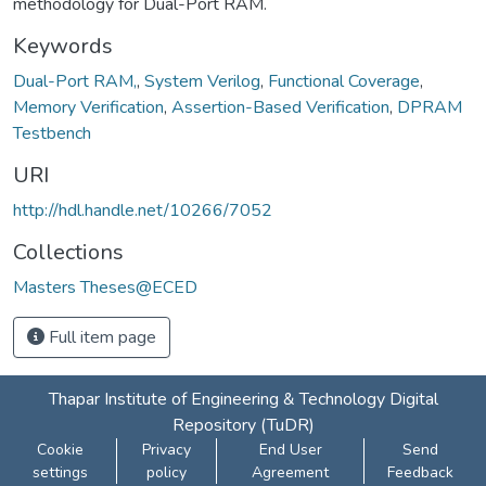
methodology for Dual-Port RAM.
Keywords
Dual-Port RAM,
,
System Verilog
,
Functional Coverage
,
Memory Verification
,
Assertion-Based Verification
,
DPRAM
Testbench
URI
http://hdl.handle.net/10266/7052
Collections
Masters Theses@ECED
Full item page
Thapar Institute of Engineering & Technology Digital
Repository (TuDR)
Cookie
Privacy
End User
Send
settings
policy
Agreement
Feedback