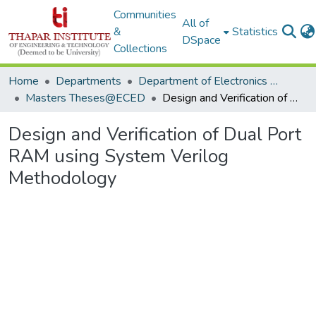
Communities
All of
&
Statistics
DSpace
Collections
Home
Departments
Department of Electronics & Communication Engineering
Masters Theses@ECED
Design and Verification of Dual Port RAM using System Verilog Methodology
Design and Verification of Dual Port
RAM using System Verilog
Methodology