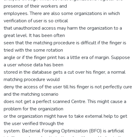
presence of their workers and
employees. There are also some organizations in which
verification of user is so critical
that unauthorized access may harm the organization to a
great level. It has been often
seen that the matching procedure is difficult if the finger is
tried with the some rotation
angle or if the finger print has a little era of margin. Suppose
a user whose data has been
stored in the database gets a cut over his finger, a normal
matching procedure would
deny the access of the user till his finger is not perfectly cure
and the matching scenario
does not get a perfect scanned Centre. This might cause a
problem for the organization
or the organization might have to take external help to get
the user verified through the
system. Bacterial Foraging Optimization (BFO) is artificial