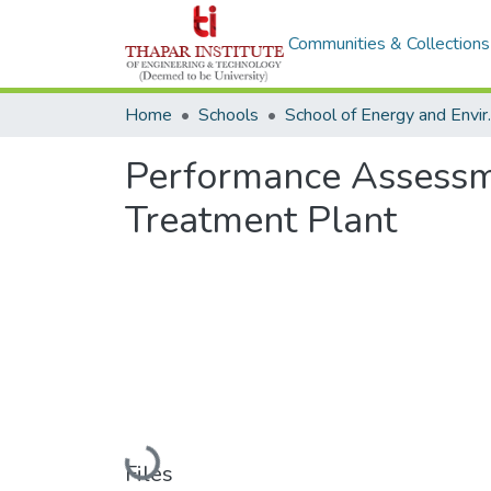
Communities & Collections
Home
Schools
School o
Performance Assessm
Treatment Plant
Loading...
Files