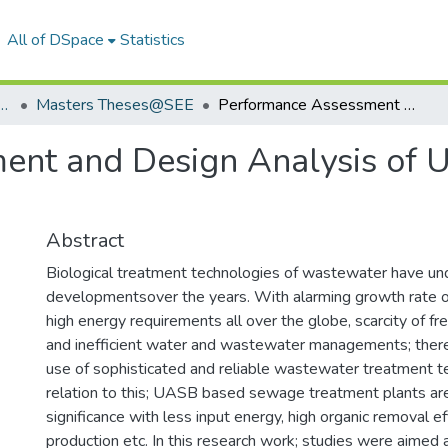
All of DSpace
Statistics
f Energy and Environment
Masters Theses@SEE
Performance Assessment and Design Analysis of UASB based Sewage Treatment Plant
ent and Design Analysis of
Abstract
Biological treatment technologies of wastewater have u
developmentsover the years. With alarming growth rate o
high energy requirements all over the globe, scarcity of f
and inefficient water and wastewater managements; there
use of sophisticated and reliable wastewater treatment te
relation to this; UASB based sewage treatment plants are
significance with less input energy, high organic removal ef
production etc. In this research work; studies were aimed