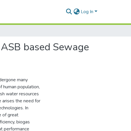
Log In
 UASB based Sewage
ndergone many
f human population,
resh water resources
 arises the need for
chnologies. In
 of great
ficiency, biogas
 at performance