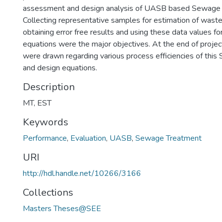
assessment and design analysis of UASB based Sewage 
Collecting representative samples for estimation of wast
obtaining error free results and using these data values fo
equations were the major objectives. At the end of projec
were drawn regarding various process efficiencies of this
and design equations.
Description
MT, EST
Keywords
Performance
,
Evaluation
,
UASB
,
Sewage Treatment
URI
http://hdl.handle.net/10266/3166
Collections
Masters Theses@SEE