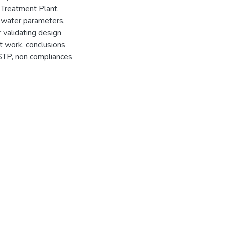
Treatment Plant.
ewater parameters,
r validating design
t work, conclusions
 STP, non compliances