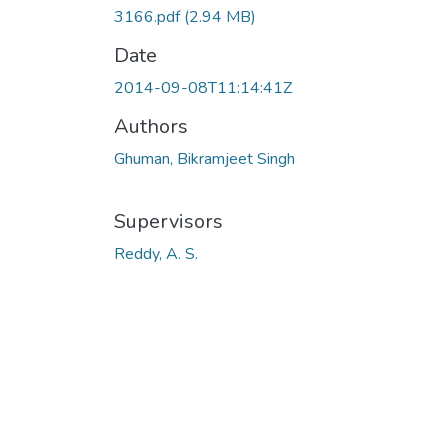
3166.pdf
(2.94 MB)
Date
2014-09-08T11:14:41Z
Authors
Ghuman, Bikramjeet Singh
Supervisors
Reddy, A. S.