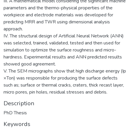
III. A mathematical model considering the significant machine
parameters and the thermo-physical properties of the
workpiece and electrode materials was developed for
predicting MRR and TWR using dimensional analysis
approach.
IV. The structural design of Artificial Neural Network (ANN)
was selected, trained, validated, tested and then used for
simulation to optimize the surface roughness and micro-
hardness. Experimental results and ANN predicted results
showed good agreement.
V. The SEM micrographs show that high discharge energy (Ip
×Ton) was responsible for producing the surface defects
such as; surface or thermal cracks, craters, thick recast layer,
micro pores, pin holes, residual stresses and debris.
Description
PhD Thesis
Keywords