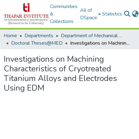
Communities
All of
&
Statistics
DSpace
Collections
Home
Departments
Department of Mechanical Engineering
Doctoral Theses@MED
Investigations on Machining Characteristics of Cryotreated Titanium Alloys and Electrodes Using EDM
Investigations on Machining
Characteristics of Cryotreated
Titanium Alloys and Electrodes
Using EDM