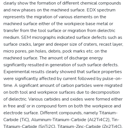
clearly show the formation of different chemical compounds
and new phases on the machined surface. EDX spectrum
represents the migration of various elements on the
machined surface either of the workpiece base metal or
transfer from the tool surface or migration from dielectric
medium. SEM micrographs indicated surface defects such as
surface cracks, larger and deeper size of craters, recast layer,
micro pores, pin holes, debris, pock marks etc. on the
machined surface. The amount of discharge energy
significantly resulted in generation of such surface defects.
Experimental results clearly showed that surface properties
were significantly affected by current followed by pulse-on-
time. A significant amount of carbon particles were migrated
on both tool and workpiece surfaces due to decomposition
of dielectric. Various carbides and oxides were formed either
in free and/ or in compound form on both the workpiece and
electrode surface. Different compounds, namely Titanium-
Carbide (TiC), Aluminum-Titanium-Carbide (Al2Ti4C2), Tin-
Titanium-Carbide (SnTi2C), Titanium-Zinc-Carbide (Zn2Ti4C),