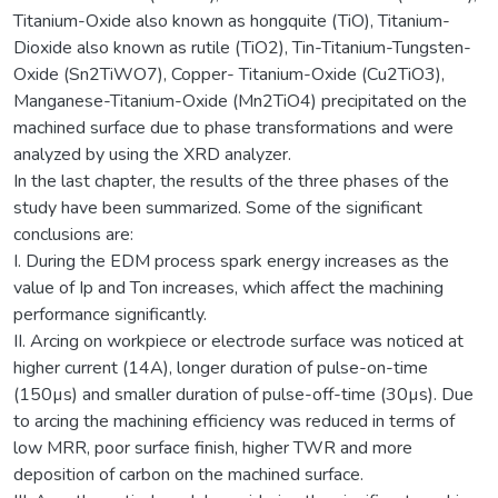
Titanium-Oxide also known as hongquite (TiO), Titanium-
Dioxide also known as rutile (TiO2), Tin-Titanium-Tungsten-
Oxide (Sn2TiWO7), Copper- Titanium-Oxide (Cu2TiO3),
Manganese-Titanium-Oxide (Mn2TiO4) precipitated on the
machined surface due to phase transformations and were
analyzed by using the XRD analyzer.
In the last chapter, the results of the three phases of the
study have been summarized. Some of the significant
conclusions are:
I. During the EDM process spark energy increases as the
value of Ip and Ton increases, which affect the machining
performance significantly.
II. Arcing on workpiece or electrode surface was noticed at
higher current (14A), longer duration of pulse-on-time
(150µs) and smaller duration of pulse-off-time (30µs). Due
to arcing the machining efficiency was reduced in terms of
low MRR, poor surface finish, higher TWR and more
deposition of carbon on the machined surface.