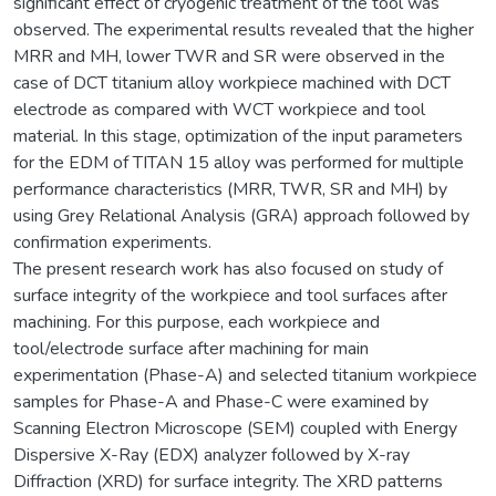
significant effect of cryogenic treatment of the tool was
observed. The experimental results revealed that the higher
MRR and MH, lower TWR and SR were observed in the
case of DCT titanium alloy workpiece machined with DCT
electrode as compared with WCT workpiece and tool
material. In this stage, optimization of the input parameters
for the EDM of TITAN 15 alloy was performed for multiple
performance characteristics (MRR, TWR, SR and MH) by
using Grey Relational Analysis (GRA) approach followed by
confirmation experiments.
The present research work has also focused on study of
surface integrity of the workpiece and tool surfaces after
machining. For this purpose, each workpiece and
tool/electrode surface after machining for main
experimentation (Phase-A) and selected titanium workpiece
samples for Phase-A and Phase-C were examined by
Scanning Electron Microscope (SEM) coupled with Energy
Dispersive X-Ray (EDX) analyzer followed by X-ray
Diffraction (XRD) for surface integrity. The XRD patterns