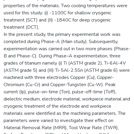
properties of the materials. Two cooling temperatures were
used for this study: (i) -1100C for shallow cryogenic
treatment (SCT) and (II) -1840C for deep cryogenic
treatment (DCT).
In the present study, the primary experimental work was
completed during Phase-A (Main study). Subsequently,
experimentation was carried out in two more phases (Phase-
B and Phase-C). During Phase–A experimentation, three
grades of titanium namely (i) Ti (ASTM grade 2), Ti-6Al-4V
(ASTM grade 5) and (III) Ti-5Al-2.5Sn (ASTM grade 6) were
machined with three electrodes Copper (Cu), Copper-
Chromium (Cu-Cr) and Copper-Tungsten (Cu-W). Peak
current (Ip), pulse-on-time (Ton), pulse-off-time (Toff),
dielectric medium, electrode material, workpiece material and
cryogenic treatment of the electrode and workpiece
materials were identified as the machining parameters. The
parameters were varied to investigate their effect on
Material Removal Rate (MRR), Tool Wear Rate (TWR),