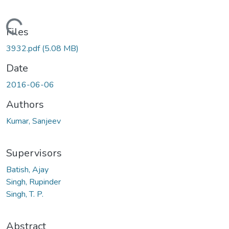
ading...
Files
3932.pdf
(5.08 MB)
Date
2016-06-06
Authors
Kumar, Sanjeev
Supervisors
Batish, Ajay
Singh, Rupinder
Singh, T. P.
Abstract