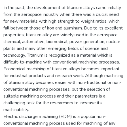
In the past, the development of titanium alloys came initially
from the aerospace industry when there was a crucial need
for new materials with high strength to weight ratios, which
fall between those of iron and aluminum. Due to its excellent
properties, titanium alloy are widely used in the aerospace,
chemical, automotive, biomedical, power generation, nuclear
plants and many other emerging fields of science and
technology. Titanium is recognized as a material which is
difficult-to-machine with conventional machining processes.
Economical machining of titanium alloys becomes important
for industrial products and research work. Although machining
of titanium alloy becomes easier with non-traditional or non-
conventional machining processes, but the selection of
suitable machining process and their parameters is a
challenging task for the researchers to increase its
machinability.
Electric discharge machining (EDM) is a popular non-
conventional machining process used for machining of any