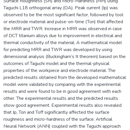
Surface Roughness (SR) and Micro-Hardness (MH) using
Taguchi L18 orthogonal array (OA). Peak current (Ip) was
observed to be the most significant factor, followed by tool
or electrode material and pulse-on-time (Ton) that affected
the MRR and TWR. Increase in MRR was observed in case
of DCT titanium alloys due to improvement in electrical and
thermal conductivity of the material. A mathematical model
for predicting MRR and TWR was developed by using
dimensional analysis (Buckingham’s π theorem) based on the
outcomes of Taguchi model and the thermal-physical
properties of the workpiece and electrode material. The
predicted results obtained from the developed mathematical
model were validated by comparing with the experimental
results and were found to be in good agreement with each
other. The experimental results and the predicted results
show good agreement. Experimental results also revealed
that Ip, Ton and Toff significantly affected the surface
roughness and micro-hardness of the surface. Artificial
Neural Network (ANN) coupled with the Taguchi approach