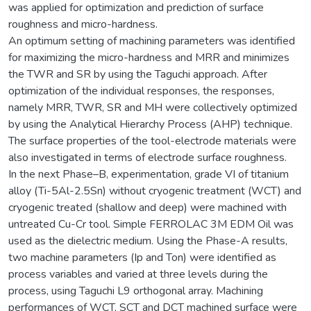
was applied for optimization and prediction of surface
roughness and micro-hardness.
An optimum setting of machining parameters was identified
for maximizing the micro-hardness and MRR and minimizes
the TWR and SR by using the Taguchi approach. After
optimization of the individual responses, the responses,
namely MRR, TWR, SR and MH were collectively optimized
by using the Analytical Hierarchy Process (AHP) technique.
The surface properties of the tool-electrode materials were
also investigated in terms of electrode surface roughness.
In the next Phase–B, experimentation, grade VI of titanium
alloy (Ti-5Al-2.5Sn) without cryogenic treatment (WCT) and
cryogenic treated (shallow and deep) were machined with
untreated Cu-Cr tool. Simple FERROLAC 3M EDM Oil was
used as the dielectric medium. Using the Phase-A results,
two machine parameters (Ip and Ton) were identified as
process variables and varied at three levels during the
process, using Taguchi L9 orthogonal array. Machining
performances of WCT, SCT and DCT machined surface were