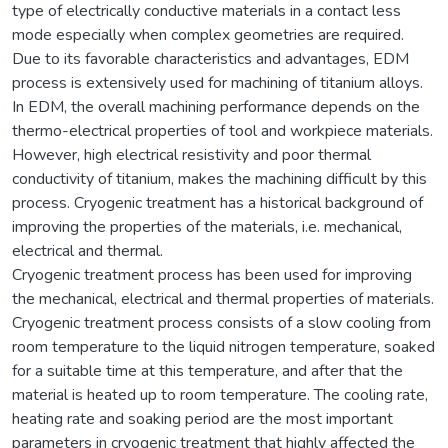
type of electrically conductive materials in a contact less
mode especially when complex geometries are required.
Due to its favorable characteristics and advantages, EDM
process is extensively used for machining of titanium alloys.
In EDM, the overall machining performance depends on the
thermo-electrical properties of tool and workpiece materials.
However, high electrical resistivity and poor thermal
conductivity of titanium, makes the machining difficult by this
process. Cryogenic treatment has a historical background of
improving the properties of the materials, i.e. mechanical,
electrical and thermal.
Cryogenic treatment process has been used for improving
the mechanical, electrical and thermal properties of materials.
Cryogenic treatment process consists of a slow cooling from
room temperature to the liquid nitrogen temperature, soaked
for a suitable time at this temperature, and after that the
material is heated up to room temperature. The cooling rate,
heating rate and soaking period are the most important
parameters in cryogenic treatment that highly affected the