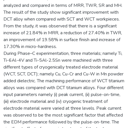
analyzed and compared in terms of MRR, TWR, SR and MH.
The result of the study show significant improvement with
DCT alloy when compared with SCT and WCT workpieces.
From the study, it was observed that there is a significant
increase of 21.84% in MRR, a reduction of 27.40% in TWR,
an improvement of 19.58% in surface finish and increase of
17.30% in micro-hardness.
During Phase–C experimentation, three materials; namely Ti,
Ti-6Al-4V and Ti-5Al-2.5Sn were machined with three
different types of cryogenically treated electrode material
(WCT, SCT, DCT); namely Cu, Cu-Cr and Cu-W in Mn powder
added dielectric. The machining performance of WCT titanium
alloys was compared with DCT titanium alloys. Four different
input parameters namely (i) peak current, (ii) pulse-on-time,
(iii) electrode material and (iv) cryogenic treatment of
electrode material were varied at three levels. Peak current
was observed to be the most significant factor that affected
the EDM performance followed by the pulse-on-time. The