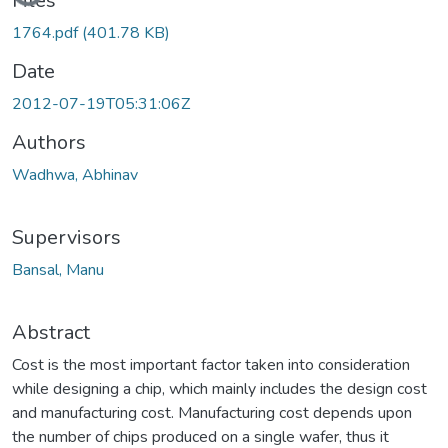
Files
1764.pdf
(401.78 KB)
Date
2012-07-19T05:31:06Z
Authors
Wadhwa, Abhinav
Supervisors
Bansal, Manu
Abstract
Cost is the most important factor taken into consideration
while designing a chip, which mainly includes the design cost
and manufacturing cost. Manufacturing cost depends upon
the number of chips produced on a single wafer, thus it