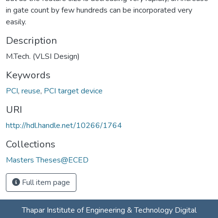
in gate count by few hundreds can be incorporated very
easily.
Description
M.Tech. (VLSI Design)
Keywords
PCI
,
reuse
,
PCI target device
URI
http://hdl.handle.net/10266/1764
Collections
Masters Theses@ECED
Full item page
Thapar Institute of Engineering & Technology Digital