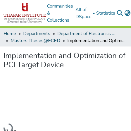
Communities
All of
&
Statistics
DSpace
Collections
Home
Departments
Department of Electronics & Communication Engineering
Masters Theses@ECED
Implementation and Optimization of PCI Target Device
Implementation and Optimization of
PCI Target Device
Loading...