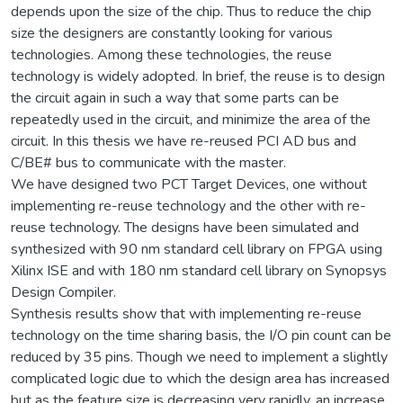
depends upon the size of the chip. Thus to reduce the chip
size the designers are constantly looking for various
technologies. Among these technologies, the reuse
technology is widely adopted. In brief, the reuse is to design
the circuit again in such a way that some parts can be
repeatedly used in the circuit, and minimize the area of the
circuit. In this thesis we have re-reused PCI AD bus and
C/BE# bus to communicate with the master.
We have designed two PCT Target Devices, one without
implementing re-reuse technology and the other with re-
reuse technology. The designs have been simulated and
synthesized with 90 nm standard cell library on FPGA using
Xilinx ISE and with 180 nm standard cell library on Synopsys
Design Compiler.
Synthesis results show that with implementing re-reuse
technology on the time sharing basis, the I/O pin count can be
reduced by 35 pins. Though we need to implement a slightly
complicated logic due to which the design area has increased
but as the feature size is decreasing very rapidly, an increase