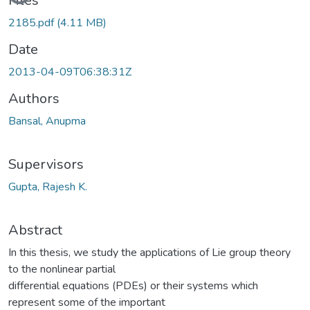
Files
2185.pdf
(4.11 MB)
Date
2013-04-09T06:38:31Z
Authors
Bansal, Anupma
Supervisors
Gupta, Rajesh K.
Abstract
In this thesis, we study the applications of Lie group theory
to the nonlinear partial
differential equations (PDEs) or their systems which
represent some of the important