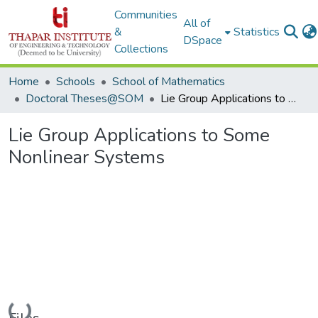
Communities
All of
&
Statistics
DSpace
Collections
Home
Schools
School of Mathematics
Doctoral Theses@SOM
Lie Group Applications to Some Nonlinear Systems
Lie Group Applications to Some
Nonlinear Systems
Loading...