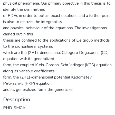
physical phenomena. Our primary objective in this thesis is to
identify the symmetries
of PDEs in order to obtain exact solutions and a further point
is also to discuss the integrability
and physical behaviour of the equations. The investigations
carried out in this
thesis are confined to the applications of Lie group methods
to the six nonlinear systems
which are the (2+1)-dimensional Calogero Degasperis (CD)
equation with its generalized
form, the coupled Klein-Gordon-Schr¨odinger (KGS) equation
along its variable coefficients
form, the (2+1)-dimensional potential Kadomstev
Petviashvili (PKP) equation
and its generalized form, the generalize
Description
PHD, SMCA