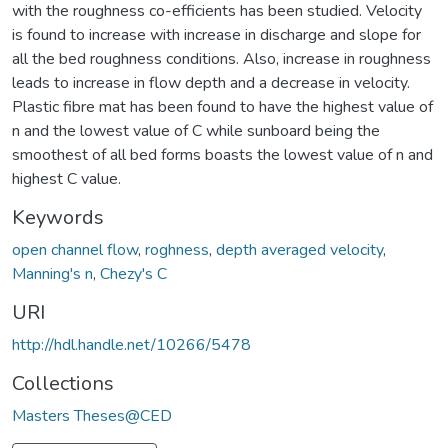
with the roughness co-efficients has been studied. Velocity
is found to increase with increase in discharge and slope for
all the bed roughness conditions. Also, increase in roughness
leads to increase in flow depth and a decrease in velocity.
Plastic fibre mat has been found to have the highest value of
n and the lowest value of C while sunboard being the
smoothest of all bed forms boasts the lowest value of n and
highest C value.
Keywords
open channel flow
,
roghness
,
depth averaged velocity
,
Manning's n
,
Chezy's C
URI
http://hdl.handle.net/10266/5478
Collections
Masters Theses@CED