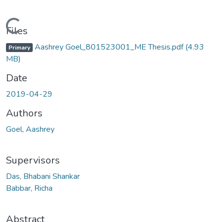
Loading...
Files
Aashrey Goel_801523001_ME Thesis.pdf
(4.93
Primary
MB)
Date
2019-04-29
Authors
Goel, Aashrey
Supervisors
Das, Bhabani Shankar
Babbar, Richa
Abstract