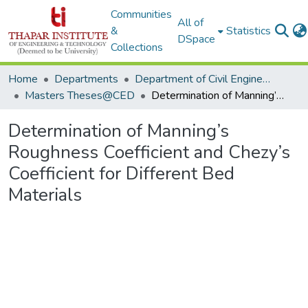
Communities
All of
&
Statistics
DSpace
Collections
Home
Departments
Department of Civil Engineering
Masters Theses@CED
Determination of Manning’s Roughness Coefficient and Chezy’s Coefficient for Different Bed Materials
Determination of Manning’s
Roughness Coefficient and Chezy’s
Coefficient for Different Bed
Materials