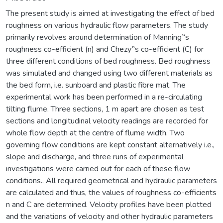
The present study is aimed at investigating the effect of bed
roughness on various hydraulic flow parameters. The study
primarily revolves around determination of Manning‟s
roughness co-efficient (n) and Chezy‟s co-efficient (C) for
three different conditions of bed roughness. Bed roughness
was simulated and changed using two different materials as
the bed form, i.e. sunboard and plastic fibre mat. The
experimental work has been performed in a re-circulating
tilting flume. Three sections, 1 m apart are chosen as test
sections and longitudinal velocity readings are recorded for
whole flow depth at the centre of flume width. Two
governing flow conditions are kept constant alternatively i.e.,
slope and discharge, and three runs of experimental
investigations were carried out for each of these flow
conditions.. All required geometrical and hydraulic parameters
are calculated and thus, the values of roughness co-efficients
n and C are determined. Velocity profiles have been plotted
and the variations of velocity and other hydraulic parameters