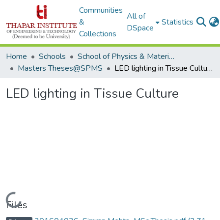
Communities
All of
&
Statistics
DSpace
Collections
Home
Schools
School of Physics & Materials Science
Masters Theses@SPMS
LED lighting in Tissue Culture
LED lighting in Tissue Culture
Loading...
Files