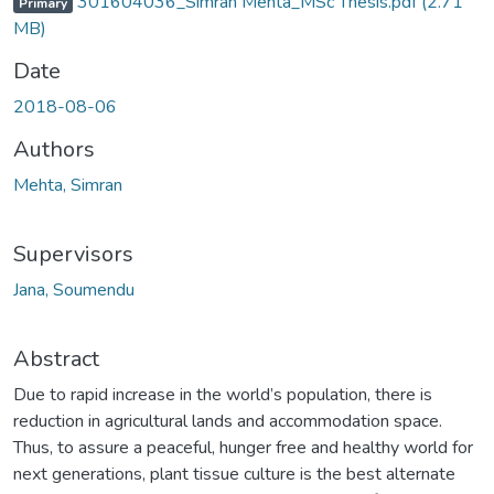
301604036_Simran Mehta_MSc Thesis.pdf
(2.71
Primary
MB)
Date
2018-08-06
Authors
Mehta, Simran
Supervisors
Jana, Soumendu
Abstract
Due to rapid increase in the world’s population, there is
reduction in agricultural lands and accommodation space.
Thus, to assure a peaceful, hunger free and healthy world for
next generations, plant tissue culture is the best alternate