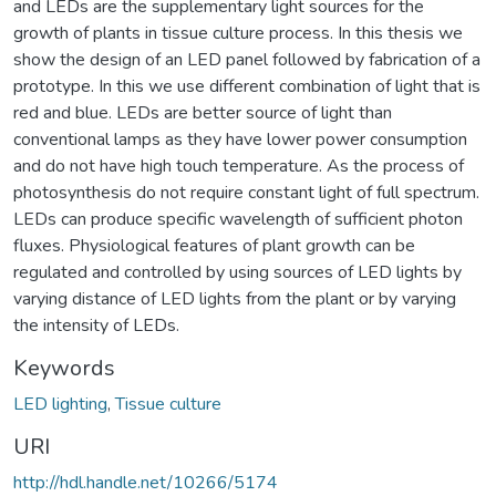
and LEDs are the supplementary light sources for the
growth of plants in tissue culture process. In this thesis we
show the design of an LED panel followed by fabrication of a
prototype. In this we use different combination of light that is
red and blue. LEDs are better source of light than
conventional lamps as they have lower power consumption
and do not have high touch temperature. As the process of
photosynthesis do not require constant light of full spectrum.
LEDs can produce specific wavelength of sufficient photon
fluxes. Physiological features of plant growth can be
regulated and controlled by using sources of LED lights by
varying distance of LED lights from the plant or by varying
the intensity of LEDs.
Keywords
LED lighting
,
Tissue culture
URI
http://hdl.handle.net/10266/5174