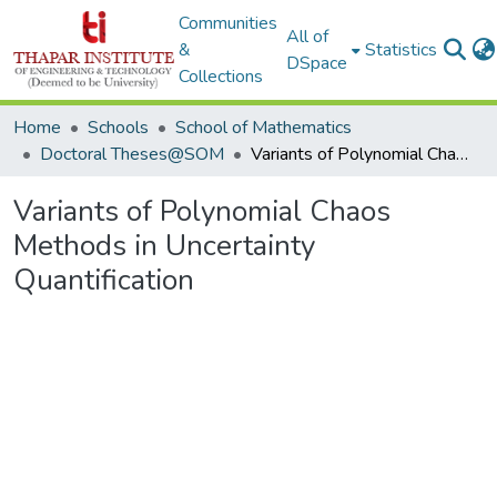
Communities
All of
&
Statistics
DSpace
Collections
Home
Schools
School of Mathematics
Doctoral Theses@SOM
Variants of Polynomial Chaos Methods in Uncertainty Quantification
Variants of Polynomial Chaos
Methods in Uncertainty
Quantification