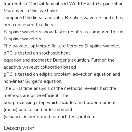
from British Medical Journal and World Health Organization.
Moreover, in this, we have
compared the linear and cubic B-spline wavelets and it has
been observed that linear
B-spline wavelets show faster results as compared to cubic
B-spline wavelets.
The wavelet optimized finite difference B-spline wavelet
gPC is tested on stochastic heat
equation and stochastic Burger’s equation. Further, the
adaptive wavelet collocation based
gPC is tested on elliptic problem, advection equation and
non-linear Burger’s equation.
The CPU time analysis of the methods reveals that the
methods are quite efficient. The
postprocessing step which includes first order moment
(mean) and second order moment
(variance) is performed for each test problem.
Description