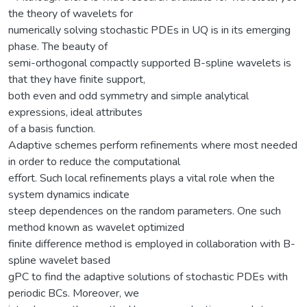
the theory of wavelets for
numerically solving stochastic PDEs in UQ is in its emerging
phase. The beauty of
semi-orthogonal compactly supported B-spline wavelets is
that they have finite support,
both even and odd symmetry and simple analytical
expressions, ideal attributes
of a basis function.
Adaptive schemes perform refinements where most needed
in order to reduce the computational
effort. Such local refinements plays a vital role when the
system dynamics indicate
steep dependences on the random parameters. One such
method known as wavelet optimized
finite difference method is employed in collaboration with B-
spline wavelet based
gPC to find the adaptive solutions of stochastic PDEs with
periodic BCs. Moreover, we