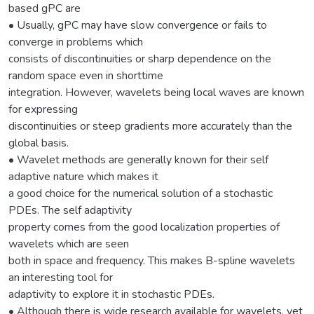
based gPC are
• Usually, gPC may have slow convergence or fails to
converge in problems which
consists of discontinuities or sharp dependence on the
random space even in shorttime
integration. However, wavelets being local waves are known
for expressing
discontinuities or steep gradients more accurately than the
global basis.
• Wavelet methods are generally known for their self
adaptive nature which makes it
a good choice for the numerical solution of a stochastic
PDEs. The self adaptivity
property comes from the good localization properties of
wavelets which are seen
both in space and frequency. This makes B-spline wavelets
an interesting tool for
adaptivity to explore it in stochastic PDEs.
• Although there is wide research available for wavelets, yet