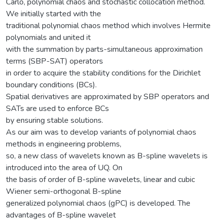
Carlo, polynomial chaos and stochastic collocation method.
We initially started with the
traditional polynomial chaos method which involves Hermite
polynomials and united it
with the summation by parts-simultaneous approximation
terms (SBP-SAT) operators
in order to acquire the stability conditions for the Dirichlet
boundary conditions (BCs).
Spatial derivatives are approximated by SBP operators and
SATs are used to enforce BCs
by ensuring stable solutions.
As our aim was to develop variants of polynomial chaos
methods in engineering problems,
so, a new class of wavelets known as B-spline wavelets is
introduced into the area of UQ. On
the basis of order of B-spline wavelets, linear and cubic
Wiener semi-orthogonal B-spline
generalized polynomial chaos (gPC) is developed. The
advantages of B-spline wavelet