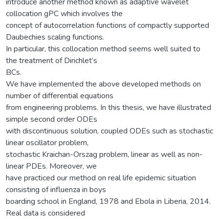
introduce another method known as adaptive wavelet
collocation gPC which involves the
concept of autocorrelation functions of compactly supported
Daubechies scaling functions.
In particular, this collocation method seems well suited to
the treatment of Dirichlet’s
BCs.
We have implemented the above developed methods on
number of differential equations
from engineering problems. In this thesis, we have illustrated
simple second order ODEs
with discontinuous solution, coupled ODEs such as stochastic
linear oscillator problem,
stochastic Kraichan-Orszag problem, linear as well as non-
linear PDEs. Moreover, we
have practiced our method on real life epidemic situation
consisting of influenza in boys
boarding school in England, 1978 and Ebola in Liberia, 2014.
Real data is considered