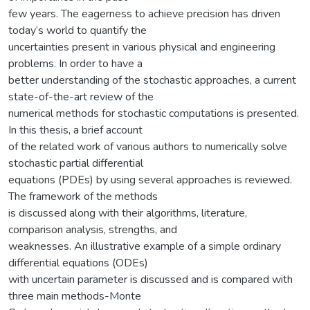
few years. The eagerness to achieve precision has driven
today’s world to quantify the
uncertainties present in various physical and engineering
problems. In order to have a
better understanding of the stochastic approaches, a current
state-of-the-art review of the
numerical methods for stochastic computations is presented.
In this thesis, a brief account
of the related work of various authors to numerically solve
stochastic partial differential
equations (PDEs) by using several approaches is reviewed.
The framework of the methods
is discussed along with their algorithms, literature,
comparison analysis, strengths, and
weaknesses. An illustrative example of a simple ordinary
differential equations (ODEs)
with uncertain parameter is discussed and is compared with
three main methods-Monte