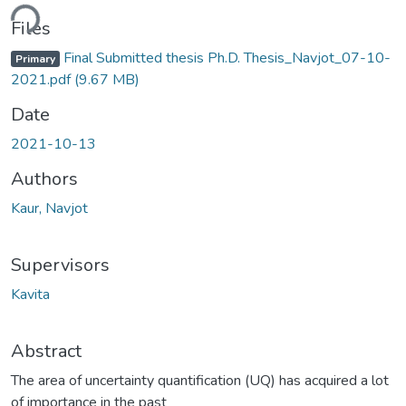
Loading...
Files
Final Submitted thesis Ph.D. Thesis_Navjot_07-10-
Primary
2021.pdf
(9.67 MB)
Date
2021-10-13
Authors
Kaur, Navjot
Supervisors
Kavita
Abstract
The area of uncertainty quantification (UQ) has acquired a lot
of importance in the past