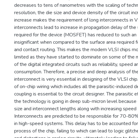
decreases to tens of nanometres with the scaling of techn
resolution, the die size and device density of the circuit inc
increase makes the requirement of long interconnects in V
interconnects lead to increase in propagation delay of the 
required for the device (MOSFET) has reduced to such an e
insignificant when compared to the surface area required fo
and contact routing. This makes the modern VLSI chips mo
limited as they have started to dominate on some of the 
of the digital integrated circuits such as reliability, speed 
consumption. Therefore, a precise and deep analysis of th
interconnect is very essential in designing of the VLSI chi
of on-chip wiring which includes all the parasitic-induced 
coupling is essential to the circuit designer. The parasitic 
the technology is going in deep sub-micron level because o
size and interconnect lengths along with increasing speed 
Interconnects are predicted to be responsible for 70-80% 
in high-speed systems. This delay has to be accounted for
process of the chip, failing to which can lead to logic glitches