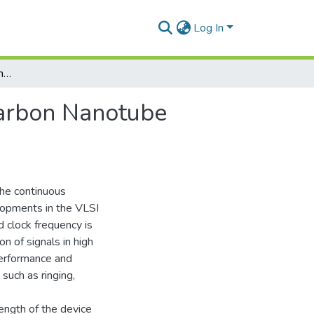
Log In
Study the Performance Analysis of Multi Walled Carbon Nanotube Based VLSI Interconnects
Carbon Nanotube
the continuous
elopments in the VLSI
d clock frequency is
n of signals in high
performance and
 such as ringing,
ength of the device