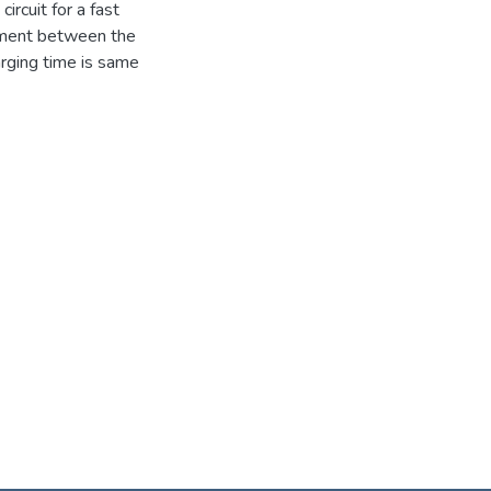
ircuit for a fast
eement between the
arging time is same