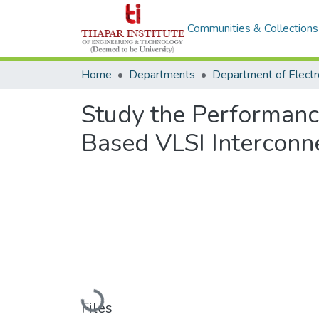
Communities & Collections
Home
Departments
Study the Performanc
Based VLSI Interconn
Loading...
Files