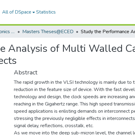
All of DSpace
Statistics
Department of Electronics & Communication Engineering
Masters Theses@ECED
e Analysis of Multi Walled 
ects
Abstract
The rapid growth in the VLSI technology is mainly due to 
reduction in the feature size of device. With the fast dev
technology and design, the clock speeds are increasing an
reaching in the Gigahertz range. This high speed transmissio
speed applications is enlisting demands on interconnect 
stressing the previously negligible effects in interconnects
signal delay, reflections, crosstalk, etc.
As we move into the deep sub-micron level, the channel l