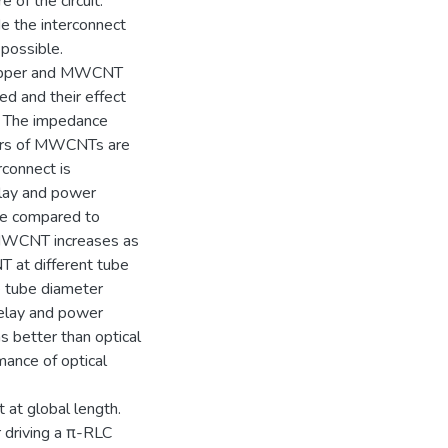
e of the circuit.
de the interconnect
 possible.
 copper and MWCNT
ed and their effect
. The impedance
ters of MWCNTs are
rconnect is
elay and power
ce compared to
 MWCNT increases as
T at different tube
e tube diameter
delay and power
 better than optical
mance of optical
t at global length.
 driving a π-RLC