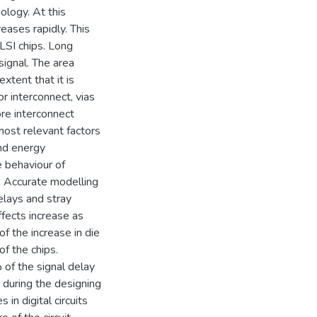
ology. At this
reases rapidly. This
LSI chips. Long
signal. The area
xtent that it is
r interconnect, vias
re interconnect
most relevant factors
and energy
e behaviour of
p. Accurate modelling
delays and stray
effects increase as
f the increase in die
of the chips.
of the signal delay
 during the designing
 in digital circuits