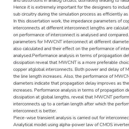
and distortions in analog circuits, ultimately leading to failur
Hence it is extremely important for the designers to inclu
sub circuitry during the simulation process as efficiently as
In this dissertation work, the impedance parameters of
interconnects at different interconnect lengths are calculat
on performance of interconnect is analysed and compared
parameters for MWCNT interconnect at different diame
also calculated and their effect on the performance of inte
analysed.Performance analysis in terms of propagation d
dissipation reveal that MWCNT is a more preferable choi
copper atglobal interconnects. Both power and delay of
the line length increases. Also, the performance of MWCN
diameters indicate that propagation delay improves as th
increases. Performance analysis in terms of propagation 
dissipation at global lengths, reveal that MWCNT performs
interconnects up to a certain length after which the perfor
interconnect is better.
Piece-wise transient analysis is carried out for interconnec
Analytical model using alpha-power law of CMOS inverter