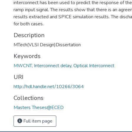
interconnect has been used to predict the response of the c
ramp input signal. The results show that there is an agr
results extracted and SPICE simulation results. The disch
for both cases.
Description
MTech(VLSI Design)Dissertation
Keywords
MWCNT
,
Interconnect delay
,
Optical Interconnect
URI
http://hdl.handle.net/10266/3064
Collections
Masters Theses@ECED
Full item page