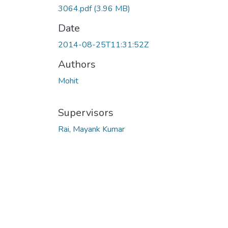
3064.pdf
(3.96 MB)
Date
2014-08-25T11:31:52Z
Authors
Mohit
Supervisors
Rai, Mayank Kumar