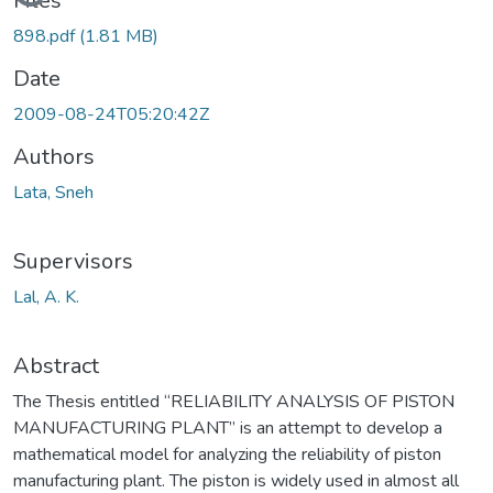
Loading...
Files
898.pdf
(1.81 MB)
Date
2009-08-24T05:20:42Z
Authors
Lata, Sneh
Supervisors
Lal, A. K.
Abstract
The Thesis entitled “RELIABILITY ANALYSIS OF PISTON
MANUFACTURING PLANT” is an attempt to develop a
mathematical model for analyzing the reliability of piston
manufacturing plant. The piston is widely used in almost all