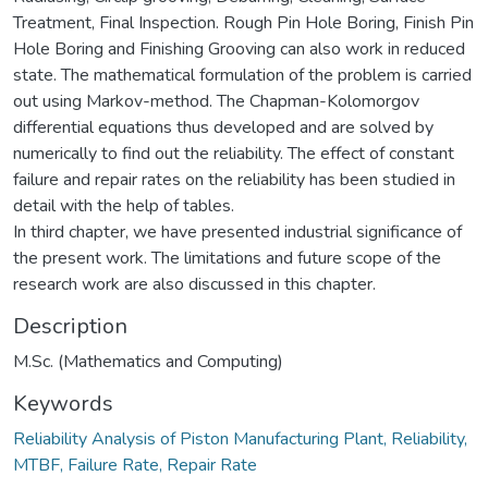
Treatment, Final Inspection. Rough Pin Hole Boring, Finish Pin
Hole Boring and Finishing Grooving can also work in reduced
state. The mathematical formulation of the problem is carried
out using Markov-method. The Chapman-Kolomorgov
differential equations thus developed and are solved by
numerically to find out the reliability. The effect of constant
failure and repair rates on the reliability has been studied in
detail with the help of tables.
In third chapter, we have presented industrial significance of
the present work. The limitations and future scope of the
research work are also discussed in this chapter.
Description
M.Sc. (Mathematics and Computing)
Keywords
Reliability Analysis of Piston Manufacturing Plant, Reliability,
MTBF, Failure Rate, Repair Rate