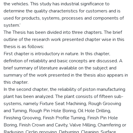
the vehicles. This study has industrial significance to
determine the quality characteristics for customers and is
used for products, systems, processes and components of
system.’
The Thesis has been divided into three chapters. The brief
outline of the research work presented chapter wise in this
thesis is as follows:
First chapter is introductory in nature. In this chapter,
definition of reliability and basic concepts are discussed. A
brief summary of literature available on the subject and
summary of the work presented in the thesis also appears in
this chapter.
In the second chapter, the reliability of piston manufacturing
plant has been analyzed. The plant consists of fifteen sub-
systems, namely Fixture Seat Machining, Rough Grooving
and Turning, Rough Pin Hole Boring, Oil Hole Drilling,
Finishing Grooving, Finish Profile Turning, Finish Pin Hole
Boring, Finish Crown and Cavity, Valve Milling, Chamfering or
Radiusing, Circlip grooving, Deburring, Cleaning, Surface