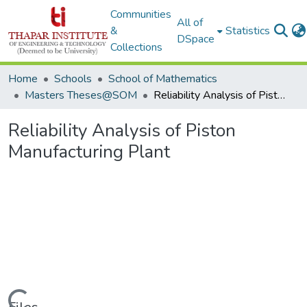
Communities
All of
&
Statistics
DSpace
Collections
Home
Schools
School of Mathematics
Masters Theses@SOM
Reliability Analysis of Piston Manufacturing Plant
Reliability Analysis of Piston
Manufacturing Plant