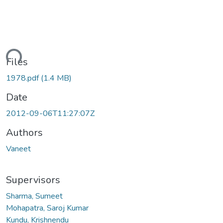
ding...
Files
1978.pdf
(1.4 MB)
Date
2012-09-06T11:27:07Z
Authors
Vaneet
Supervisors
Sharma, Sumeet
Mohapatra, Saroj Kumar
Kundu, Krishnendu