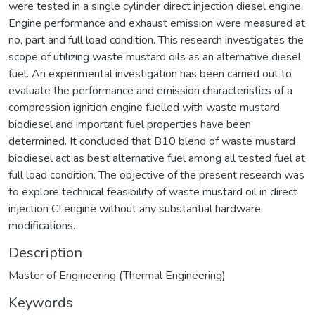
were tested in a single cylinder direct injection diesel engine.
Engine performance and exhaust emission were measured at
no, part and full load condition. This research investigates the
scope of utilizing waste mustard oils as an alternative diesel
fuel. An experimental investigation has been carried out to
evaluate the performance and emission characteristics of a
compression ignition engine fuelled with waste mustard
biodiesel and important fuel properties have been
determined. It concluded that B10 blend of waste mustard
biodiesel act as best alternative fuel among all tested fuel at
full load condition. The objective of the present research was
to explore technical feasibility of waste mustard oil in direct
injection CI engine without any substantial hardware
modifications.
Description
Master of Engineering (Thermal Engineering)
Keywords