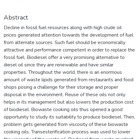
Abstract
Decline in fossil fuel resources along with high crude oil
prices generated attention towards the development of fuel
from alternate sources. Such fuel should be economically
attractive and performance competent in order to replace the
fossil fuel. Biodiesel offer a very promising alternative to
diesel oil since they are renewable and have similar
properties. Throughout the world, there is an enormous
amount of waste lipids generated from restaurants and food
shops posing a challenge for their storage and proper
disposal in the environment. Reuse of these oils not only
helps in its management but also lowers the production cost
of biodiesel. Biowaste cooking oils thus opened a good
opportunity to study its suitability to produce biodiesel. Then,
problem gets generated from viscosity of these biowaste
cooking oils. Transesterification process was used to lower