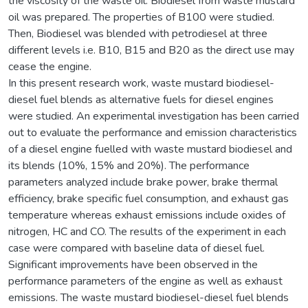
the viscosity of the waste oil. Biodiesel from waste mustard
oil was prepared. The properties of B100 were studied.
Then, Biodiesel was blended with petrodiesel at three
different levels i.e. B10, B15 and B20 as the direct use may
cease the engine.
In this present research work, waste mustard biodiesel-
diesel fuel blends as alternative fuels for diesel engines
were studied. An experimental investigation has been carried
out to evaluate the performance and emission characteristics
of a diesel engine fuelled with waste mustard biodiesel and
its blends (10%, 15% and 20%). The performance
parameters analyzed include brake power, brake thermal
efficiency, brake specific fuel consumption, and exhaust gas
temperature whereas exhaust emissions include oxides of
nitrogen, HC and CO. The results of the experiment in each
case were compared with baseline data of diesel fuel.
Significant improvements have been observed in the
performance parameters of the engine as well as exhaust
emissions. The waste mustard biodiesel-diesel fuel blends