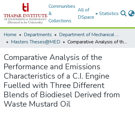
Communities
All of
&
Statistics
DSpace
Collections
Home
Departments
Department of Mechanical Engineering
Masters Theses@MED
Comparative Analysis of the Performance and Emissions Characteristics of a C.I. Engine Fuelled with Three Different Blends of Biodiesel Derived from Waste Mustard Oil
Comparative Analysis of the
Performance and Emissions
Characteristics of a C.I. Engine
Fuelled with Three Different
Blends of Biodiesel Derived from
Waste Mustard Oil