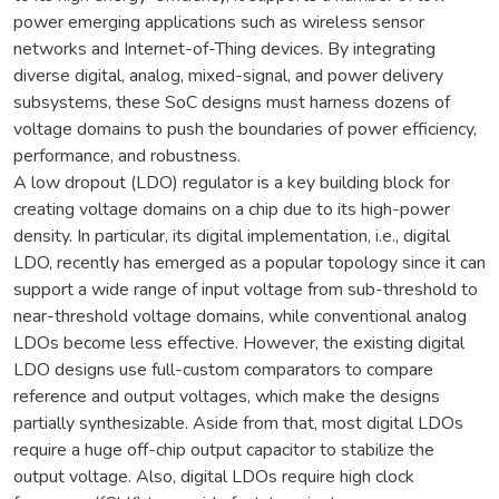
power emerging applications such as wireless sensor
networks and Internet-of-Thing devices. By integrating
diverse digital, analog, mixed-signal, and power delivery
subsystems, these SoC designs must harness dozens of
voltage domains to push the boundaries of power efficiency,
performance, and robustness.
A low dropout (LDO) regulator is a key building block for
creating voltage domains on a chip due to its high-power
density. In particular, its digital implementation, i.e., digital
LDO, recently has emerged as a popular topology since it can
support a wide range of input voltage from sub-threshold to
near-threshold voltage domains, while conventional analog
LDOs become less effective. However, the existing digital
LDO designs use full-custom comparators to compare
reference and output voltages, which make the designs
partially synthesizable. Aside from that, most digital LDOs
require a huge off-chip output capacitor to stabilize the
output voltage. Also, digital LDOs require high clock