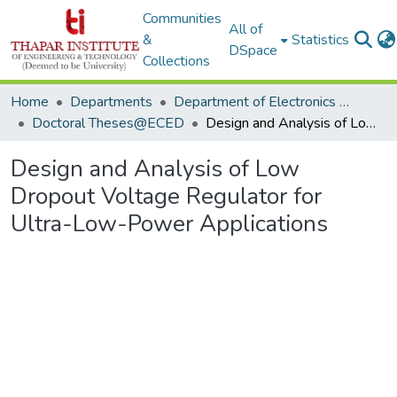
Communities
All of
&
Statistics
DSpace
Collections
Home
Departments
Department of Electronics & Communication Engineering
Doctoral Theses@ECED
Design and Analysis of Low Dropout Voltage Regulator for Ultra-Low-Power Applications
Design and Analysis of Low
Dropout Voltage Regulator for
Ultra-Low-Power Applications