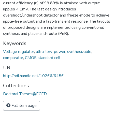
current efficiency (η) of 99.89% is attained with output
ripples < 1mV. The last design introduces
overshoot/undershoot detector and freeze-mode to achieve
ripple-free output and a fast-transient response. The layouts
of proposed designs are implemented using conventional
synthesis and place-and-route (PnR).
Keywords
Voltage regulator
,
ultra-low-power
,
synthesizable
,
comparator
,
CMOS standard cell
URI
http://hdl.handle.net/10266/6486
Collections
Doctoral Theses@ECED
Full item page