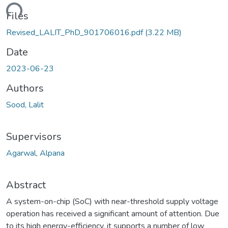
ding...
Files
Revised_LALIT_PhD_901706016.pdf
(3.22 MB)
Date
2023-06-23
Authors
Sood, Lalit
Supervisors
Agarwal, Alpana
Abstract
A system-on-chip (SoC) with near-threshold supply voltage
operation has received a significant amount of attention. Due
to its high energy-efficiency, it supports a number of low