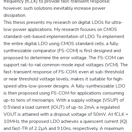
frequency (fCLK) to provide fast-transient response;
however, such solutions inevitably increase power
dissipation.
This thesis presents my research on digital LDOs for ultra-
low-power applications. My research focuses on CMOS
standard-cell-based implementation of LDO. To implement
the entire digital LDO using CMOS standard cells, a fully
synthesizable comparator (FS-COM) is first designed and
proposed to determine the error voltage. The FS-COM can
support rail-to-rail common-mode input voltages (VCM). The
fast-transient response of FS-COM, even at sub-threshold
or near threshold voltage levels, makes it suitable for high-
speed ultra-low-power designs. A fully-synthesizable LDO
is then proposed using FS-COM for applications consuming
up-to tens of microamps. With a supply voltage (VSUP) of
0.5Vand a load current (IOUT) of up-to 2mA, a regulated
VOUT is attained with a dropout voltage of 50mV. At fCLK =
10MHz, the proposed LDO achieves a quiescent current (IQ)
and fast-TR of 2.2μA and 910ns, respectively. A maximum