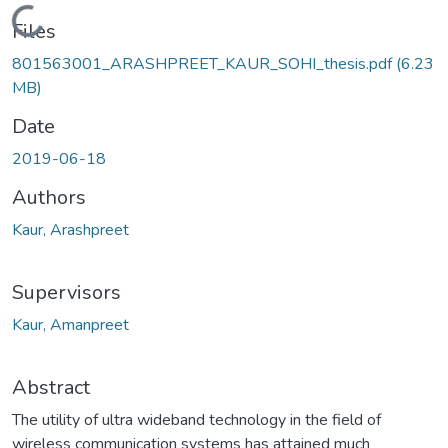
Loading...
Files
801563001_ARASHPREET_KAUR_SOHI_thesis.pdf
(6.23
MB)
Date
2019-06-18
Authors
Kaur, Arashpreet
Supervisors
Kaur, Amanpreet
Abstract
The utility of ultra wideband technology in the field of
wireless communication systems has attained much