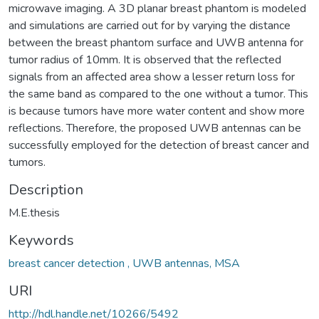
microwave imaging. A 3D planar breast phantom is modeled
and simulations are carried out for by varying the distance
between the breast phantom surface and UWB antenna for
tumor radius of 10mm. It is observed that the reflected
signals from an affected area show a lesser return loss for
the same band as compared to the one without a tumor. This
is because tumors have more water content and show more
reflections. Therefore, the proposed UWB antennas can be
successfully employed for the detection of breast cancer and
tumors.
Description
M.E.thesis
Keywords
breast cancer detection , UWB antennas, MSA
URI
http://hdl.handle.net/10266/5492