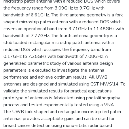
microstrip patch antenna with a reduced DGS which covers
the frequency range from 3.09GHz to 9.7GHz with
bandwidth of 6.61GHz. The third antenna geometry is a fork
shaped microstrip patch antenna with a reduced DGS which
covers an operational band from 3.71GHz to 11.48GHz with
bandwidth of 7.77GHz. The fourth antenna geometry is a
stub loaded rectangular microstrip patch antenna with a
reduced DGS which occupies the frequency band from
0.17GHz to 7.25GHz with bandwidth of 7.08GHz. A
generalized parametric study of various antenna design
parameters is executed to investigate the antenna
performance and achieve optimum results. All UWB
antennas are designed and simulated using CST MWS’14. To
validate the simulated results for practical applications,
prototype of antennas is fabricated using photolithography
process and tested experimentally tested using a VNA.
The UWB fork shaped and rectangular microstrip fed patch
antennas provides acceptable gains and can be used for
breast cancer detection using mono-static radar based