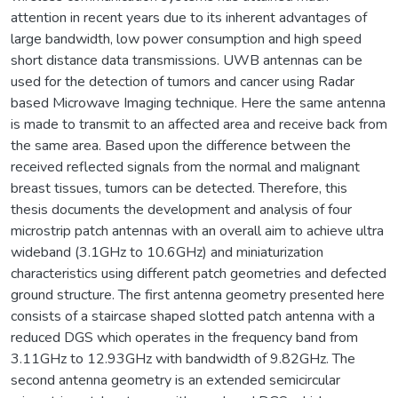
attention in recent years due to its inherent advantages of
large bandwidth, low power consumption and high speed
short distance data transmissions. UWB antennas can be
used for the detection of tumors and cancer using Radar
based Microwave Imaging technique. Here the same antenna
is made to transmit to an affected area and receive back from
the same area. Based upon the difference between the
received reflected signals from the normal and malignant
breast tissues, tumors can be detected. Therefore, this
thesis documents the development and analysis of four
microstrip patch antennas with an overall aim to achieve ultra
wideband (3.1GHz to 10.6GHz) and miniaturization
characteristics using different patch geometries and defected
ground structure. The first antenna geometry presented here
consists of a staircase shaped slotted patch antenna with a
reduced DGS which operates in the frequency band from
3.11GHz to 12.93GHz with bandwidth of 9.82GHz. The
second antenna geometry is an extended semicircular