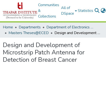
Communities
All of
&
Statistics
DSpace
Collections
Home
Departments
Department of Electronics & Communication Engineering
Masters Theses@ECED
Design and Development of Microstsrip Patch Antenna for Detection of Breast Cancer
Design and Development of
Microstsrip Patch Antenna for
Detection of Breast Cancer