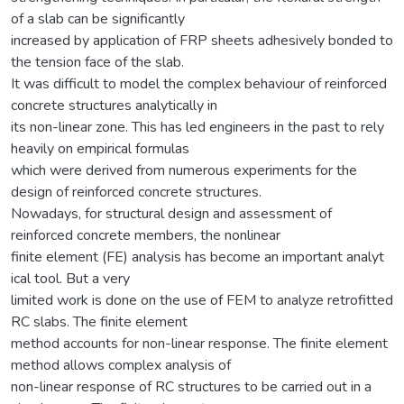
of a slab can be significantly
increased by application of FRP sheets adhesively bonded to
the tension face of the slab.
It was difficult to model the complex behaviour of reinforced
concrete structures analytically in
its non-linear zone. This has led engineers in the past to rely
heavily on empirical formulas
which were derived from numerous experiments for the
design of reinforced concrete structures.
Nowadays, for structural design and assessment of
reinforced concrete members, the nonlinear
finite element (FE) analysis has become an important analyt
ical tool. But a very
limited work is done on the use of FEM to analyze retrofitted
RC slabs. The finite element
method accounts for non-linear response. The finite element
method allows complex analysis of
non-linear response of RC structures to be carried out in a