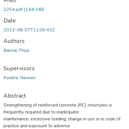
Files
2254.pdf
(2.68 MB)
Date
2013-08-07T11:06:43Z
Authors
Bansal, Priya
Supervisors
Kwatra, Naveen
Abstract
Strengthening of reinforced concrete (RC) structures is
frequently required due to inadequate
maintenance, excessive loading, change in use or in code of
practice and exposure to adverse