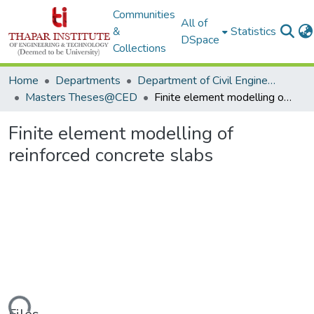
Communities
All of
&
Statistics
DSpace
Collections
Home
Departments
Department of Civil Engineering
Masters Theses@CED
Finite element modelling of reinforced concrete slabs
Finite element modelling of
reinforced concrete slabs
ding...