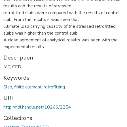
results and the results of stressed
retrofitted slabs were compared with the results of control
slab. From the results it was seen that
ultimate load carrying capacity of the stressed retrofitted
slabs was higher than the control slab.
A close agreement of analytical results was seen with the
experimental results.
Description
ME, CED
Keywords
Slab
,
finite element
,
retrofitting
URI
http://hdl.handle.net/10266/2254
Collections