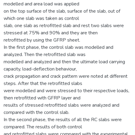
modelled and area load was applied
on the top surface of the slab, surface of the slab, out of
which one slab was taken as control
slab, one slab as retrofitted slab and rest two slabs were
stressed at 75% and 90% and they are then
retrofitted by using the GFRP sheet.
In the first phase, the control slab was modelled and
analyzed. Then the retrofitted slab was
modelled and analyzed and then the ultimate load carrying
capacity, load-deflection behaviour,
crack propagation and crack pattern were noted at different
steps. After that the retrofitted slabs
were modelled and were stressed to their respective loads,
then retrofitted with GFRP layer and
results of stressed retrofitted slabs were analyzed and
compared with the control slab.
In the second phase, the results of all the RC slabs were
compared. The results of both control
and retrofitted slabs were compared with the experimental