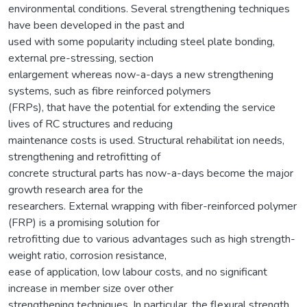
environmental conditions. Several strengthening techniques
have been developed in the past and
used with some popularity including steel plate bonding,
external pre-stressing, section
enlargement whereas now-a-days a new strengthening
systems, such as fibre reinforced polymers
(FRPs), that have the potential for extending the service
lives of RC structures and reducing
maintenance costs is used. Structural rehabilitat ion needs,
strengthening and retrofitting of
concrete structural parts has now-a-days become the major
growth research area for the
researchers. External wrapping with fiber-reinforced polymer
(FRP) is a promising solution for
retrofitting due to various advantages such as high strength-
weight ratio, corrosion resistance,
ease of application, low labour costs, and no significant
increase in member size over other
strengthening techniques. In particular, the flexural strength