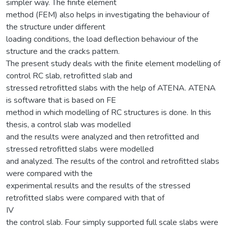
simpler way. The finite element
method (FEM) also helps in investigating the behaviour of
the structure under different
loading conditions, the load deflection behaviour of the
structure and the cracks pattern.
The present study deals with the finite element modelling of
control RC slab, retrofitted slab and
stressed retrofitted slabs with the help of ATENA. ATENA
is software that is based on FE
method in which modelling of RC structures is done. In this
thesis, a control slab was modelled
and the results were analyzed and then retrofitted and
stressed retrofitted slabs were modelled
and analyzed. The results of the control and retrofitted slabs
were compared with the
experimental results and the results of the stressed
retrofitted slabs were compared with that of
IV
the control slab. Four simply supported full scale slabs were