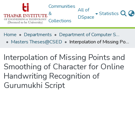
Communities
All of
&
Statistics
DSpace
Collections
Home
Departments
Department of Computer Science & Engineering
Masters Theses@CSED
Interpolation of Missing Points and Smoothing of Character for Online Handwriting Recognition of Gurumukhi Script
Interpolation of Missing Points and
Smoothing of Character for Online
Handwriting Recognition of
Gurumukhi Script