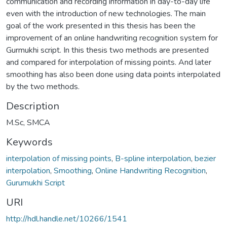
communication and recording information in day-to-day life
even with the introduction of new technologies. The main
goal of the work presented in this thesis has been the
improvement of an online handwriting recognition system for
Gurmukhi script. In this thesis two methods are presented
and compared for interpolation of missing points. And later
smoothing has also been done using data points interpolated
by the two methods.
Description
M.Sc, SMCA
Keywords
interpolation of missing points
,
B-spline interpolation
,
bezier
interpolation
,
Smoothing
,
Online Handwriting Recognition
,
Gurumukhi Script
URI
http://hdl.handle.net/10266/1541