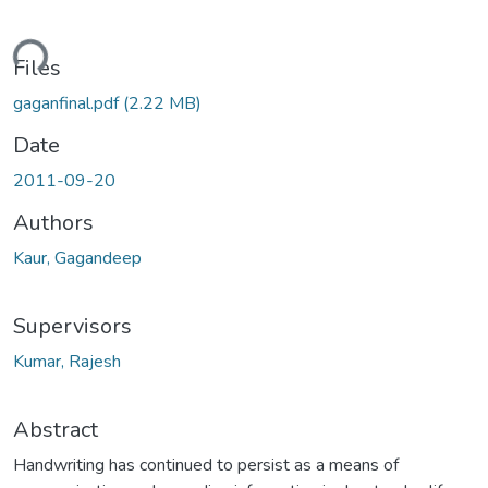
ding...
Files
gaganfinal.pdf
(2.22 MB)
Date
2011-09-20
Authors
Kaur, Gagandeep
Supervisors
Kumar, Rajesh
Abstract
Handwriting has continued to persist as a means of