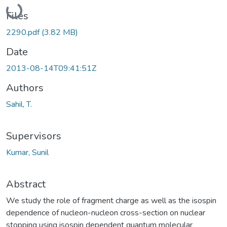
Loading...
Files
2290.pdf
(3.82 MB)
Date
2013-08-14T09:41:51Z
Authors
Sahil, T.
Supervisors
Kumar, Sunil
Abstract
We study the role of fragment charge as well as the isospin
dependence of nucleon-nucleon cross-section on nuclear
stopping using isospin dependent quantum molecular