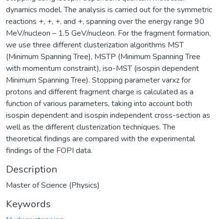
dynamics model. The analysis is carried out for the symmetric
reactions +, +, +, and +, spanning over the energy range 90
MeV/nucleon – 1.5 GeV/nucleon. For the fragment formation,
we use three different clusterization algorithms MST
(Minimum Spanning Tree), MSTP (Minimum Spanning Tree
with momentum constraint), iso-MST (isospin dependent
Minimum Spanning Tree). Stopping parameter varxz for
protons and different fragment charge is calculated as a
function of various parameters, taking into account both
isospin dependent and isospin independent cross-section as
well as the different clusterization techniques. The
theoretical findings are compared with the experimental
findings of the FOPI data.
Description
Master of Science (Physics)
Keywords