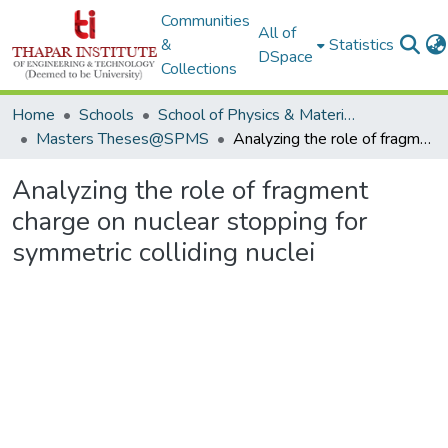
Communities
All of
&
Statistics
DSpace
Collections
Home
Schools
School of Physics & Materials Science
Masters Theses@SPMS
Analyzing the role of fragment charge on nuclear stopping for symmetric colliding nuclei
Analyzing the role of fragment
charge on nuclear stopping for
symmetric colliding nuclei