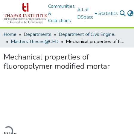
Communities
All of
&
Statistics
DSpace
Collections
Home
Departments
Department of Civil Engineering
Masters Theses@CED
Mechanical properties of fluoropolymer modified mortar
Mechanical properties of
fluoropolymer modified mortar
Loading...