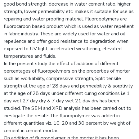
good bond strength, decrease in water cement ratio, higher
strength, lower permeability etc. makes it suitable for use as
repairing and water proofing material. Fluoropolymers are
fluorocarbon based product which is used as water repellent
in fabric industry. These are widely used for water and oil
repellence and offer good resistance to degradation when
exposed to UV light, accelerated weathering, elevated
temperatures and fluids.
In the present study the effect of addition of different
percentages of fluoropolymers on the properties of mortar
such as workability, compressive strength, Split tensile
strength at the age of 28 days and permeability & sorptivity
at the age of 28 days under different curing conditions i.e.1
day wet 27 day dry & 7 day wet 21 day dry has been
studied. The SEM and XRD analysis has been carried out to
inestigate the results.The fluoropolymer was added in
different quantities viz. 10, 20 and 30 percent by weight of
cement in cement mortar.
On addition of fluoropolymer in the mortar it has been