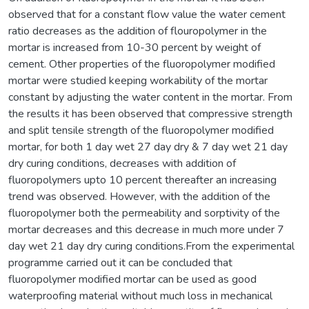
observed that for a constant flow value the water cement
ratio decreases as the addition of flouropolymer in the
mortar is increased from 10-30 percent by weight of
cement. Other properties of the fluoropolymer modified
mortar were studied keeping workability of the mortar
constant by adjusting the water content in the mortar. From
the results it has been observed that compressive strength
and split tensile strength of the fluoropolymer modified
mortar, for both 1 day wet 27 day dry & 7 day wet 21 day
dry curing conditions, decreases with addition of
fluoropolymers upto 10 percent thereafter an increasing
trend was observed. However, with the addition of the
fluoropolymer both the permeability and sorptivity of the
mortar decreases and this decrease in much more under 7
day wet 21 day dry curing conditions.From the experimental
programme carried out it can be concluded that
fluoropolymer modified mortar can be used as good
waterproofing material without much loss in mechanical