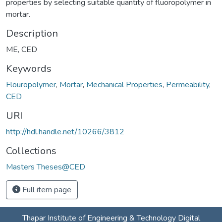
properties by selecting suitable quantity of fluoropolymer in
mortar.
Description
ME, CED
Keywords
Flouropolymer
,
Mortar
,
Mechanical Properties
,
Permeability
,
CED
URI
http://hdl.handle.net/10266/3812
Collections
Masters Theses@CED
Full item page
Thapar Institute of Engineering & Technology Digital