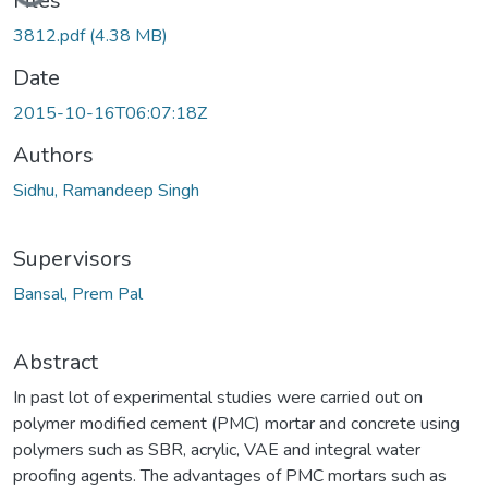
Files
3812.pdf
(4.38 MB)
Date
2015-10-16T06:07:18Z
Authors
Sidhu, Ramandeep Singh
Supervisors
Bansal, Prem Pal
Abstract
In past lot of experimental studies were carried out on
polymer modified cement (PMC) mortar and concrete using
polymers such as SBR, acrylic, VAE and integral water
proofing agents. The advantages of PMC mortars such as