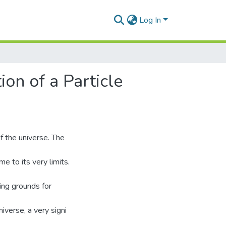
Log In
ion of a Particle
f the universe. The
e to its very limits.
ing grounds for
niverse, a very signi