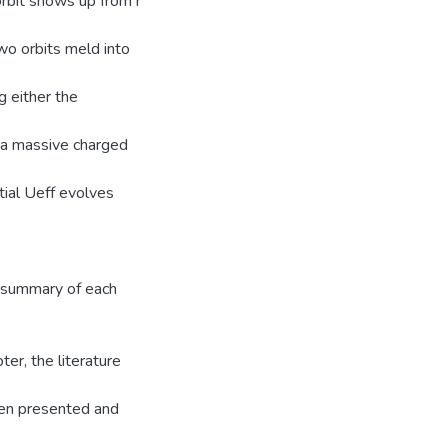
orbit shows up from r
two orbits meld into
g either the
or a massive charged
tial Ueff evolves
e summary of each
ter, the literature
een presented and