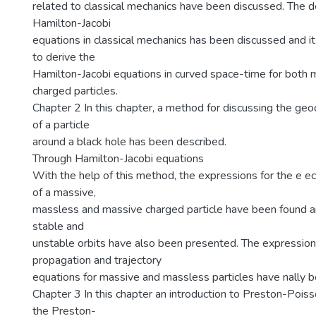
related to classical mechanics have been discussed. The de
Hamilton-Jacobi
equations in classical mechanics has been discussed and it
to derive the
Hamilton-Jacobi equations in curved space-time for both
charged particles.
Chapter 2 In this chapter, a method for discussing the geod
of a particle
around a black hole has been described.
Through Hamilton-Jacobi equations
With the help of this method, the expressions for the e ec
of a massive,
massless and massive charged particle have been found an
stable and
unstable orbits have also been presented. The expression
propagation and trajectory
equations for massive and massless particles have nally b
Chapter 3 In this chapter an introduction to Preston-Pois
the Preston-