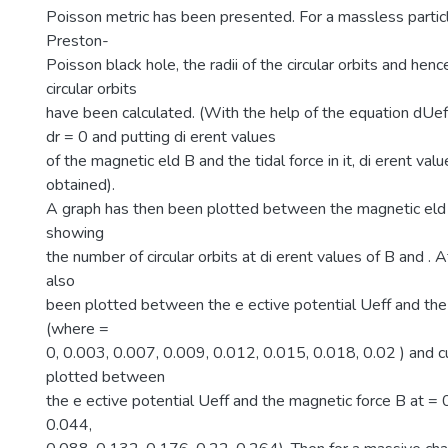
Poisson metric has been presented. For a massless particl
Preston-
Poisson black hole, the radii of the circular orbits and hen
circular orbits
have been calculated. (With the help of the equation dUef
dr = 0 and putting di erent values
of the magnetic eld B and the tidal force in it, di erent val
obtained).
A graph has then been plotted between the magnetic eld B
showing
the number of circular orbits at di erent values of B and . 
also
been plotted between the e ective potential Ueff and the 
(where =
0, 0.003, 0.007, 0.009, 0.012, 0.015, 0.018, 0.02 ) and 
plotted between
the e ective potential Ueff and the magnetic force B at = 
0.044,