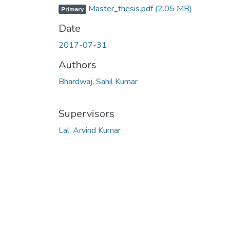
Master_thesis.pdf
(2.05 MB)
Primary
Date
2017-07-31
Authors
Bhardwaj, Sahil Kumar
Supervisors
Lal, Arvind Kumar