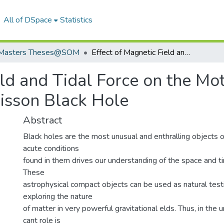
All of DSpace
Statistics
Masters Theses@SOM
Effect of Magnetic Field and Tidal Force on the Motion of a Particle Orbiting a Preston-Poisson Black Hole
ld and Tidal Force on the Mot
oisson Black Hole
Abstract
Black holes are the most unusual and enthralling objects o
acute conditions
found in them drives our understanding of the space and tim
These
astrophysical compact objects can be used as natural test
exploring the nature
of matter in very powerful gravitational elds. Thus, in the u
cant role is