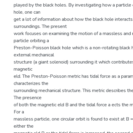
played by the black holes. By investigating how a particle 
hole, one can
get a lot of information about how the black hole interacts
surroundings. The present
work focuses on examining the motion of a massless and
particle orbiting a
Preston-Poisson black hole which is a non-rotating black 
external mechanical
structure (a giant solenoid) surrounding it which contribute
magnetic
eld. The Preston-Poisson metric has tidal force as a para
characterizes the
surrounding mechanical structure. This metric describes th
The presence
of both the magnetic eld B and the tidal force a ects the mo
For a
massless particle, one circular orbit is found to exist at B 
either the