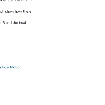
ged particle orbiting
hich show how the e
d B and the tidal
rticle Motion