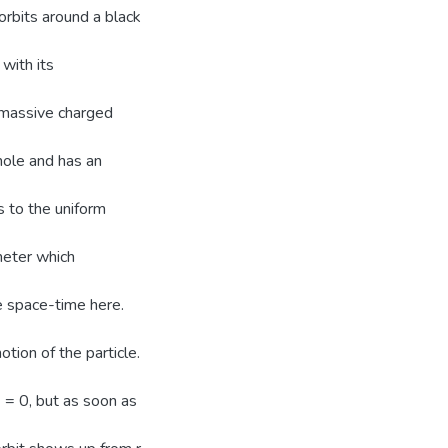
orbits around a black
 with its
 massive charged
hole and has an
s to the uniform
meter which
e space-time here.
tion of the particle.
= = 0, but as soon as