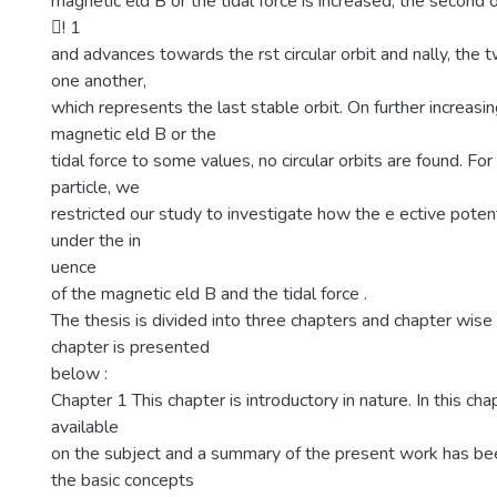
magnetic eld B or the tidal force is increased, the second 
􀀀! 1
and advances towards the rst circular orbit and nally, the 
one another,
which represents the last stable orbit. On further increasin
magnetic eld B or the
tidal force to some values, no circular orbits are found. F
particle, we
restricted our study to investigate how the e ective poten
under the in
uence
of the magnetic eld B and the tidal force .
The thesis is divided into three chapters and chapter wis
chapter is presented
below :
Chapter 1 This chapter is introductory in nature. In this chap
available
on the subject and a summary of the present work has b
the basic concepts