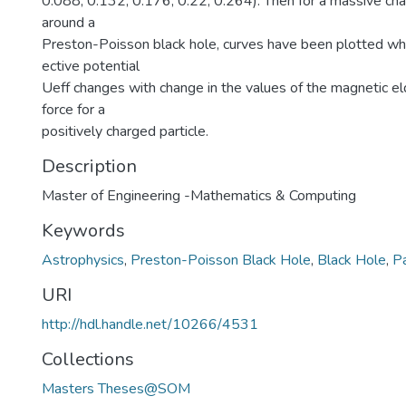
0.088, 0.132, 0.176, 0.22, 0.264). Then for a massive char
around a
Preston-Poisson black hole, curves have been plotted w
ective potential
Ueff changes with change in the values of the magnetic el
force for a
positively charged particle.
Description
Master of Engineering -Mathematics & Computing
Keywords
Astrophysics
,
Preston-Poisson Black Hole
,
Black Hole
,
Pa
URI
http://hdl.handle.net/10266/4531
Collections
Masters Theses@SOM