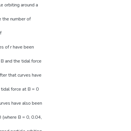
e orbiting around a
ce the number of
f
ues of r have been
 and the tidal force
After that curves have
tidal force at B = 0
curves have also been
0 (where B = 0, 0.04,