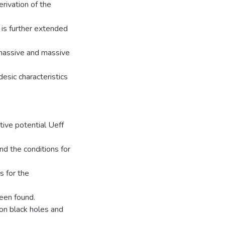
rivation of the
 is further extended
 massive and massive
esic characteristics
tive potential Ueff
d the conditions for
s for the
een found.
son black holes and