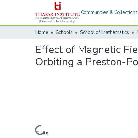
Communities & Collections
Home
Schools
School of Mathematics
Effect of Magnetic Fie
Orbiting a Preston-P
Loading...
Files