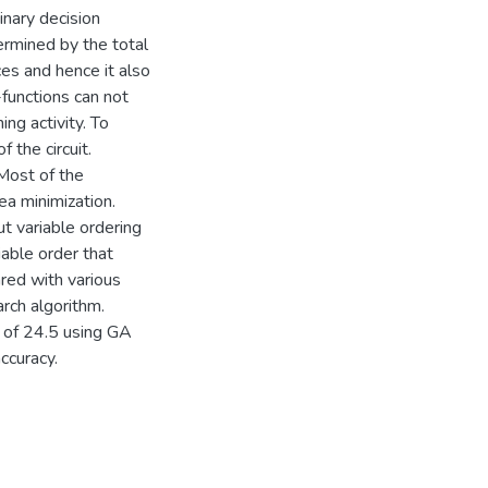
nary decision
rmined by the total
es and hence it also
-functions can not
ng activity. To
 the circuit.
Most of the
ea minimization.
t variable ordering
iable order that
red with various
rch algorithm.
 of 24.5 using GA
ccuracy.