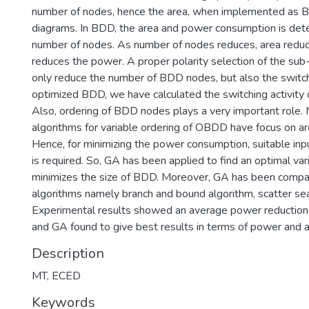
number of nodes, hence the area, when implemented as Bi
diagrams. In BDD, the area and power consumption is dete
number of nodes. As number of nodes reduces, area reduc
reduces the power. A proper polarity selection of the sub
only reduce the number of BDD nodes, but also the switchi
optimized BDD, we have calculated the switching activity of
Also, ordering of BDD nodes plays a very important role. 
algorithms for variable ordering of OBDD have focus on ar
Hence, for minimizing the power consumption, suitable inpu
is required. So, GA has been applied to find an optimal var
minimizes the size of BDD. Moreover, GA has been compa
algorithms namely branch and bound algorithm, scatter sea
Experimental results showed an average power reduction
and GA found to give best results in terms of power and a
Description
MT, ECED
Keywords