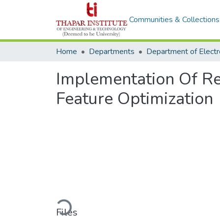
Communities & Collections
Home
Departments
Implementation Of Re
Feature Optimization
Loading...
Files