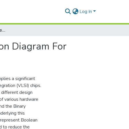
Log In
Implementation Of Reduced Ordered Binary Decision Diagram For Feature Optimization
on Diagram For
lies a significant
gration (VLSI) chips.
different design
 of various hardware
and the Binary
derlying this
o represent Boolean
d to reduce the