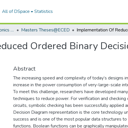
All of DSpace
Statistics
Department of Electronics & Communication Engineering
Masters Theses@ECED
duced Ordered Binary Decisi
Abstract
The increasing speed and complexity of today’s designs imp
increase in the power consumption of very-large-scale inte
To meet this challenge, researchers have developed many 
techniques to reduce power. For verification and checking
circuits, symbolic checking has been successfully applied 
Decision Diagram representation is the core technology un
success and is one of the most popular data structures t
functions. Boolean functions can be graphically manipulate