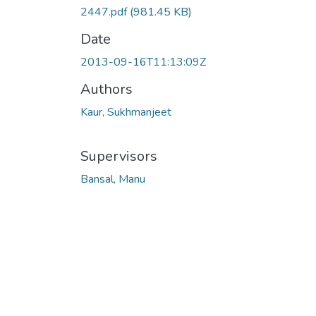
2447.pdf
(981.45 KB)
Date
2013-09-16T11:13:09Z
Authors
Kaur, Sukhmanjeet
Supervisors
Bansal, Manu