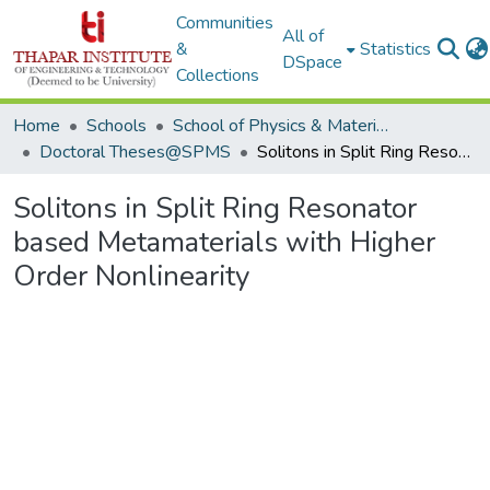
Communities
All of
&
Statistics
DSpace
Collections
Home
Schools
School of Physics & Materials Science
Doctoral Theses@SPMS
Solitons in Split Ring Resonator based Metamaterials with Higher Order Nonlinearity
Solitons in Split Ring Resonator
based Metamaterials with Higher
Order Nonlinearity