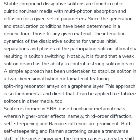
Stable compound dissipative solitons are found in cubic-
quintic nonlinear media with multi-photon absorption and
diffusion for a given set of parameters. Since the generation
and stabilization conditions have been determined in a
generic form, those fit any given material. The interaction
dynamics of the dissipative solitons for various initial
separations and phases of the participating soliton, ultimately
resulting in soliton switching. Notably, it is found that a weak
soliton beam has the ability to control a strong soliton beam.
A simple approach has been undertaken to stabilize soliton in
a two-dimensional hybrid metamaterial featuring
split-ring resonator arrays on a graphene layer. This approach
is so fundamental and direct that it can be applied to stabilize
solitons in other media, too.
Soliton is formed in SRR-based nonlinear metamaterials,
wherein higher-order effects, namely, third-order diffraction,
self-steepening and Raman scattering, are prominent. Both
self-steepening and Raman scattering cause a transverse
shift of the pulse; however, the former causes a greater shift.