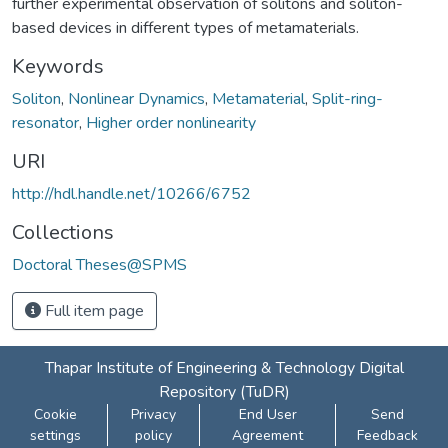
further experimental observation of solitons and soliton-
based devices in different types of metamaterials.
Keywords
Soliton
,
Nonlinear Dynamics
,
Metamaterial
,
Split-ring-
resonator
,
Higher order nonlinearity
URI
http://hdl.handle.net/10266/6752
Collections
Doctoral Theses@SPMS
Full item page
Thapar Institute of Engineering & Technology Digital
Repository (TuDR)
Cookie
Privacy
End User
Send
settings
policy
Agreement
Feedback