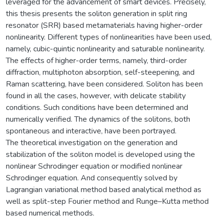
leveraged for the advancement of smart devices. Precisely,
this thesis presents the soliton generation in split ring
resonator (SRR) based metamaterials having higher-order
nonlinearity. Different types of nonlinearities have been used,
namely, cubic-quintic nonlinearity and saturable nonlinearity.
The effects of higher-order terms, namely, third-order
diffraction, multiphoton absorption, self-steepening, and
Raman scattering, have been considered. Soliton has been
found in all the cases, however, with delicate stability
conditions. Such conditions have been determined and
numerically verified. The dynamics of the solitons, both
spontaneous and interactive, have been portrayed.
The theoretical investigation on the generation and
stabilization of the soliton model is developed using the
nonlinear Schrodinger equation or modified nonlinear
Schrodinger equation. And consequently solved by
Lagrangian variational method based analytical method as
well as split-step Fourier method and Runge–Kutta method
based numerical methods.