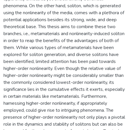
phenomena. On the other hand, soliton, which is generated
using the nonlinearity of the media, comes with a plethora of
potential applications besides its strong, wide, and deep
theoretical base. This thesis aims to combine these two
branches, i.e., metamaterials and nonlinearity-induced soliton
in order to reap the benefits of the advantages of both of
them. While various types of metamaterials have been
explored for soliton generation, and diverse solitons have
been identified, limited attention has been paid towards
higher-order nonlinearity. Even though the relative value of
higher-order nonlinearity might be considerably smaller than
the commonly considered lowest-order nonlinearity, its
significance lies in the cumulative effects it exerts, especially
in certain materials like metamaterials. Furthermore,
harnessing higher-order nonlinearity, if appropriately
employed, could give rise to intriguing phenomena. The
presence of higher-order nonlinearity not only plays a pivotal
role in the dynamics and stability of solitons but can also be