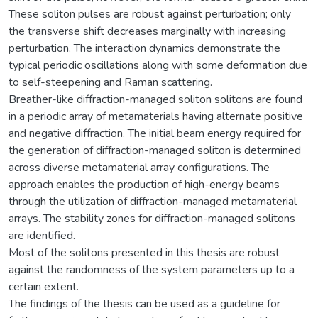
These soliton pulses are robust against perturbation; only
the transverse shift decreases marginally with increasing
perturbation. The interaction dynamics demonstrate the
typical periodic oscillations along with some deformation due
to self-steepening and Raman scattering.
Breather-like diffraction-managed soliton solitons are found
in a periodic array of metamaterials having alternate positive
and negative diffraction. The initial beam energy required for
the generation of diffraction-managed soliton is determined
across diverse metamaterial array configurations. The
approach enables the production of high-energy beams
through the utilization of diffraction-managed metamaterial
arrays. The stability zones for diffraction-managed solitons
are identified.
Most of the solitons presented in this thesis are robust
against the randomness of the system parameters up to a
certain extent.
The findings of the thesis can be used as a guideline for