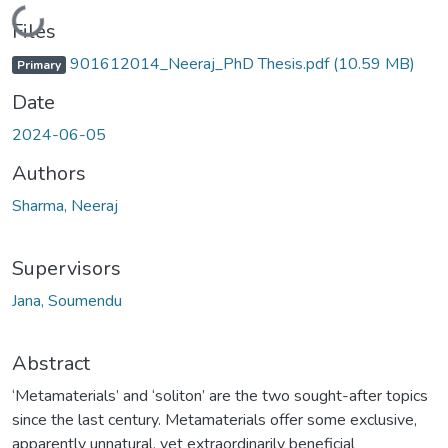
Loading...
Files
901612014_Neeraj_PhD Thesis.pdf
(10.59 MB)
Primary
Date
2024-06-05
Authors
Sharma, Neeraj
Supervisors
Jana, Soumendu
Abstract
‘Metamaterials’ and ‘soliton’ are the two sought-after topics
since the last century. Metamaterials offer some exclusive,
apparently unnatural, yet extraordinarily beneficial