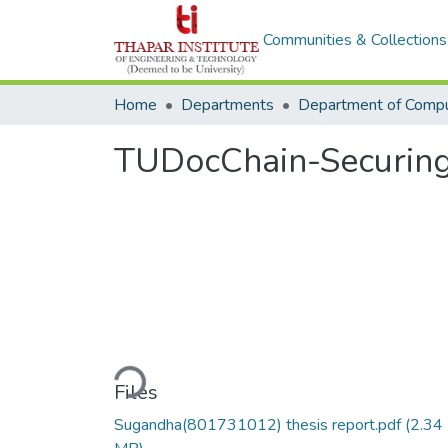
Communities & Collections
Home
Departments
TUDocChain-Securing 
Loading...
Files
Sugandha(801731012) thesis report.pdf
(2.34