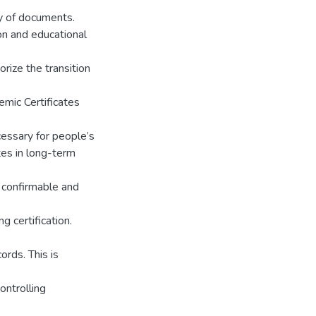
ty of documents.
on and educational
rize the transition
emic Certificates
essary for people’s
ates in long-term
a confirmable and
g certification.
ords. This is
ontrolling