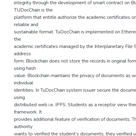
integrity through the development of smart contract on Bl
TUDocChain is the
platform that entitle authorize the academic certificates on
reliable and
sustainable format. TuDocChain is implemented on Ethere
the
academic certificates managed by the Interplanetary File 
address
form. Blockchain does not store the records in original for
using hash
value. Blockchain maintains the privacy of documents as we
individual
identities. In TuDocChain system issuer secure the docum
using
distributed web i.e. IPFS. Students as a receptor view th
framework. It
provides additional feature of verification of documents. Th
authority
wants to verified the student’s documents, they verified 