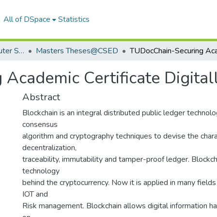
All of DSpace
Statistics
Department of Computer Science & Engineering
Masters Theses@CSED
Academic Certificate Digital
Abstract
Blockchain is an integral distributed public ledger technol
consensus
algorithm and cryptography techniques to devise the charac
decentralization,
traceability, immutability and tamper-proof ledger. Blockch
technology
behind the cryptocurrency. Now it is applied in many fields
IOT and
Risk management. Blockchain allows digital information ha