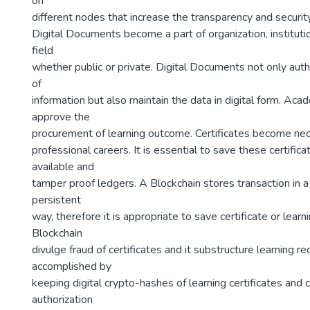
on
different nodes that increase the transparency and securi
Digital Documents become a part of organization, instituti
field
whether public or private. Digital Documents not only autho
of
information but also maintain the data in digital form. Acad
approve the
procurement of learning outcome. Certificates become nec
professional careers. It is essential to save these certific
available and
tamper proof ledgers. A Blockchain stores transaction in 
persistent
way, therefore it is appropriate to save certificate or learnin
Blockchain
divulge fraud of certificates and it substructure learning rec
accomplished by
keeping digital crypto-hashes of learning certificates and c
authorization