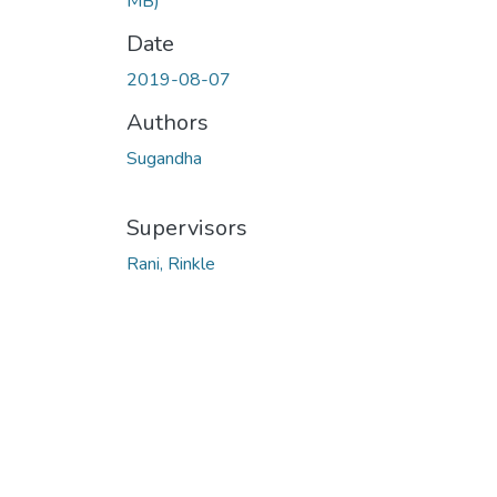
MB)
Date
2019-08-07
Authors
Sugandha
Supervisors
Rani, Rinkle