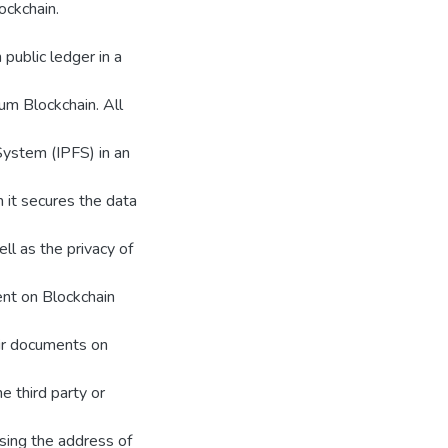
ockchain.
 public ledger in a
um Blockchain. All
System (IPFS) in an
m it secures the data
ll as the privacy of
ent on Blockchain
eir documents on
e third party or
using the address of