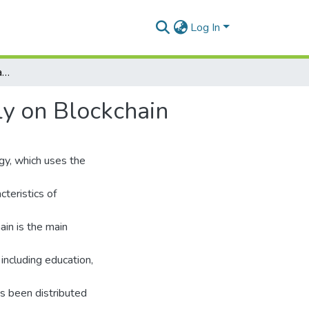
Log In
TUDocChain-Securing Academic Certificate Digitally on Blockchain
ly on Blockchain
ogy, which uses the
teristics of
ain is the main
 including education,
s been distributed