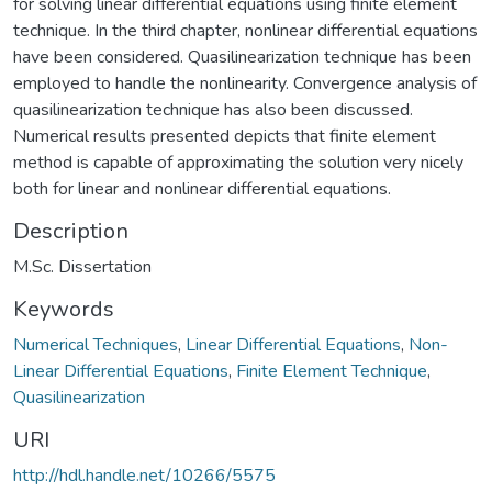
for solving linear differential equations using finite element
technique. In the third chapter, nonlinear differential equations
have been considered. Quasilinearization technique has been
employed to handle the nonlinearity. Convergence analysis of
quasilinearization technique has also been discussed.
Numerical results presented depicts that finite element
method is capable of approximating the solution very nicely
both for linear and nonlinear differential equations.
Description
M.Sc. Dissertation
Keywords
Numerical Techniques
,
Linear Differential Equations
,
Non-
Linear Differential Equations
,
Finite Element Technique
,
Quasilinearization
URI
http://hdl.handle.net/10266/5575