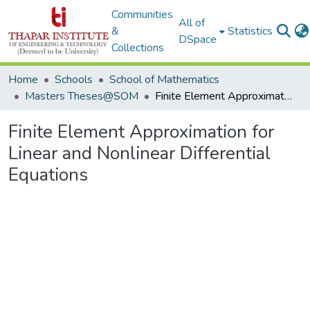
Communities
All of
&
Statistics
DSpace
Collections
Home
Schools
School of Mathematics
Masters Theses@SOM
Finite Element Approximation for Linear and Nonlinear Differential Equations
Finite Element Approximation for
Linear and Nonlinear Differential
Equations