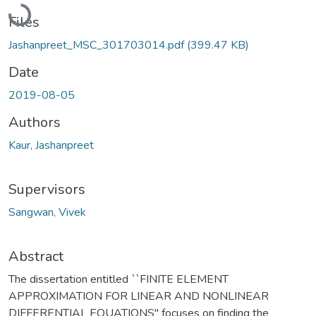
Loading...
Files
Jashanpreet_MSC_301703014.pdf
(399.47 KB)
Date
2019-08-05
Authors
Kaur, Jashanpreet
Supervisors
Sangwan, Vivek
Abstract
The dissertation entitled ``FINITE ELEMENT
APPROXIMATION FOR LINEAR AND NONLINEAR
DIFFERENTIAL EQUATIONS" focuses on finding the