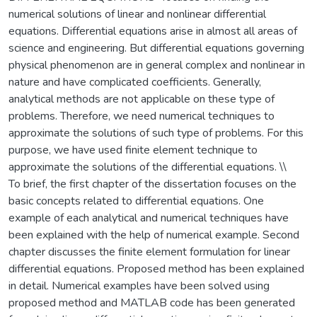
numerical solutions of linear and nonlinear differential
equations. Differential equations arise in almost all areas of
science and engineering. But differential equations governing
physical phenomenon are in general complex and nonlinear in
nature and have complicated coefficients. Generally,
analytical methods are not applicable on these type of
problems. Therefore, we need numerical techniques to
approximate the solutions of such type of problems. For this
purpose, we have used finite element technique to
approximate the solutions of the differential equations. \\
To brief, the first chapter of the dissertation focuses on the
basic concepts related to differential equations. One
example of each analytical and numerical techniques have
been explained with the help of numerical example. Second
chapter discusses the finite element formulation for linear
differential equations. Proposed method has been explained
in detail. Numerical examples have been solved using
proposed method and MATLAB code has been generated