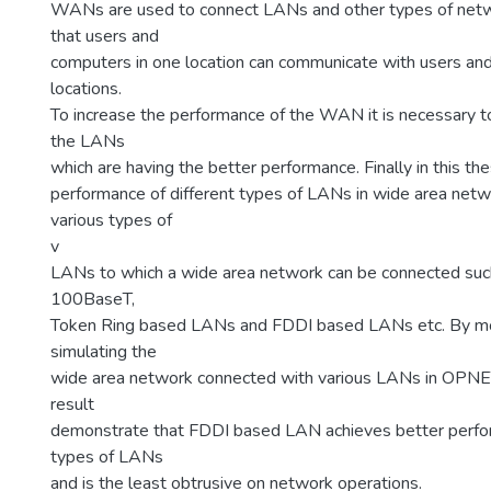
WANs are used to connect LANs and other types of netw
that users and
computers in one location can communicate with users and
locations.
To increase the performance of the WAN it is necessary to
the LANs
which are having the better performance. Finally in this th
performance of different types of LANs in wide area netw
various types of
v
LANs to which a wide area network can be connected su
100BaseT,
Token Ring based LANs and FDDI based LANs etc. By m
simulating the
wide area network connected with various LANs in OPNET 
result
demonstrate that FDDI based LAN achieves better perfo
types of LANs
and is the least obtrusive on network operations.