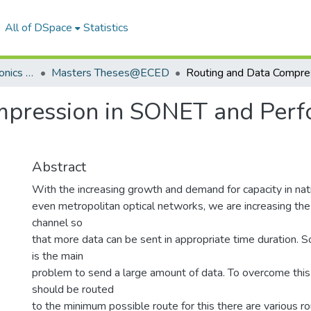
All of DSpace
Statistics
Department of Electronics & Communication Engineering
Masters Theses@ECED
mpression in SONET and Perf
Abstract
With the increasing growth and demand for capacity in nati
even metropolitan optical networks, we are increasing th
channel so
that more data can be sent in appropriate time duration. S
is the main
problem to send a large amount of data. To overcome thi
should be routed
to the minimum possible route for this there are various r