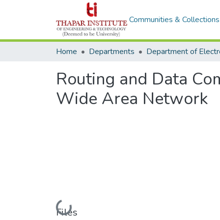
Communities & Collections
Home
Departments
Routing and Data Co
Wide Area Network
Loading...
Files