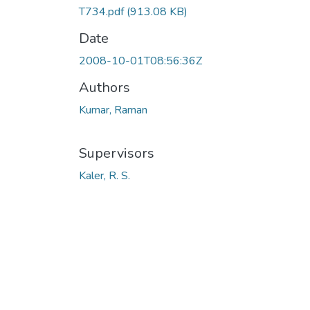
T734.pdf
(913.08 KB)
Date
2008-10-01T08:56:36Z
Authors
Kumar, Raman
Supervisors
Kaler, R. S.