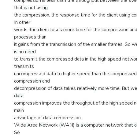
compression is less than the throughput between the swit
that is not using
the compression, the response time for the client using co
In other
words, the client loses more time for the compression a
processes than
it gains from the transmission of the smaller frames. So w
is no need
to transmit the compressed data in the high speed networ
transmits
uncompressed data to higher speed than the compressed
compression and
decompression of data takes relatively more time. But we
data
compression improves the throughput of the high speed n
main
advantage of data compression.
Wide Area Network (WAN) is a computer network that co
So