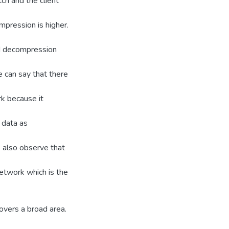
ch and the client
mpression is higher.
nd decompression
e can say that there
k because it
 data as
 also observe that
etwork which is the
vers a broad area.