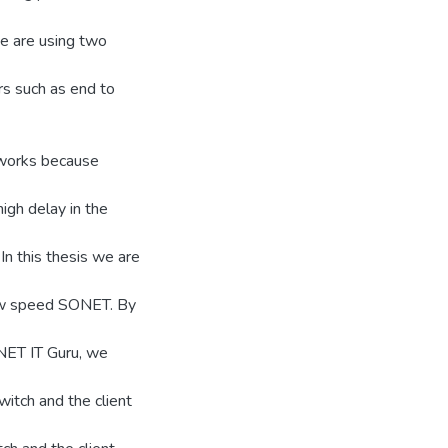
we are using two
rs such as end to
tworks because
igh delay in the
In this thesis we are
low speed SONET. By
NET IT Guru, we
witch and the client