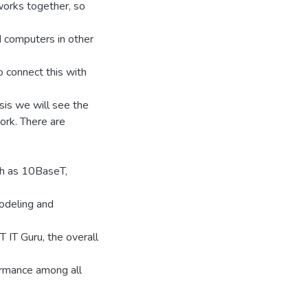
orks together, so
 computers in other
 connect this with
esis we will see the
ork. There are
ch as 10BaseT,
odeling and
IT Guru, the overall
rmance among all