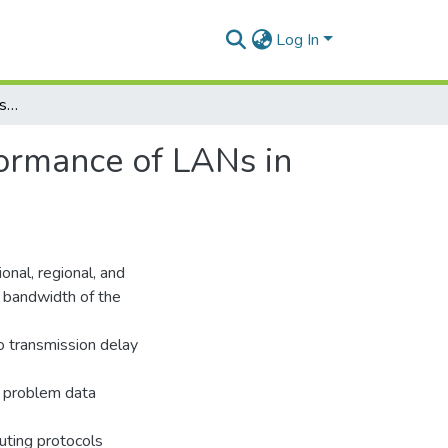
Log In
Routing and Data Compression in SONET and Performance of LANs in Wide Area Network
ormance of LANs in
onal, regional, and
e bandwidth of the
o transmission delay
s problem data
outing protocols