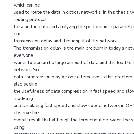
which can be
used to route the data in optical networks. In this thesis 
routing protocol
to send the data and analyzing the performance paramete
end
transmission delay and throughput of the network.
The transmission delay is the main problem in today’s ne
everyone
wants to transmit a large amount of data and this lead to h
network. So
data compression may be one alternative to this problem. 
also seeing
the usefulness of data compression in fast speed and s
modeling
and simulating fast speed and slow speed network in OP
observe the
overall result that although the throughput between the s
using