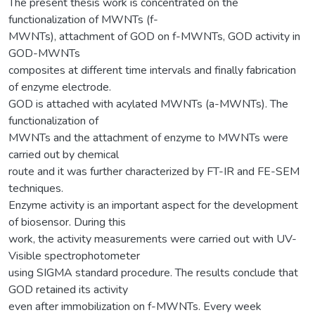
The present thesis work is concentrated on the
functionalization of MWNTs (f-
MWNTs), attachment of GOD on f-MWNTs, GOD activity in
GOD-MWNTs
composites at different time intervals and finally fabrication
of enzyme electrode.
GOD is attached with acylated MWNTs (a-MWNTs). The
functionalization of
MWNTs and the attachment of enzyme to MWNTs were
carried out by chemical
route and it was further characterized by FT-IR and FE-SEM
techniques.
Enzyme activity is an important aspect for the development
of biosensor. During this
work, the activity measurements were carried out with UV-
Visible spectrophotometer
using SIGMA standard procedure. The results conclude that
GOD retained its activity
even after immobilization on f-MWNTs. Every week