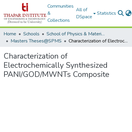
Communities
All of
&
Statistics
DSpace
Collections
Home
Schools
School of Physics & Materials Science
Masters Theses@SPMS
Characterization of Electrochemically Synthesized PANI/GOD/MWNTs Composite
Characterization of
Electrochemically Synthesized
PANI/GOD/MWNTs Composite