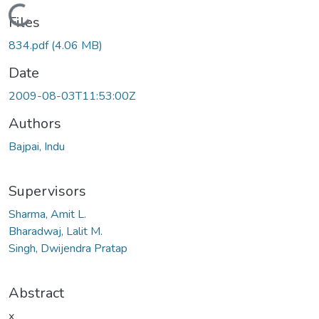
Loading...
Files
834.pdf
(4.06 MB)
Date
2009-08-03T11:53:00Z
Authors
Bajpai, Indu
Supervisors
Sharma, Amit L.
Bharadwaj, Lalit M.
Singh, Dwijendra Pratap
Abstract
x