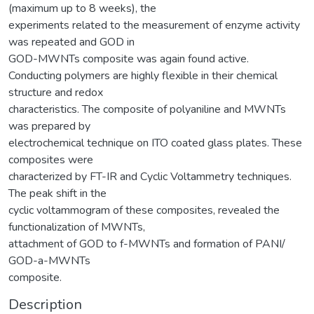
(maximum up to 8 weeks), the
experiments related to the measurement of enzyme activity
was repeated and GOD in
GOD-MWNTs composite was again found active.
Conducting polymers are highly flexible in their chemical
structure and redox
characteristics. The composite of polyaniline and MWNTs
was prepared by
electrochemical technique on ITO coated glass plates. These
composites were
characterized by FT-IR and Cyclic Voltammetry techniques.
The peak shift in the
cyclic voltammogram of these composites, revealed the
functionalization of MWNTs,
attachment of GOD to f-MWNTs and formation of PANI/
GOD-a-MWNTs
composite.
Description