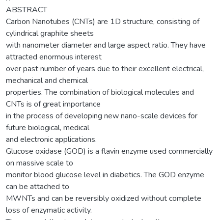
ABSTRACT
Carbon Nanotubes (CNTs) are 1D structure, consisting of
cylindrical graphite sheets
with nanometer diameter and large aspect ratio. They have
attracted enormous interest
over past number of years due to their excellent electrical,
mechanical and chemical
properties. The combination of biological molecules and
CNTs is of great importance
in the process of developing new nano-scale devices for
future biological, medical
and electronic applications.
Glucose oxidase (GOD) is a flavin enzyme used commercially
on massive scale to
monitor blood glucose level in diabetics. The GOD enzyme
can be attached to
MWNTs and can be reversibly oxidized without complete
loss of enzymatic activity.