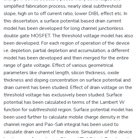
simplified fabrication process, nearly ideal subthreshold
slope, high on to off current ratio, lower DIBL effect etc. In
this dissertation, a surface potential based drain current
model has been developed for long channel junctionless
double gate MOSFET. The threshold voltage model has also
been developed. For each region of operation of the device
i.e. depletion, partial depletion and accumulation, a different
model has been developed and then merged for the entire
range of gate voltage. Effect of various geometrical
parameters like channel length, silicon thickness, oxide
thickness and doping concentration on surface potential and
drain current has been studied. Effect of drain voltage on the
threshold voltage has exclusively been studied. Surface
potential has been calculated in terms of the Lambert W
function for subthreshold region. Surface potential model has
been used further to calculate mobile charge density in the
channel region and Pao-Sah integral has been used to
calculate drain current of the device. Simulation of the device