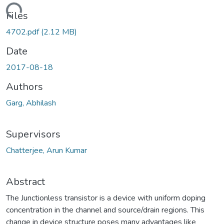
ading...
Files
4702.pdf
(2.12 MB)
Date
2017-08-18
Authors
Garg, Abhilash
Supervisors
Chatterjee, Arun Kumar
Abstract
The Junctionless transistor is a device with uniform doping
concentration in the channel and source/drain regions. This
change in device structure poses many advantages like