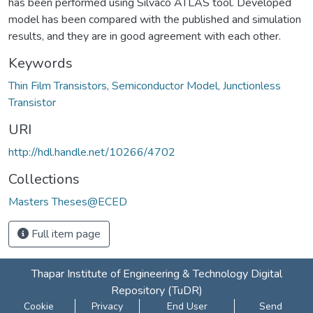
has been performed using Silvaco ATLAS tool. Developed
model has been compared with the published and simulation
results, and they are in good agreement with each other.
Keywords
Thin Film Transistors, Semiconductor Model, Junctionless
Transistor
URI
http://hdl.handle.net/10266/4702
Collections
Masters Theses@ECED
Full item page
Thapar Institute of Engineering & Technology Digital
Repository (TuDR)
Cookie
Privacy
End User
Send