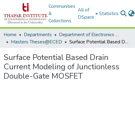
Communities
All of
&
Statistics
DSpace
Collections
Home
Departments
Department of Electronics & Communication Engineering
Masters Theses@ECED
Surface Potential Based Drain Current Modeling of Junctionless Double-Gate MOSFET
Surface Potential Based Drain
Current Modeling of Junctionless
Double-Gate MOSFET