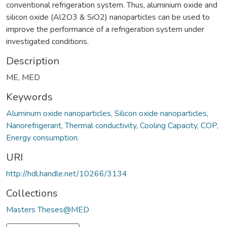
conventional refrigeration system. Thus, aluminium oxide and
silicon oxide (Al2O3 & SiO2) nanoparticles can be used to
improve the performance of a refrigeration system under
investigated conditions.
Description
ME, MED
Keywords
Aluminum oxide nanoparticles, Silicon oxide nanoparticles,
Nanorefrigerant, Thermal conductivity, Cooling Capacity, COP,
Energy consumption.
URI
http://hdl.handle.net/10266/3134
Collections
Masters Theses@MED