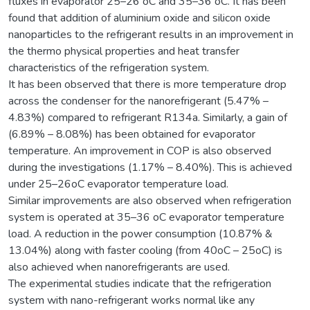
fluxes in evaporator 25–26 oC and 35–36 oC. It has been
found that addition of aluminium oxide and silicon oxide
nanoparticles to the refrigerant results in an improvement in
the thermo physical properties and heat transfer
characteristics of the refrigeration system.
It has been observed that there is more temperature drop
across the condenser for the nanorefrigerant (5.47% –
4.83%) compared to refrigerant R134a. Similarly, a gain of
(6.89% – 8.08%) has been obtained for evaporator
temperature. An improvement in COP is also observed
during the investigations (1.17% – 8.40%). This is achieved
under 25–26oC evaporator temperature load.
Similar improvements are also observed when refrigeration
system is operated at 35–36 oC evaporator temperature
load. A reduction in the power consumption (10.87% &
13.04%) along with faster cooling (from 40oC – 25oC) is
also achieved when nanorefrigerants are used.
The experimental studies indicate that the refrigeration
system with nano-refrigerant works normal like any