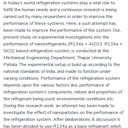
In today’s world refrigeration systems play a vital role to
fulfill the human needs and a continuous research is being
carried out by many researchers in order to improve the
performance of these systems. Here, a such attempt has
been made to improve the performance of the system. Our,
present study on experimental investigations into the
performance of nanorefrigerants (R134a + Al2O3, R134a +
SiO2) based refrigeration system, is conducted at the
Mechanical Engineering Department, Thapar University,
Patiala. The experimental setup is build up according to the
national standards of India, and made to function under
varying conditions. Performance of the refrigeration system
depends upon the various factors like; performance of
refrigeration system’s components, nature and properties of
the refrigerant being used, environmental conditions etc.
During this research work, an attempt has been made to
investigate the effect of nanoparticles on the performance of
the refrigeration system. After deliberations & discussion it
has been decided to use R134a as a base refrigerant which