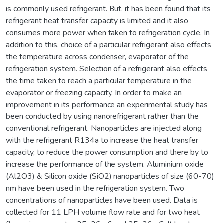
is commonly used refrigerant. But, it has been found that its
refrigerant heat transfer capacity is limited and it also
consumes more power when taken to refrigeration cycle. In
addition to this, choice of a particular refrigerant also effects
the temperature across condenser, evaporator of the
refrigeration system. Selection of a refrigerant also effects
the time taken to reach a particular temperature in the
evaporator or freezing capacity. In order to make an
improvement in its performance an experimental study has
been conducted by using nanorefrigerant rather than the
conventional refrigerant. Nanoparticles are injected along
with the refrigerant R134a to increase the heat transfer
capacity, to reduce the power consumption and there by to
increase the performance of the system. Aluminium oxide
(Al2O3) & Silicon oxide (SiO2) nanoparticles of size (60-70)
nm have been used in the refrigeration system. Two
concentrations of nanoparticles have been used. Data is
collected for 11 LPH volume flow rate and for two heat