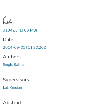
Loading...
Files
3134.pdf
(3.08 MB)
Date
2014-09-03T11:20:20Z
Authors
Singh, Satnam
Supervisors
Lal, Kundan
Abstract