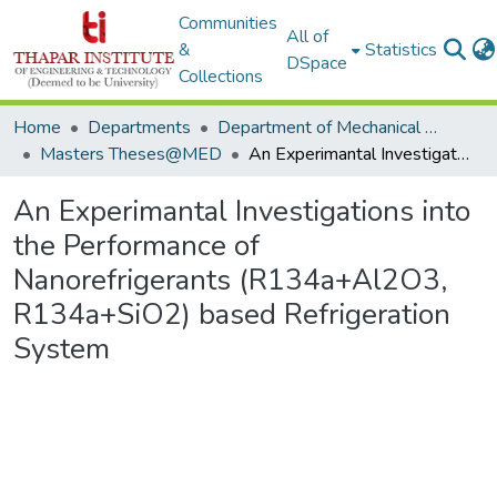
Communities
All of
&
Statistics
DSpace
Collections
Home
Departments
Department of Mechanical Engineering
Masters Theses@MED
An Experimantal Investigations into the Performance of Nanorefrigerants (R134a+Al2O3, R134a+SiO2) based Refrigeration System
An Experimantal Investigations into
the Performance of
Nanorefrigerants (R134a+Al2O3,
R134a+SiO2) based Refrigeration
System