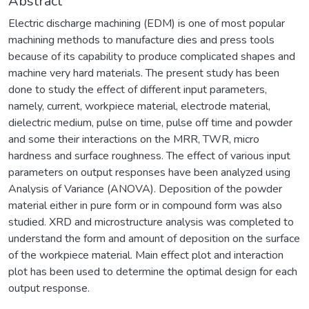
Abstract
Electric discharge machining (EDM) is one of most popular
machining methods to manufacture dies and press tools
because of its capability to produce complicated shapes and
machine very hard materials. The present study has been
done to study the effect of different input parameters,
namely, current, workpiece material, electrode material,
dielectric medium, pulse on time, pulse off time and powder
and some their interactions on the MRR, TWR, micro
hardness and surface roughness. The effect of various input
parameters on output responses have been analyzed using
Analysis of Variance (ANOVA). Deposition of the powder
material either in pure form or in compound form was also
studied. XRD and microstructure analysis was completed to
understand the form and amount of deposition on the surface
of the workpiece material. Main effect plot and interaction
plot has been used to determine the optimal design for each
output response.