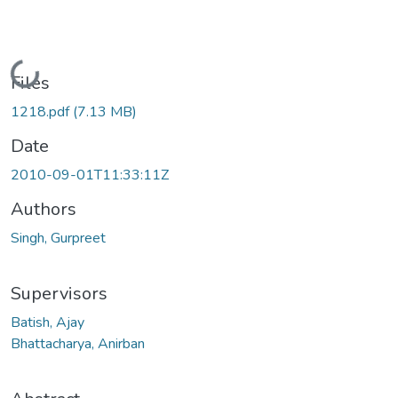
Loading...
Files
1218.pdf
(7.13 MB)
Date
2010-09-01T11:33:11Z
Authors
Singh, Gurpreet
Supervisors
Batish, Ajay
Bhattacharya, Anirban