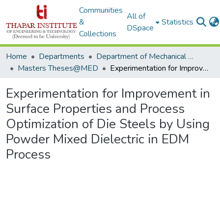
Communities
All of
&
Statistics
DSpace
Collections
Home
Departments
Department of Mechanical Engineering
Masters Theses@MED
Experimentation for Improvement in Surface Properties and Process Optimization of Die Steels by Using Powder Mixed Dielectric in EDM Process
Experimentation for Improvement in
Surface Properties and Process
Optimization of Die Steels by Using
Powder Mixed Dielectric in EDM
Process