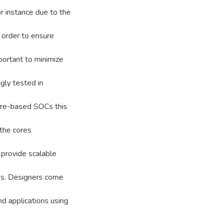
r instance due to the
n order to ensure
important to minimize
ngly tested in
core-based SOCs this
 the cores
 provide scalable
es. Designers come
d applications using