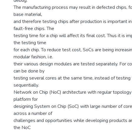
debug.
The manufacturing process may result in defected chips, fo
base material,
and therefore testing chips after production is important i
fault-free chips. The
testing time for a chip will affect its final cost. Thus it is 
the testing time
for each chip. To reduce test cost, SoCs are being increasi
modular fashion, i.e.
their various design modules are tested separately. For 
can be done by
testing several cores at the same time, instead of testing
sequentially.
Network on Chip (NoC) architecture with regular topology
platform for
designing System on Chip (SoC) with large number of cor
across a number of
challenges and opportunities while developing products an
the NoC