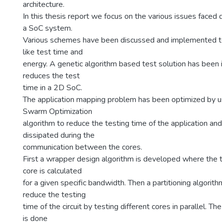
architecture.
In this thesis report we focus on the various issues faced d
a SoC system.
Various schemes have been discussed and implemented to
like test time and
energy. A genetic algorithm based test solution has bee
reduces the test
time in a 2D SoC.
The application mapping problem has been optimized by us
Swarm Optimization
algorithm to reduce the testing time of the application an
dissipated during the
communication between the cores.
First a wrapper design algorithm is developed where the t
core is calculated
for a given specific bandwidth. Then a partitioning algorit
reduce the testing
time of the circuit by testing different cores in parallel. The
is done