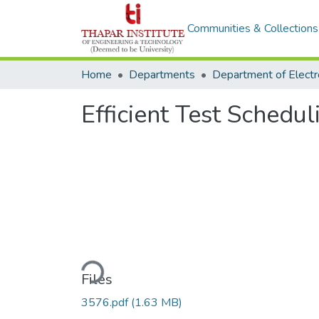
Communities & Collections
Home
Departments
Efficient Test Sched
Loading...
Files
3576.pdf
(1.63 MB)