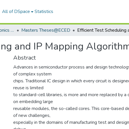
All of DSpace
Statistics
Department of Electronics & Communication Engineering
Masters Theses@ECED
uling and IP Mapping Algorit
Abstract
Advances in semiconductor process and design technolog
of complex system
chips. Traditional IC design in which every circuit is design
reuse is limited
to standard-cell libraries, is more and more replaced by a
on embedding large
reusable modules, the so-called cores. This core-based d
of new challenges,
especially in the domains of manufacturing test and design