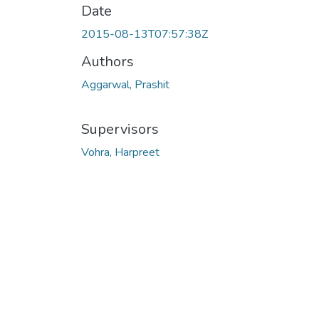
Date
2015-08-13T07:57:38Z
Authors
Aggarwal, Prashit
Supervisors
Vohra, Harpreet