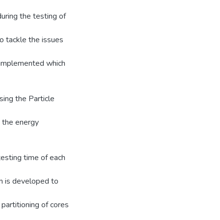
uring the testing of
 tackle the issues
n implemented which
ing the Particle
d the energy
esting time of each
hm is developed to
 partitioning of cores