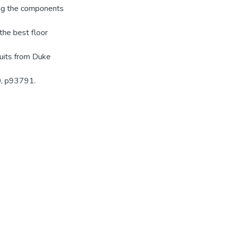
ing the components
 the best floor
uits from Duke
0, p93791.