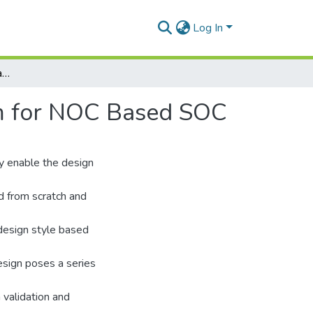
Log In
Efficient Test Scheduling and IP Mapping Algorithm for NOC Based SOC
hm for NOC Based SOC
y enable the design
ed from scratch and
 design style based
esign poses a series
 validation and