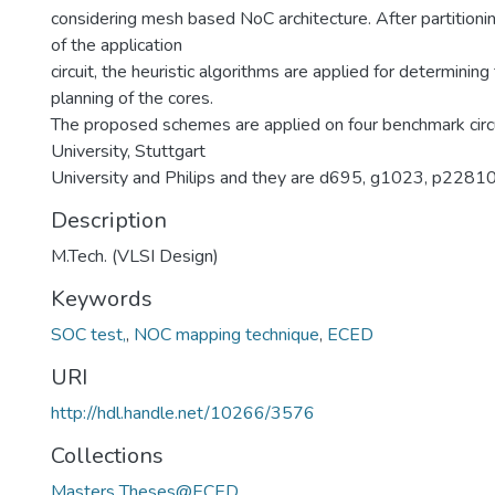
considering mesh based NoC architecture. After partition
of the application
circuit, the heuristic algorithms are applied for determining
planning of the cores.
The proposed schemes are applied on four benchmark circ
University, Stuttgart
University and Philips and they are d695, g1023, p2281
Description
M.Tech. (VLSI Design)
Keywords
SOC test,
,
NOC mapping technique
,
ECED
URI
http://hdl.handle.net/10266/3576
Collections
Masters Theses@ECED