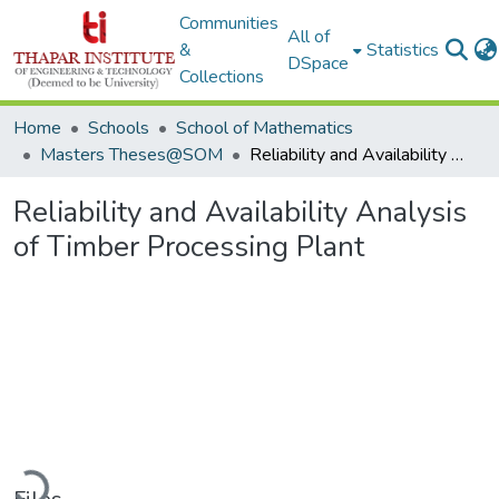
Communities
All of
&
Statistics
DSpace
Collections
Home
Schools
School of Mathematics
Masters Theses@SOM
Reliability and Availability Analysis of Timber Processing Plant
Reliability and Availability Analysis
of Timber Processing Plant
Loading...