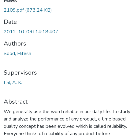
Files
2109.pdf
(673.24 KB)
Date
2012-10-09T14:18:40Z
Authors
Sood, Hitesh
Supervisors
Lal, A. K.
Abstract
We generally use the word reliable in our daily life. To study
and analyze the performance of any product, a time based
quality concept has been evolved which is called reliability.
Everyone thinks of reliability of any product before