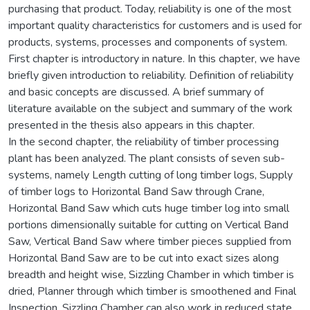
purchasing that product. Today, reliability is one of the most
important quality characteristics for customers and is used for
products, systems, processes and components of system.
First chapter is introductory in nature. In this chapter, we have
briefly given introduction to reliability. Definition of reliability
and basic concepts are discussed. A brief summary of
literature available on the subject and summary of the work
presented in the thesis also appears in this chapter.
In the second chapter, the reliability of timber processing
plant has been analyzed. The plant consists of seven sub-
systems, namely Length cutting of long timber logs, Supply
of timber logs to Horizontal Band Saw through Crane,
Horizontal Band Saw which cuts huge timber log into small
portions dimensionally suitable for cutting on Vertical Band
Saw, Vertical Band Saw where timber pieces supplied from
Horizontal Band Saw are to be cut into exact sizes along
breadth and height wise, Sizzling Chamber in which timber is
dried, Planner through which timber is smoothened and Final
Inspection. Sizzling Chamber can also work in reduced state.