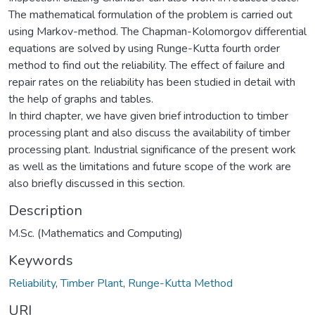
The mathematical formulation of the problem is carried out
using Markov-method. The Chapman-Kolomorgov differential
equations are solved by using Runge-Kutta fourth order
method to find out the reliability. The effect of failure and
repair rates on the reliability has been studied in detail with
the help of graphs and tables.
In third chapter, we have given brief introduction to timber
processing plant and also discuss the availability of timber
processing plant. Industrial significance of the present work
as well as the limitations and future scope of the work are
also briefly discussed in this section.
Description
M.Sc. (Mathematics and Computing)
Keywords
Reliability
,
Timber Plant
,
Runge-Kutta Method
URI