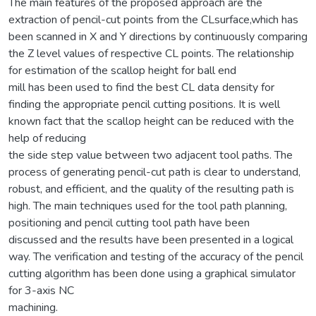
The main features of the proposed approach are the
extraction of pencil-cut points from the CLsurface,which has
been scanned in X and Y directions by continuously comparing
the Z level values of respective CL points. The relationship
for estimation of the scallop height for ball end
mill has been used to find the best CL data density for
finding the appropriate pencil cutting positions. It is well
known fact that the scallop height can be reduced with the
help of reducing
the side step value between two adjacent tool paths. The
process of generating pencil-cut path is clear to understand,
robust, and efficient, and the quality of the resulting path is
high. The main techniques used for the tool path planning,
positioning and pencil cutting tool path have been
discussed and the results have been presented in a logical
way. The verification and testing of the accuracy of the pencil
cutting algorithm has been done using a graphical simulator
for 3-axis NC
machining.