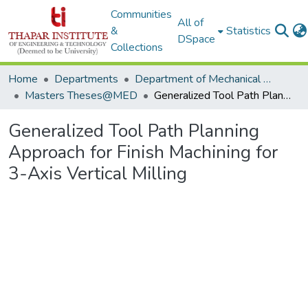
Communities
All of
&
Statistics
DSpace
Collections
Home
Departments
Department of Mechanical Engineering
Masters Theses@MED
Generalized Tool Path Planning Approach for Finish Machining for 3-Axis Vertical Milling
Generalized Tool Path Planning
Approach for Finish Machining for
3-Axis Vertical Milling