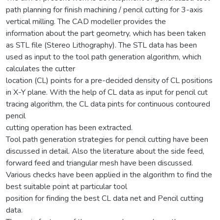
path planning for finish machining / pencil cutting for 3-axis
vertical milling. The CAD modeller provides the
information about the part geometry, which has been taken
as STL file (Stereo Lithography). The STL data has been
used as input to the tool path generation algorithm, which
calculates the cutter
location (CL) points for a pre-decided density of CL positions
in X-Y plane. With the help of CL data as input for pencil cut
tracing algorithm, the CL data pints for continuous contoured
pencil
cutting operation has been extracted.
Tool path generation strategies for pencil cutting have been
discussed in detail. Also the literature about the side feed,
forward feed and triangular mesh have been discussed.
Various checks have been applied in the algorithm to find the
best suitable point at particular tool
position for finding the best CL data net and Pencil cutting
data.