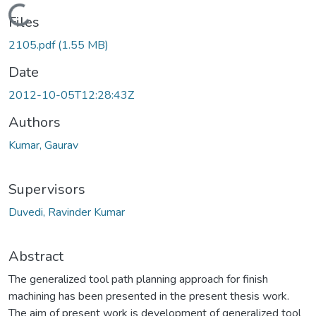
Loading...
Files
2105.pdf
(1.55 MB)
Date
2012-10-05T12:28:43Z
Authors
Kumar, Gaurav
Supervisors
Duvedi, Ravinder Kumar
Abstract
The generalized tool path planning approach for finish
machining has been presented in the present thesis work.
The aim of present work is development of generalized tool