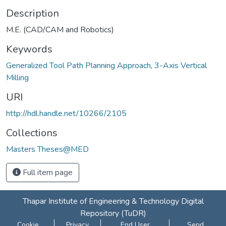
Description
M.E. (CAD/CAM and Robotics)
Keywords
Generalized Tool Path Planning Approach
,
3-Axis Vertical
Milling
URI
http://hdl.handle.net/10266/2105
Collections
Masters Theses@MED
Full item page
Thapar Institute of Engineering & Technology Digital
Repository (TuDR)
Cookie
Privacy
End User
Send