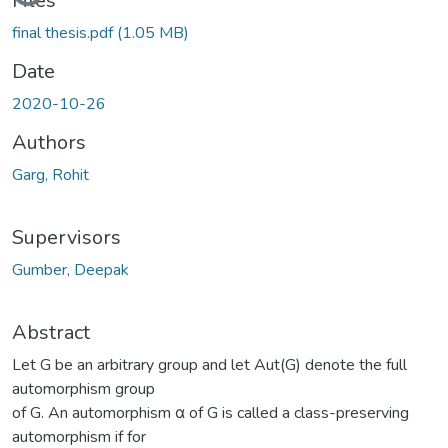
Loading...
Files
final thesis.pdf
(1.05 MB)
Date
2020-10-26
Authors
Garg, Rohit
Supervisors
Gumber, Deepak
Abstract
Let G be an arbitrary group and let Aut(G) denote the full
automorphism group
of G. An automorphism α of G is called a class-preserving
automorphism if for