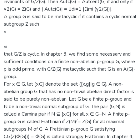
invariants of G/Z(G). Then Autc(G) = Autcent(G) if and only if
γ2(G) = Z(G) and | Autc(G)| = 􏷌di=1 |Ωmi (γ2(G))|.
A group G is said to be metacyclic if it contains a cyclic normal
subgroup Z such
v
vi
that G/Z is cyclic. In chapter 3, we find some necessary and
sufficient conditions on a finite non-abelian p-group G, where
p is odd prime, with G/Z(G) metacyclic such that G is an A(G)-
group.
For x ∈ G, let [x,G] denote the set {[x,g]|g ∈ G}. A non-
abelian group G that has no non-trivial abelian direct factor is
said to be purely non-abelian. Let G be a finite p-group and
N be a non-trivial normal subgroup of G. The pair (G,N) is
called a Camina pair if N ⊆ [x,G] for all x ∈ G−N. A finite p-
group G is called Frattinian if Z(M) ̸= Z(G) for all maximal
subgroups M of G. A Frattinian p-group G satisfying
CG(Z(Φ(G))) = Φ(G) is called strongly Frattinian. In chapter 4,