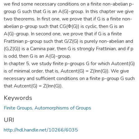
we find some necessary conditions on a finite non-abelian p-
group G such that G is an A(G)-group. In this chapter we give
two theorems. In first one, we prove that if G is a finite non-
abelian p-group such that CG(Φ(G)) is cyclic, then G is an
A(G)-group. In second one, we prove that if G is a finite
Frattinian p-group such that G/Z(G) is purely non-abelian and
(G,Z(G)) is a Camina pair, then G is strongly Frattinian, and if p
is odd, then G is an A(G)-group.
In chapter 5, we study finite p-groups G for which Autcent(G)
is of minimal order, that is, Autcent(G) = Z(Inn(G)). We give
necessary and sufficient conditions on a finite p-group G such
that Autcent(G) = Z(Inn(G)).
Keywords
Finite Groups, Automorphisms of Groups
URI
http://hdl.handle.net/10266/6035