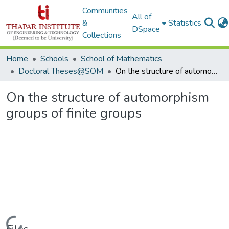
Communities
All of
&
Statistics
DSpace
Collections
Home
Schools
School of Mathematics
Doctoral Theses@SOM
On the structure of automorphism groups of finite groups
On the structure of automorphism
groups of finite groups