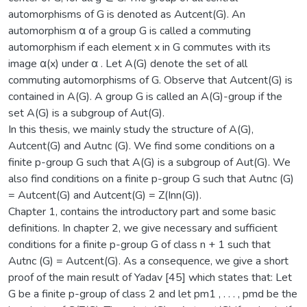
automorphisms of G is denoted as Autcent(G). An
automorphism α of a group G is called a commuting
automorphism if each element x in G commutes with its
image α(x) under α . Let A(G) denote the set of all
commuting automorphisms of G. Observe that Autcent(G) is
contained in A(G). A group G is called an A(G)-group if the
set A(G) is a subgroup of Aut(G).
In this thesis, we mainly study the structure of A(G),
Autcent(G) and Autnc (G). We find some conditions on a
finite p-group G such that A(G) is a subgroup of Aut(G). We
also find conditions on a finite p-group G such that Autnc (G)
= Autcent(G) and Autcent(G) = Z(Inn(G)).
Chapter 1, contains the introductory part and some basic
definitions. In chapter 2, we give necessary and sufficient
conditions for a finite p-group G of class n + 1 such that
Autnc (G) = Autcent(G). As a consequence, we give a short
proof of the main result of Yadav [45] which states that: Let
G be a finite p-group of class 2 and let pm1 , . . . , pmd be the