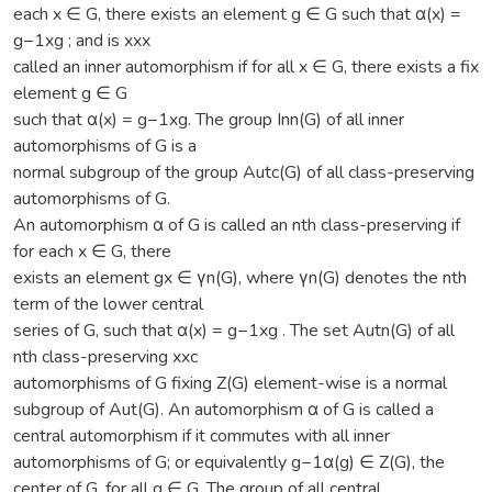
each x ∈ G, there exists an element g ∈ G such that α(x) =
g−1xg ; and is xxx
called an inner automorphism if for all x ∈ G, there exists a fix
element g ∈ G
such that α(x) = g−1xg. The group Inn(G) of all inner
automorphisms of G is a
normal subgroup of the group Autc(G) of all class-preserving
automorphisms of G.
An automorphism α of G is called an nth class-preserving if
for each x ∈ G, there
exists an element gx ∈ γn(G), where γn(G) denotes the nth
term of the lower central
series of G, such that α(x) = g−1xg . The set Autn(G) of all
nth class-preserving xxc
automorphisms of G fixing Z(G) element-wise is a normal
subgroup of Aut(G). An automorphism α of G is called a
central automorphism if it commutes with all inner
automorphisms of G; or equivalently g−1α(g) ∈ Z(G), the
center of G, for all g ∈ G. The group of all central