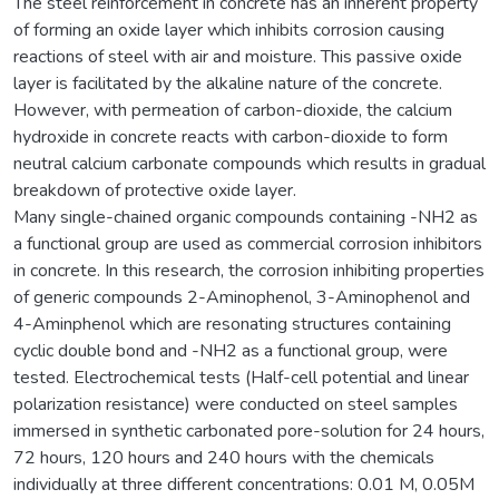
The steel reinforcement in concrete has an inherent property
of forming an oxide layer which inhibits corrosion causing
reactions of steel with air and moisture. This passive oxide
layer is facilitated by the alkaline nature of the concrete.
However, with permeation of carbon-dioxide, the calcium
hydroxide in concrete reacts with carbon-dioxide to form
neutral calcium carbonate compounds which results in gradual
breakdown of protective oxide layer.
Many single-chained organic compounds containing -NH2 as
a functional group are used as commercial corrosion inhibitors
in concrete. In this research, the corrosion inhibiting properties
of generic compounds 2-Aminophenol, 3-Aminophenol and
4-Aminphenol which are resonating structures containing
cyclic double bond and -NH2 as a functional group, were
tested. Electrochemical tests (Half-cell potential and linear
polarization resistance) were conducted on steel samples
immersed in synthetic carbonated pore-solution for 24 hours,
72 hours, 120 hours and 240 hours with the chemicals
individually at three different concentrations: 0.01 M, 0.05M