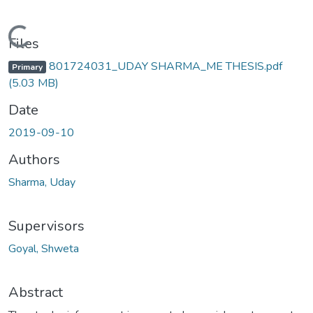
Loading...
Files
801724031_UDAY SHARMA_ME THESIS.pdf
Primary
(5.03 MB)
Date
2019-09-10
Authors
Sharma, Uday
Supervisors
Goyal, Shweta
Abstract