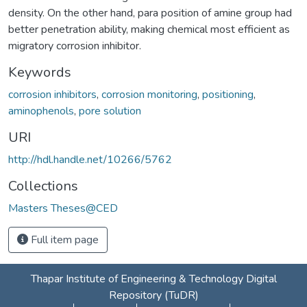
density. On the other hand, para position of amine group had
better penetration ability, making chemical most efficient as
migratory corrosion inhibitor.
Keywords
corrosion inhibitors
,
corrosion monitoring
,
positioning
,
aminophenols
,
pore solution
URI
http://hdl.handle.net/10266/5762
Collections
Masters Theses@CED
Full item page
Thapar Institute of Engineering & Technology Digital
Repository (TuDR)