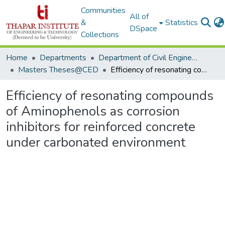
Communities
All of
&
Statistics
DSpace
Collections
Home
Departments
Department of Civil Engineering
Masters Theses@CED
Efficiency of resonating compounds of Aminophenols as corrosion inhibitors for reinforced concrete under carbonated environment
Efficiency of resonating compounds
of Aminophenols as corrosion
inhibitors for reinforced concrete
under carbonated environment