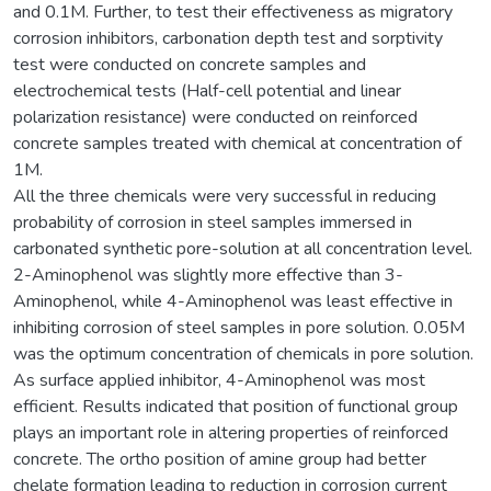
and 0.1M. Further, to test their effectiveness as migratory
corrosion inhibitors, carbonation depth test and sorptivity
test were conducted on concrete samples and
electrochemical tests (Half-cell potential and linear
polarization resistance) were conducted on reinforced
concrete samples treated with chemical at concentration of
1M.
All the three chemicals were very successful in reducing
probability of corrosion in steel samples immersed in
carbonated synthetic pore-solution at all concentration level.
2-Aminophenol was slightly more effective than 3-
Aminophenol, while 4-Aminophenol was least effective in
inhibiting corrosion of steel samples in pore solution. 0.05M
was the optimum concentration of chemicals in pore solution.
As surface applied inhibitor, 4-Aminophenol was most
efficient. Results indicated that position of functional group
plays an important role in altering properties of reinforced
concrete. The ortho position of amine group had better
chelate formation leading to reduction in corrosion current