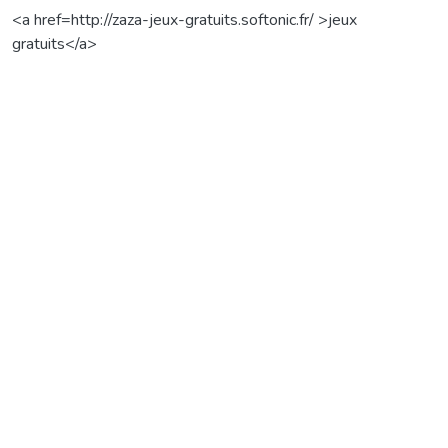
<a href=http://zaza-jeux-gratuits.softonic.fr/ >jeux
gratuits</a>