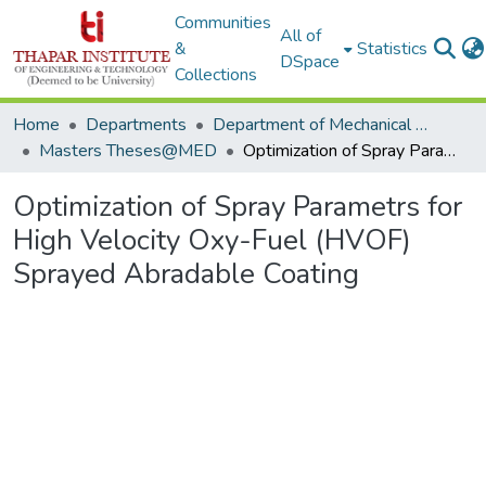
Communities
All of
&
Statistics
DSpace
Collections
Home
Departments
Department of Mechanical Engineering
Masters Theses@MED
Optimization of Spray Parametrs for High Velocity Oxy-Fuel (HVOF) Sprayed Abradable Coating
Optimization of Spray Parametrs for
High Velocity Oxy-Fuel (HVOF)
Sprayed Abradable Coating