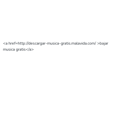
<a href=http://descargar-musica-gratis.malavida.com/ >bajar
musica gratis</a>