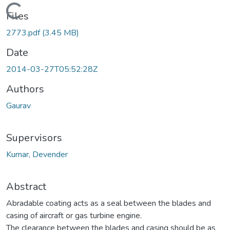
ding...
Files
2773.pdf
(3.45 MB)
Date
2014-03-27T05:52:28Z
Authors
Gaurav
Supervisors
Kumar, Devender
Abstract
Abradable coating acts as a seal between the blades and
casing of aircraft or gas turbine engine.
The clearance between the blades and casing should be as