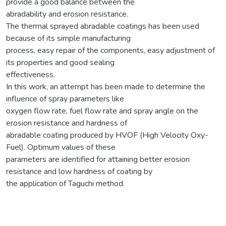
provide a good balance between the
abradability and erosion resistance.
The thermal sprayed abradable coatings has been used
because of its simple manufacturing
process, easy repair of the components, easy adjustment of
its properties and good sealing
effectiveness.
In this work, an attempt has been made to determine the
influence of spray parameters like
oxygen flow rate, fuel flow rate and spray angle on the
erosion resistance and hardness of
abradable coating produced by HVOF (High Velocity Oxy-
Fuel). Optimum values of these
parameters are identified for attaining better erosion
resistance and low hardness of coating by
the application of Taguchi method.