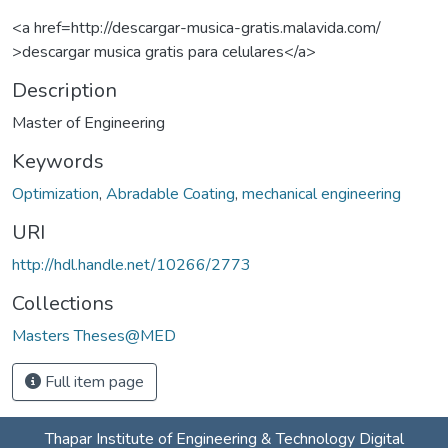
<a href=http://descargar-musica-gratis.malavida.com/
>descargar musica gratis para celulares</a>
Description
Master of Engineering
Keywords
Optimization
,
Abradable Coating
,
mechanical engineering
URI
http://hdl.handle.net/10266/2773
Collections
Masters Theses@MED
Full item page
Thapar Institute of Engineering & Technology Digital