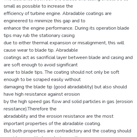
small as possible to increase the
efficiency of turbine engine. Abradable coatings are
engineered to minimize this gap and to
enhance the engine performance. During its operation blade
tips may rub the stationary casing
due to either thermal expansion or misalignment, this will
cause wear to blade tip. Abradable
coatings act as sacrificial layer between blade and casing and
are soft enough to avoid significant
wear to blade tips. The coating should not only be soft
enough to be scraped easily without
damaging the blade tip (good abradability) but also should
have high resistance against erosion
by the high speed gas flow and solid particles in gas (erosion
resistance).Therefore the
abradability and the erosion resistance are the most
important properties of the abradable coating.
But both properties are contradictory and the coating should