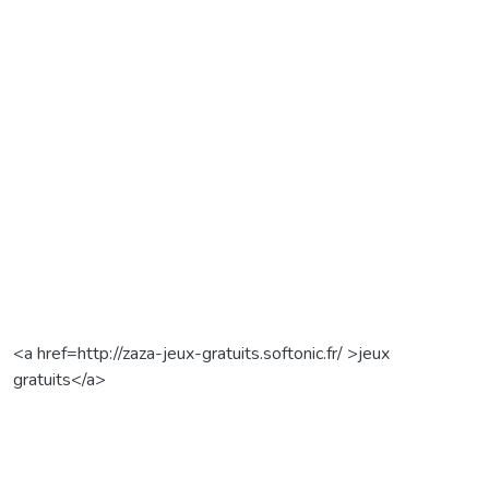
<a href=http://zaza-jeux-gratuits.softonic.fr/ >jeux
gratuits</a>