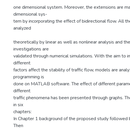
one dimensional system. Moreover, the extensions are m
dimensional sys-
tem by incorporating the effect of bidirectional flow. All 
analyzed
theoretically by linear as well as nonlinear analysis and the
investigations are
validated through numerical simulations. With the aim to 
different
factors affect the stability of traffic flow, models are anal
programming is
done on MATLAB software. The effect of different param
different
traffic phenomena has been presented through graphs. Th
in six
chapters:
In Chapter 1 background of the proposed study followed by
Then