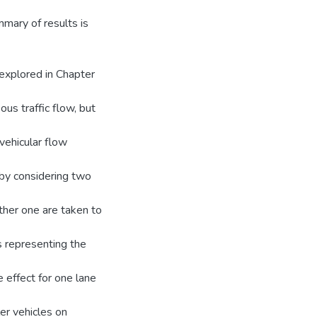
mmary of results is
 explored in Chapter
us traffic flow, but
 vehicular flow
 by considering two
other one are taken to
s representing the
 effect for one lane
er vehicles on