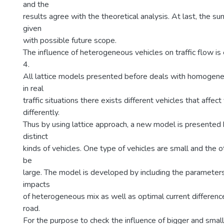
and the
results agree with the theoretical analysis. At last, the su
given
with possible future scope.
The influence of heterogeneous vehicles on traffic flow is
4.
All lattice models presented before deals with homogeneo
in real
traffic situations there exists different vehicles that affect
differently.
Thus by using lattice approach, a new model is presented
distinct
kinds of vehicles. One type of vehicles are small and the 
be
large. The model is developed by including the parameter
impacts
of heterogeneous mix as well as optimal current difference
road.
For the purpose to check the influence of bigger and small