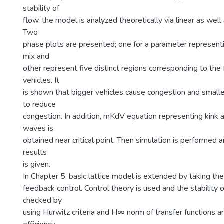
stability of
flow, the model is analyzed theoretically via linear as well 
Two
phase plots are presented; one for a parameter represen
mix and
other represent five distinct regions corresponding to the 
vehicles. It
is shown that bigger vehicles cause congestion and smaller
to reduce
congestion. In addition, mKdV equation representing kink a
waves is
obtained near critical point. Then simulation is performed
results
is given.
In Chapter 5, basic lattice model is extended by taking the
feedback control. Control theory is used and the stability 
checked by
using Hurwitz criteria and H∞ norm of transfer functions a