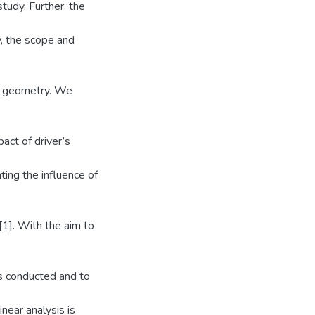
study. Further, the
y, the scope and
ad geometry. We
act of driver’s
ting the influence of
[1]. With the aim to
 is conducted and to
inear analysis is