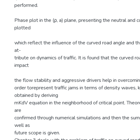
performed.
Phase plot in the (ρ, a) plane, presenting the neutral and c
plotted
which reflect the influence of the curved road angle and the
at-
tribute on dynamics of traffic. It is found that the curved 
impact
the flow stability and aggressive drivers help in overcomin
order torepresent traffic jams in terms of density waves, k
obtained by deriving
mKdV equation in the neighborhood of critical point. Theore
are
confirmed through numerical simulations and then the sum
well as
future scope is given.