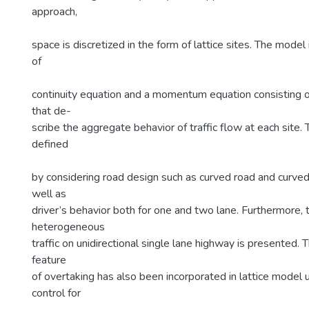
approach,
space is discretized in the form of lattice sites. The model
of
continuity equation and a momentum equation consisting o
that de-
scribe the aggregate behavior of traffic flow at each site. 
defined
by considering road design such as curved road and curved
well as
driver’s behavior both for one and two lane. Furthermore, t
heterogeneous
traffic on unidirectional single lane highway is presente
feature
of overtaking has also been incorporated in lattice model
control for