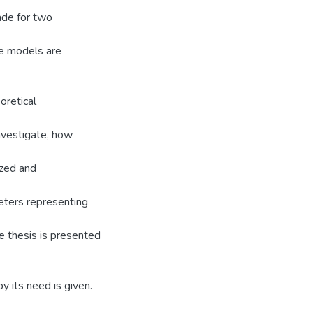
ade for two
the models are
oretical
investigate, how
yzed and
eters representing
e thesis is presented
 its need is given.