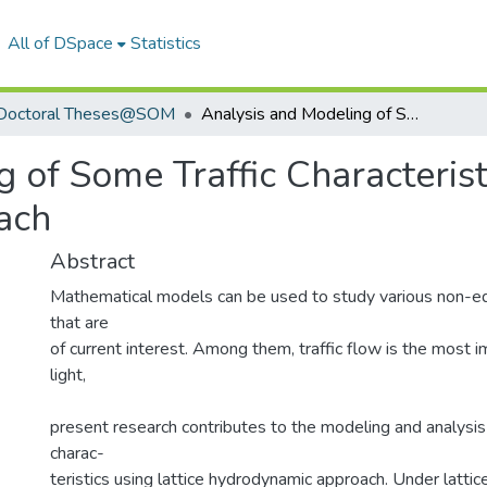
All of DSpace
Statistics
Doctoral Theses@SOM
Analysis and Modeling of Some Traffic Characteristics using Lattice Hydrodynamic Approach
 of Some Traffic Characteristi
ach
Abstract
Mathematical models can be used to study various non-eq
that are
of current interest. Among them, traffic flow is the most im
light,
present research contributes to the modeling and analysis 
charac-
teristics using lattice hydrodynamic approach. Under latti