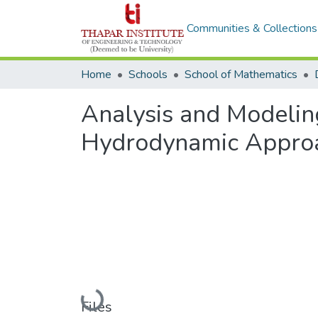
Communities & Collections
Home
Schools
School of Mathematics
Analysis and Modeling
Hydrodynamic Appro
Loading...
Files