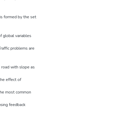
 is formed by the set
f global variables
Traffic problems are
 road with slope as
he effect of
d. The most common
 using feedback