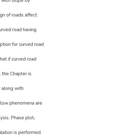
d with slope by
sign of roads affect
curved road having
iption for curved road
hat if curved road
, the Chapter is
 along with
ic flow phenomena are
lysis. Phase plot,
ulation is performed