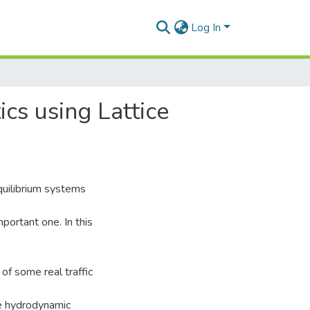
Log In
cs using Lattice
uilibrium systems
portant one. In this
of some real traffic
ce hydrodynamic