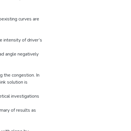
oexisting curves are
 intensity of driver’s
road angle negatively
g the congestion. In
ink solution is
tical investigations
mary of results as