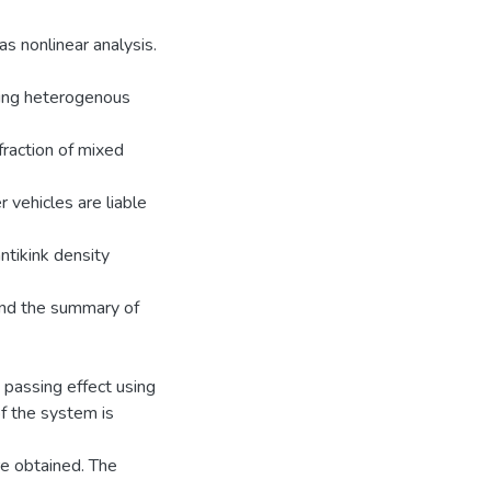
as nonlinear analysis.
ting heterogenous
fraction of mixed
 vehicles are liable
ntikink density
 and the summary of
 passing effect using
of the system is
re obtained. The