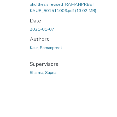
phd thesis revised_RAMANPREET
KAUR_901511006.pdf
(13.02 MB)
Date
2021-01-07
Authors
Kaur, Ramanpreet
Supervisors
Sharma, Sapna