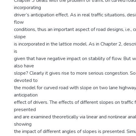
Chapter 3 deals with the problem of traffic on curved roa
incorporating
driver’s anticipation effect. As in real traffic situations, de
flow
conditions, thus an important aspect of road designs, i.e., 
slope
is incorporated in the lattice model. As in Chapter 2, descr
is
given that have negative impact on stability of flow. But w
also have
slope? Clearly it gives rise to more serious congestion. So
devoted to
the model for curved road with slope on two lane highway
anticipation
effect of drivers. The effects of different slopes on traff
presented
and are examined theoretically via linear and nonlinear ana
showing
the impact of different angles of slopes is presented. Sim