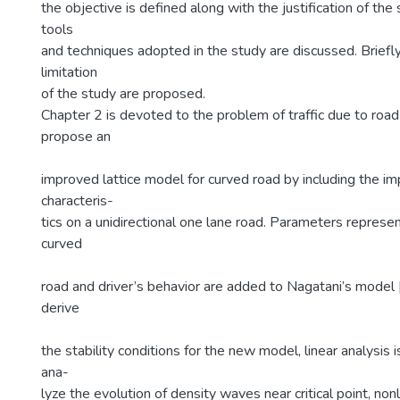
the objective is defined along with the justification of the 
tools
and techniques adopted in the study are discussed. Briefl
limitation
of the study are proposed.
Chapter 2 is devoted to the problem of traffic due to ro
propose an
improved lattice model for curved road by including the imp
characteris-
tics on a unidirectional one lane road. Parameters represen
curved
road and driver’s behavior are added to Nagatani’s model 
derive
the stability conditions for the new model, linear analysis
ana-
lyze the evolution of density waves near critical point, nonl