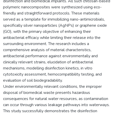
disinfection and biomedical implants. All such chitosan-based
polymeric nanocomposites were synthesized using eco-
friendly and straightforward protocols. These materials
served as a template for immobilizing nano-antimicrobials,
specifically silver nanoparticles (AgNPs) or graphene oxide
(GO), with the primary objective of enhancing their
antibacterial efficacy while limiting their release into the
surrounding environment. The research includes a
comprehensive analysis of material characteristics,
antibacterial performance against environmentally and
clinically relevant strains, elucidation of antibacterial
mechanisms, modelling disinfection kinetics, in vitro
cytotoxicity assessment, hemocompatibility testing, and
evaluation of soil biodegradability.
Under environmentally relevant conditions, the improper
disposal of biomedical waste presents hazardous
consequences for natural water resources, as contamination
can occur through various leakage pathways into waterways.
This study successfully demonstrates the disinfection