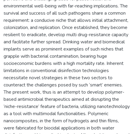
environmental well-being with far-reaching implications. The
survival and success of all such pathogens share a common
requirement: a conducive niche that allows initial attachment,
colonization, and replication. Once established, they become
resilient to eradicate, develop multi drug-resistance capacity
and facilitate further spread. Drinking water and biomedical
implants serve as prominent examples of such niches that
grapple with bacterial contamination, bearing huge
socioeconomic burdens with a high mortality rate. Inherent
limitations in conventional disinfection technologies
necessitate novel strategies in these two sectors to
counteract the challenges posed by such ‘smart’ enemies.
The present work, thus is an attempt to develop polymer-
based antimicrobial therapeutics aimed at disrupting the
‘niche-resistance’ feature of bacteria, utilizing nanotechnology
as a tool with multimodal functionalities. Polymeric
nanocomposites, in the form of hydrogels and thin films,
were fabricated for biocidal applications in both water