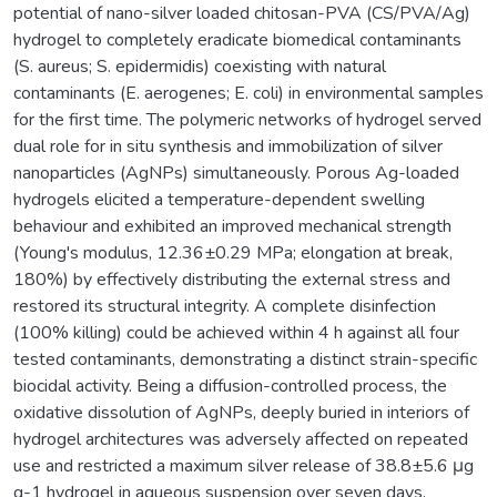
potential of nano-silver loaded chitosan-PVA (CS/PVA/Ag)
hydrogel to completely eradicate biomedical contaminants
(S. aureus; S. epidermidis) coexisting with natural
contaminants (E. aerogenes; E. coli) in environmental samples
for the first time. The polymeric networks of hydrogel served
dual role for in situ synthesis and immobilization of silver
nanoparticles (AgNPs) simultaneously. Porous Ag-loaded
hydrogels elicited a temperature-dependent swelling
behaviour and exhibited an improved mechanical strength
(Young's modulus, 12.36±0.29 MPa; elongation at break,
180%) by effectively distributing the external stress and
restored its structural integrity. A complete disinfection
(100% killing) could be achieved within 4 h against all four
tested contaminants, demonstrating a distinct strain-specific
biocidal activity. Being a diffusion-controlled process, the
oxidative dissolution of AgNPs, deeply buried in interiors of
hydrogel architectures was adversely affected on repeated
use and restricted a maximum silver release of 38.8±5.6 μg
g-1 hydrogel in aqueous suspension over seven days.