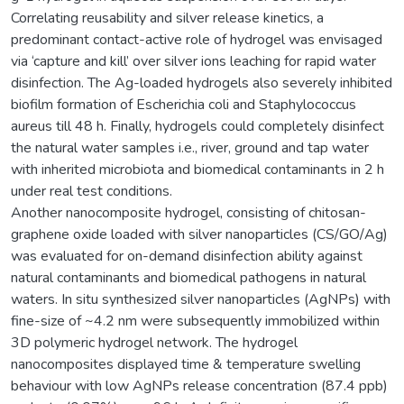
Correlating reusability and silver release kinetics, a
predominant contact-active role of hydrogel was envisaged
via ‘capture and kill’ over silver ions leaching for rapid water
disinfection. The Ag-loaded hydrogels also severely inhibited
biofilm formation of Escherichia coli and Staphylococcus
aureus till 48 h. Finally, hydrogels could completely disinfect
the natural water samples i.e., river, ground and tap water
with inherited microbiota and biomedical contaminants in 2 h
under real test conditions.
Another nanocomposite hydrogel, consisting of chitosan-
graphene oxide loaded with silver nanoparticles (CS/GO/Ag)
was evaluated for on-demand disinfection ability against
natural contaminants and biomedical pathogens in natural
waters. In situ synthesized silver nanoparticles (AgNPs) with
fine-size of ~4.2 nm were subsequently immobilized within
3D polymeric hydrogel network. The hydrogel
nanocomposites displayed time & temperature swelling
behaviour with low AgNPs release concentration (87.4 ppb)