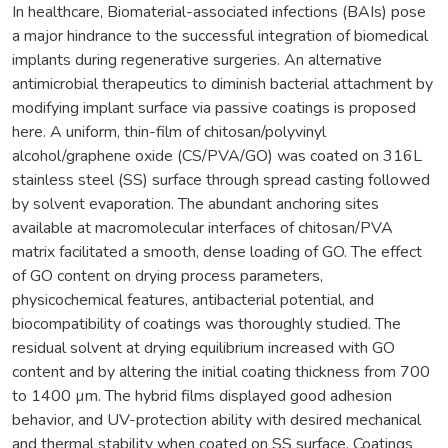
In healthcare, Biomaterial-associated infections (BAIs) pose
a major hindrance to the successful integration of biomedical
implants during regenerative surgeries. An alternative
antimicrobial therapeutics to diminish bacterial attachment by
modifying implant surface via passive coatings is proposed
here. A uniform, thin-film of chitosan/polyvinyl
alcohol/graphene oxide (CS/PVA/GO) was coated on 316L
stainless steel (SS) surface through spread casting followed
by solvent evaporation. The abundant anchoring sites
available at macromolecular interfaces of chitosan/PVA
matrix facilitated a smooth, dense loading of GO. The effect
of GO content on drying process parameters,
physicochemical features, antibacterial potential, and
biocompatibility of coatings was thoroughly studied. The
residual solvent at drying equilibrium increased with GO
content and by altering the initial coating thickness from 700
to 1400 µm. The hybrid films displayed good adhesion
behavior, and UV-protection ability with desired mechanical
and thermal stability when coated on SS surface. Coatings