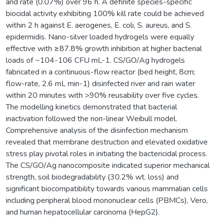
and rate (0.07%) over 96 h. A definite species-specific
biocidal activity exhibiting 100% kill rate could be achieved
within 2 h against E. aerogenes, E. coli, S. aureus, and S.
epidermidis. Nano-silver loaded hydrogels were equally
effective with ≥87.8% growth inhibition at higher bacterial
loads of ~104-106 CFU mL-1. CS/GO/Ag hydrogels
fabricated in a continuous-flow reactor (bed height, 8cm;
flow-rate, 2.6 mL min-1) disinfected river and rain water
within 20 minutes with >90% reusability over five cycles.
The modelling kinetics demonstrated that bacterial
inactivation followed the non-linear Weibull model.
Comprehensive analysis of the disinfection mechanism
revealed that membrane destruction and elevated oxidative
stress play pivotal roles in initiating the bactericidal process.
The CS/GO/Ag nanocomposite indicated superior mechanical
strength, soil biodegradability (30.2% wt. loss) and
significant biocompatibility towards various mammalian cells
including peripheral blood mononuclear cells (PBMCs), Vero,
and human hepatocellular carcinoma (HepG2).