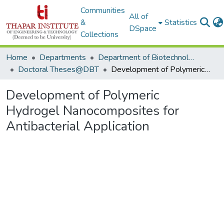
Communities
All of
&
Statistics
DSpace
Collections
Home
Departments
Department of Biotechnology
Doctoral Theses@DBT
Development of Polymeric Hydrogel Nanocomposites for Antibacterial Application
Development of Polymeric
Hydrogel Nanocomposites for
Antibacterial Application