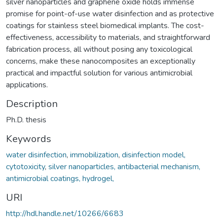
silver nanoparticles and graphene oxide holds immense
promise for point-of-use water disinfection and as protective
coatings for stainless steel biomedical implants. The cost-
effectiveness, accessibility to materials, and straightforward
fabrication process, all without posing any toxicological
concerns, make these nanocomposites an exceptionally
practical and impactful solution for various antimicrobial
applications.
Description
Ph.D. thesis
Keywords
water disinfection
,
immobilization
,
disinfection model,
cytotoxicity
,
silver nanoparticles, antibacterial mechanism,
antimicrobial coatings, hydrogel,
URI
http://hdl.handle.net/10266/6683