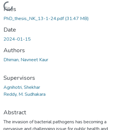
oading...
Files
PhD_thesis_NK_13-1-24.pdf
(31.47 MB)
Date
2024-01-15
Authors
Dhiman, Navneet Kaur
Supervisors
Agnihotri, Shekhar
Reddy, M. Sudhakara
Abstract
The invasion of bacterial pathogens has becoming a
pervasive and challenging issue for public health and