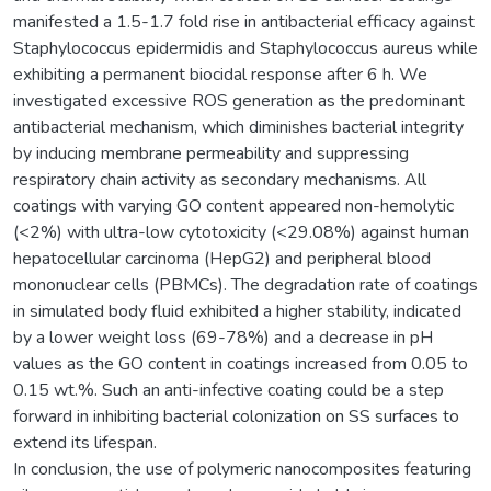
manifested a 1.5-1.7 fold rise in antibacterial efficacy against
Staphylococcus epidermidis and Staphylococcus aureus while
exhibiting a permanent biocidal response after 6 h. We
investigated excessive ROS generation as the predominant
antibacterial mechanism, which diminishes bacterial integrity
by inducing membrane permeability and suppressing
respiratory chain activity as secondary mechanisms. All
coatings with varying GO content appeared non-hemolytic
(<2%) with ultra-low cytotoxicity (<29.08%) against human
hepatocellular carcinoma (HepG2) and peripheral blood
mononuclear cells (PBMCs). The degradation rate of coatings
in simulated body fluid exhibited a higher stability, indicated
by a lower weight loss (69-78%) and a decrease in pH
values as the GO content in coatings increased from 0.05 to
0.15 wt.%. Such an anti-infective coating could be a step
forward in inhibiting bacterial colonization on SS surfaces to
extend its lifespan.
In conclusion, the use of polymeric nanocomposites featuring