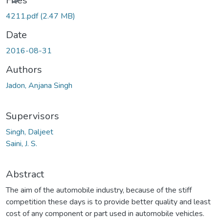
Files
4211.pdf
(2.47 MB)
Date
2016-08-31
Authors
Jadon, Anjana Singh
Supervisors
Singh, Daljeet
Saini, J. S.
Abstract
The aim of the automobile industry, because of the stiff
competition these days is to provide better quality and least
cost of any component or part used in automobile vehicles.