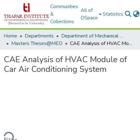
Communities
All of
&
Statistics
DSpace
Collections
Home
Departments
Department of Mechanical Engineering
Masters Theses@MED
CAE Analysis of HVAC Module of Car Air Conditioning System
CAE Analysis of HVAC Module of
Car Air Conditioning System
ding...