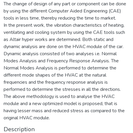
The change of design of any part or component can be done
by using the different Computer Aided Engineering (CAE)
tools in less time, thereby reducing the time to market.
In the present work, the vibration characteristics of heating,
ventilating and cooling system by using the CAE tools such
as Altair hyper works are determined. Both static and
dynamic analysis are done on the HVAC module of the car.
Dynamic analysis consisted of two analyses i.e. Normal
Modes Analysis and Frequency Response Analysis. The
Normal Modes Analysis is performed to determine the
different mode shapes of the HVAC at the natural
frequencies and the frequency response analysis is
performed to determine the stresses in all the directions.
The above methodology is used to analyse the HVAC
module and a new optimized model is proposed, that is
having lesser mass and reduced stress as compared to the
original HVAC module.
Description