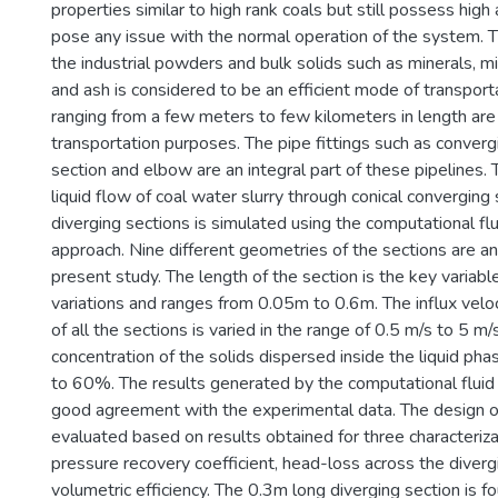
properties similar to high rank coals but still possess high
pose any issue with the normal operation of the system. 
the industrial powders and bulk solids such as minerals, min
and ash is considered to be an efficient mode of transport
ranging from a few meters to few kilometers in length are
transportation purposes. The pipe fittings such as convergi
section and elbow are an integral part of these pipelines.
liquid flow of coal water slurry through conical converging
diverging sections is simulated using the computational fl
approach. Nine different geometries of the sections are an
present study. The length of the section is the key variabl
variations and ranges from 0.05m to 0.6m. The influx veloc
of all the sections is varied in the range of 0.5 m/s to 5 m
concentration of the solids dispersed inside the liquid pha
to 60%. The results generated by the computational fluid 
good agreement with the experimental data. The design of
evaluated based on results obtained for three characteriza
pressure recovery coefficient, head-loss across the diverg
volumetric efficiency. The 0.3m long diverging section is f