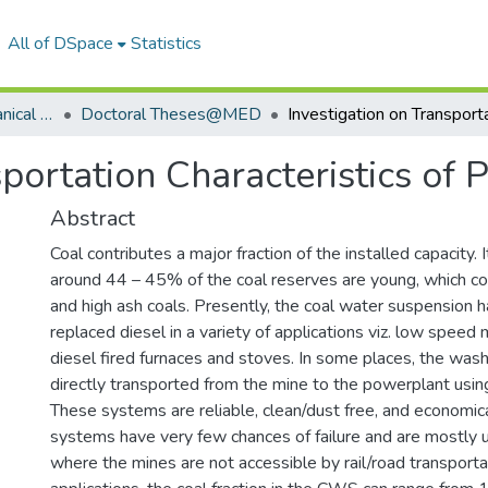
All of DSpace
Statistics
Department of Mechanical Engineering
Doctoral Theses@MED
portation Characteristics of 
Abstract
Coal contributes a major fraction of the installed capacity. 
around 44 – 45% of the coal reserves are young, which co
and high ash coals. Presently, the coal water suspension h
replaced diesel in a variety of applications viz. low speed 
diesel fired furnaces and stoves. In some places, the wash
directly transported from the mine to the powerplant using 
These systems are reliable, clean/dust free, and economic
systems have very few chances of failure and are mostly u
where the mines are not accessible by rail/road transportat