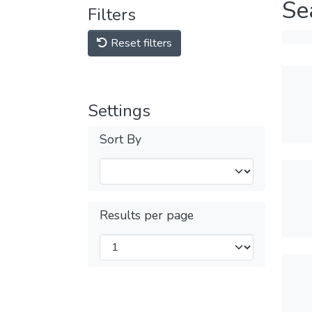
Se
Filters
Reset filters
Settings
Sort By
Results per page