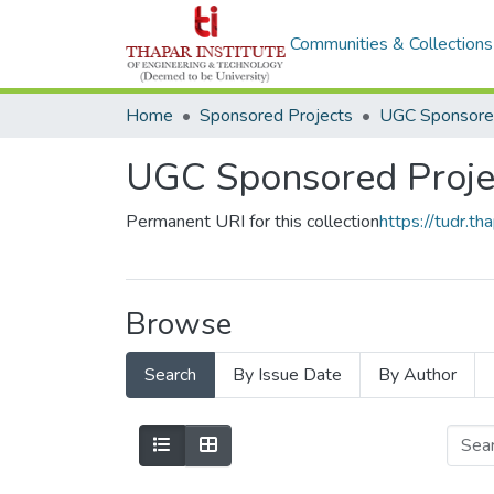
Communities & Collections
Home
Sponsored Projects
UGC Sponsored
UGC Sponsored Proje
Permanent URI for this collection
https://tudr.
Browse
Search
By Issue Date
By Author