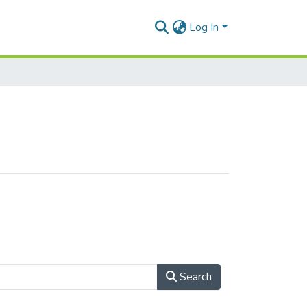
Log In
Search