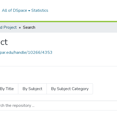
All of DSpace
Statistics
 Project
Search
ct
thapar.edu/handle/10266/4353
By Title
By Subject
By Subject Category