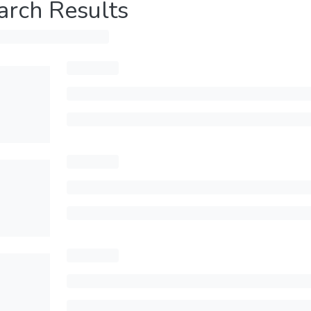
arch Results