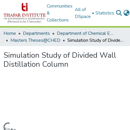
Communities
All of
&
Statistics
DSpace
Collections
Home
Departments
Department of Chemical Engineering
Masters Theses@CHED
Simulation Study of Divided Wall Distillation Column
Simulation Study of Divided Wall
Distillation Column