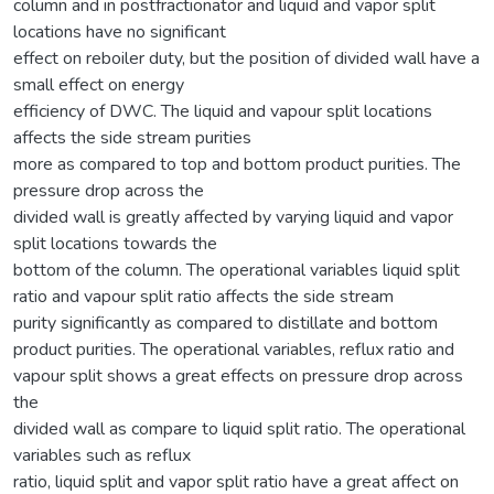
column and in postfractionator and liquid and vapor split
locations have no significant
effect on reboiler duty, but the position of divided wall have a
small effect on energy
efficiency of DWC. The liquid and vapour split locations
affects the side stream purities
more as compared to top and bottom product purities. The
pressure drop across the
divided wall is greatly affected by varying liquid and vapor
split locations towards the
bottom of the column. The operational variables liquid split
ratio and vapour split ratio affects the side stream
purity significantly as compared to distillate and bottom
product purities. The operational variables, reflux ratio and
vapour split shows a great effects on pressure drop across
the
divided wall as compare to liquid split ratio. The operational
variables such as reflux
ratio, liquid split and vapor split ratio have a great affect on