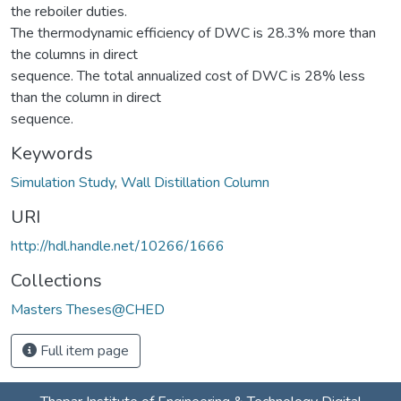
the reboiler duties.
The thermodynamic efficiency of DWC is 28.3% more than
the columns in direct
sequence. The total annualized cost of DWC is 28% less
than the column in direct
sequence.
Keywords
Simulation Study
,
Wall Distillation Column
URI
http://hdl.handle.net/10266/1666
Collections
Masters Theses@CHED
Full item page