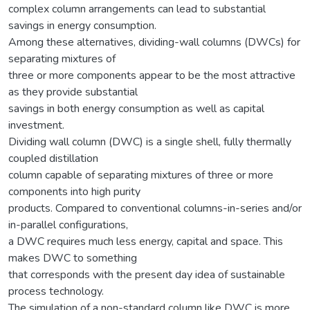
complex column arrangements can lead to substantial
savings in energy consumption.
Among these alternatives, dividing-wall columns (DWCs) for
separating mixtures of
three or more components appear to be the most attractive
as they provide substantial
savings in both energy consumption as well as capital
investment.
Dividing wall column (DWC) is a single shell, fully thermally
coupled distillation
column capable of separating mixtures of three or more
components into high purity
products. Compared to conventional columns-in-series and/or
in-parallel configurations,
a DWC requires much less energy, capital and space. This
makes DWC to something
that corresponds with the present day idea of sustainable
process technology.
The simulation of a non-standard column like DWC is more