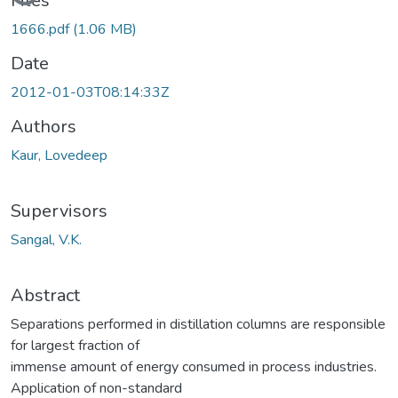
Loading...
Files
1666.pdf
(1.06 MB)
Date
2012-01-03T08:14:33Z
Authors
Kaur, Lovedeep
Supervisors
Sangal, V.K.
Abstract
Separations performed in distillation columns are responsible
for largest fraction of
immense amount of energy consumed in process industries.
Application of non-standard