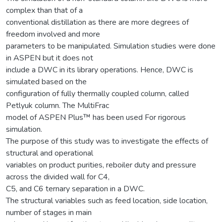
complex than that of a
conventional distillation as there are more degrees of
freedom involved and more
parameters to be manipulated. Simulation studies were done
in ASPEN but it does not
include a DWC in its library operations. Hence, DWC is
simulated based on the
configuration of fully thermally coupled column, called
Petlyuk column. The MultiFrac
model of ASPEN Plus™ has been used For rigorous
simulation.
The purpose of this study was to investigate the effects of
structural and operational
variables on product purities, reboiler duty and pressure
across the divided wall for C4,
C5, and C6 ternary separation in a DWC.
The structural variables such as feed location, side location,
number of stages in main