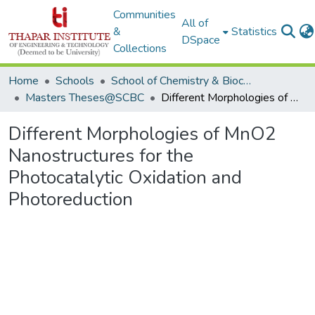
Communities
All of
&
Statistics
DSpace
Collections
Home
Schools
School of Chemistry & Biochemistry
Masters Theses@SCBC
Different Morphologies of MnO2 Nanostructures for the Photocatalytic Oxidation and Photoreduction
Different Morphologies of MnO2
Nanostructures for the
Photocatalytic Oxidation and
Photoreduction