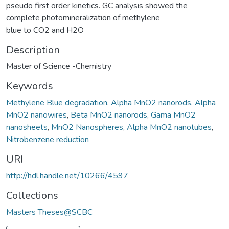
pseudo first order kinetics. GC analysis showed the
complete photomineralization of methylene
blue to CO2 and H2O
Description
Master of Science -Chemistry
Keywords
Methylene Blue degradation
,
Alpha MnO2 nanorods
,
Alpha
MnO2 nanowires
,
Beta MnO2 nanorods
,
Gama MnO2
nanosheets
,
MnO2 Nanospheres
,
Alpha MnO2 nanotubes
,
Nitrobenzene reduction
URI
http://hdl.handle.net/10266/4597
Collections
Masters Theses@SCBC