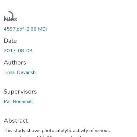
Loading...
Files
4597.pdf
(2.66 MB)
Date
2017-08-08
Authors
Tinna, Devanshi
Supervisors
Pal, Bonamali
Abstract
This study shows photocatalytic activity of various