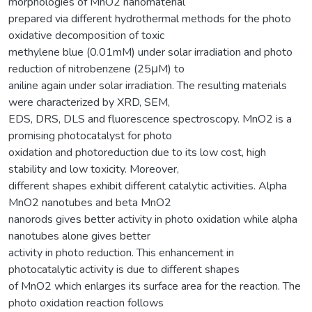
morphologies of MnO2 nanomaterial
prepared via different hydrothermal methods for the photo
oxidative decomposition of toxic
methylene blue (0.01mM) under solar irradiation and photo
reduction of nitrobenzene (25μM) to
aniline again under solar irradiation. The resulting materials
were characterized by XRD, SEM,
EDS, DRS, DLS and fluorescence spectroscopy. MnO2 is a
promising photocatalyst for photo
oxidation and photoreduction due to its low cost, high
stability and low toxicity. Moreover,
different shapes exhibit different catalytic activities. Alpha
MnO2 nanotubes and beta MnO2
nanorods gives better activity in photo oxidation while alpha
nanotubes alone gives better
activity in photo reduction. This enhancement in
photocatalytic activity is due to different shapes
of MnO2 which enlarges its surface area for the reaction. The
photo oxidation reaction follows