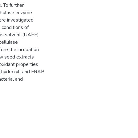
 To further
cellulase enzyme
re investigated
conditions of
 as solvent (UAEE)
cellulase
ore the incubation
ow seed extracts
ioxidant properties
l hydroxyl) and FRAP
acterial and