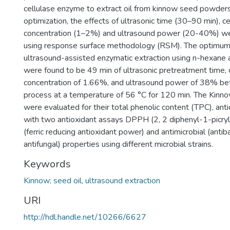
cellulase enzyme to extract oil from kinnow seed powders.
optimization, the effects of ultrasonic time (30–90 min), 
concentration (1–2%) and ultrasound power (20-40%) we
using response surface methodology (RSM). The optimum 
ultrasound-assisted enzymatic extraction using n-hexane
were found to be 49 min of ultrasonic pretreatment time, 
concentration of 1.66%, and ultrasound power of 38% bef
process at a temperature of 56 °C for 120 min. The Kinn
were evaluated for their total phenolic content (TPC), ant
with two antioxidant assays DPPH (2, 2 diphenyl-1-picry
(ferric reducing antioxidant power) and antimicrobial (antib
antifungal) properties using different microbial strains.
Keywords
Kinnow; seed oil, ultrasound extraction
URI
http://hdl.handle.net/10266/6627