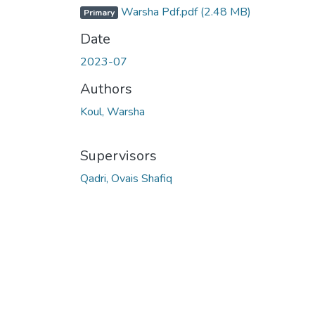
Warsha Pdf.pdf
(2.48 MB)
Primary
Date
2023-07
Authors
Koul, Warsha
Supervisors
Qadri, Ovais Shafiq