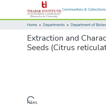
Communities & Collections
Home
Departments
Extraction and Chara
Seeds (Citrus reticula
Loading...
Files