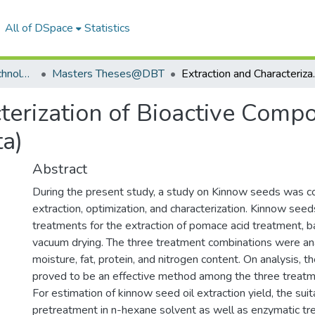
All of DSpace
Statistics
Department of Biotechnology
Masters Theses@DBT
Extraction and Characteri
cterization of Bioactive Com
ta)
Abstract
During the present study, a study on Kinnow seeds was c
extraction, optimization, and characterization. Kinnow see
treatments for the extraction of pomace acid treatment, 
vacuum drying. The three treatment combinations were an
moisture, fat, protein, and nitrogen content. On analysis, t
proved to be an effective method among the three treatm
For estimation of kinnow seed oil extraction yield, the suit
pretreatment in n-hexane solvent as well as enzymatic tr