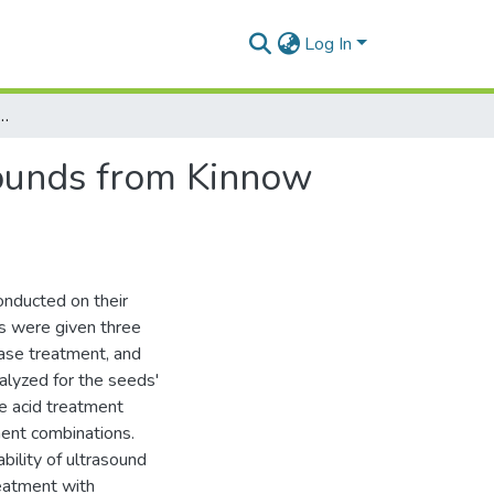
Log In
zation of Bioactive Compounds from Kinnow Seeds (Citrus reticulata)
pounds from Kinnow
onducted on their
ds were given three
base treatment, and
alyzed for the seeds'
he acid treatment
ent combinations.
ability of ultrasound
eatment with