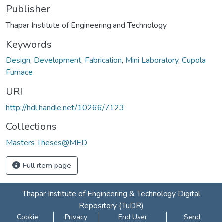
Publisher
Thapar Institute of Engineering and Technology
Keywords
Design
,
Development
,
Fabrication
,
Mini Laboratory
,
Cupola
Furnace
URI
http://hdl.handle.net/10266/7123
Collections
Masters Theses@MED
Full item page
Thapar Institute of Engineering & Technology Digital
Repository (TuDR)
Cookie
Privacy
End User
Send