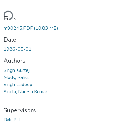
ding...
Files
m90245.PDF
(10.83 MB)
Date
1986-05-01
Authors
Singh, Gurtej
Mody, Rahul
Singh, Jaideep
Singla, Naresh Kumar
Supervisors
Bali, P. L.