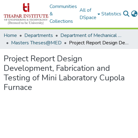
Communities
All of
&
Statistics
DSpace
Collections
Home
Departments
Department of Mechanical Engineering
Masters Theses@MED
Project Report Design Development, Fabrication and Testing of Mini Laboratory Cupola Furnace
Project Report Design
Development, Fabrication and
Testing of Mini Laboratory Cupola
Furnace