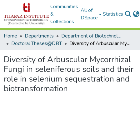
Communities
All of
&
Statistics
DSpace
Collections
Home
Departments
Department of Biotechnology
Doctoral Theses@DBT
Diversity of Arbuscular Mycorrhizal Fungi in seleniferous soils and their role in selenium sequestration and biotransformation
Diversity of Arbuscular Mycorrhizal
Fungi in seleniferous soils and their
role in selenium sequestration and
biotransformation