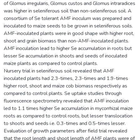
of Glomus irregularis, Glomus custos and Glomus intraradices
was higher in seleniferous soil than non-seleniferous soil. A
consortium of Se tolerant AMF inoculum was prepared and
inoculated to maize seeds to be grown in seleniferous soils.
AMF-inoculated plants were in good shape with higher root,
shoot and grain biomass than non-AMF-inoculated plants.
AMF inoculation lead to higher Se accumulation in roots but
lesser Se accumulation in shoots and seeds of inoculated
maize plants as compared to control plants.
Nursery trial in seleniferous soil revealed that AMF
inoculated plants had 2.3-times, 2.3-times and 1.9-times
higher root, shoot and maize cob biomass respectively as
compared to control plants. Se uptake studies through
fluorescence spectrometry revealed that AMF inoculation
led to 1.1 times higher Se accumulation in mycorrhizal maize
roots as compared to control roots, but lesser translocation
to shoots and seeds i.e. 0.3-times and 0.5-times lesser.
Evaluation of growth parameters after field trial revealed
that the root length and shoot length of AMF plants were of