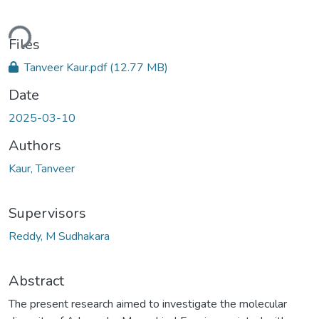
ading...
Files
Tanveer Kaur.pdf
(12.77 MB)
Date
2025-03-10
Authors
Kaur, Tanveer
Supervisors
Reddy, M Sudhakara
Abstract
The present research aimed to investigate the molecular