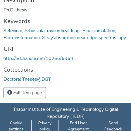
Description
Ph.D. thesis
Keywords
Selenium
,
Arbuscular mycorrhizal fungi
,
Bioaccumulation
,
Biotransformation
,
X-ray absorption near edge spectroscopy
URI
http://hdl.handle.net/10266/6964
Collections
Doctoral Theses@DBT
Full item page
Thapar Institute of Engineering & Technology Digital
Repository (TuDR)
Cookie
Privacy
End User
Send
settings
policy
Agreement
Feedback