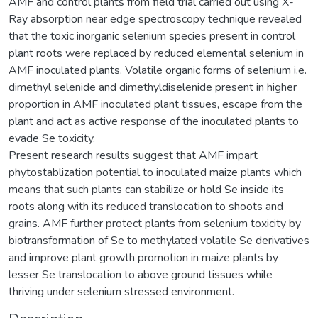
AMF and control plants from field trial carried out using X-
Ray absorption near edge spectroscopy technique revealed
that the toxic inorganic selenium species present in control
plant roots were replaced by reduced elemental selenium in
AMF inoculated plants. Volatile organic forms of selenium i.e.
dimethyl selenide and dimethyldiselenide present in higher
proportion in AMF inoculated plant tissues, escape from the
plant and act as active response of the inoculated plants to
evade Se toxicity.
Present research results suggest that AMF impart
phytostablization potential to inoculated maize plants which
means that such plants can stabilize or hold Se inside its
roots along with its reduced translocation to shoots and
grains. AMF further protect plants from selenium toxicity by
biotransformation of Se to methylated volatile Se derivatives
and improve plant growth promotion in maize plants by
lesser Se translocation to above ground tissues while
thriving under selenium stressed environment.