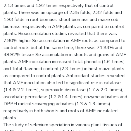
2.13 times and 1.92 times respectively that of control
plants. There was an upsurge of 2.35 folds, 2.32 folds and
1.93 folds in root biomass, shoot biomass and maize cob
biomass respectively in AMF plants as compared to control
plants. Bioaccumulation studies revealed that there was
7.80% higher Se accumulation in AMF roots as compared to
control roots but at the same time, there was 71.83% and
49.92% lesser Se accumulation in shoots and grains of AMF
plants. AMF inoculation increased Total phenolic (1.6-times)
and Total flavonoid content (2.3-times) in host maize plants
as compared to control plants. Antioxidant studies revealed
that AMF inoculation also led to significant rise in catalase
(1.4 & 2.2-times), superoxide dismutase (1.7 & 2.0-times),
ascorbate peroxidase (1.2 &1.4-times) enzyme activities and
DPPH radical scavenging activities (1.3 & 1.3-times)
respectively in both shoots and roots of AMF inoculated
plants.
The study of selenium speciation in various plant tissues of