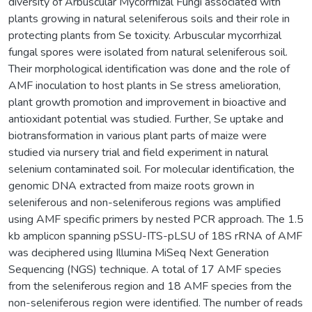
diversity of Arbuscular Mycorrhizal Fungi associated with
plants growing in natural seleniferous soils and their role in
protecting plants from Se toxicity. Arbuscular mycorrhizal
fungal spores were isolated from natural seleniferous soil.
Their morphological identification was done and the role of
AMF inoculation to host plants in Se stress amelioration,
plant growth promotion and improvement in bioactive and
antioxidant potential was studied. Further, Se uptake and
biotransformation in various plant parts of maize were
studied via nursery trial and field experiment in natural
selenium contaminated soil. For molecular identification, the
genomic DNA extracted from maize roots grown in
seleniferous and non-seleniferous regions was amplified
using AMF specific primers by nested PCR approach. The 1.5
kb amplicon spanning pSSU-ITS-pLSU of 18S rRNA of AMF
was deciphered using Illumina MiSeq Next Generation
Sequencing (NGS) technique. A total of 17 AMF species
from the seleniferous region and 18 AMF species from the
non-seleniferous region were identified. The number of reads