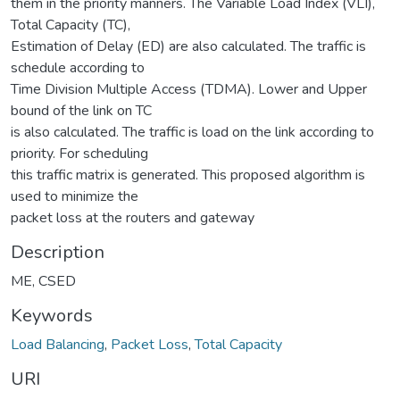
them in the priority manners. The Variable Load Index (VLI),
Total Capacity (TC),
Estimation of Delay (ED) are also calculated. The traffic is
schedule according to
Time Division Multiple Access (TDMA). Lower and Upper
bound of the link on TC
is also calculated. The traffic is load on the link according to
priority. For scheduling
this traffic matrix is generated. This proposed algorithm is
used to minimize the
packet loss at the routers and gateway
Description
ME, CSED
Keywords
Load Balancing
,
Packet Loss
,
Total Capacity
URI