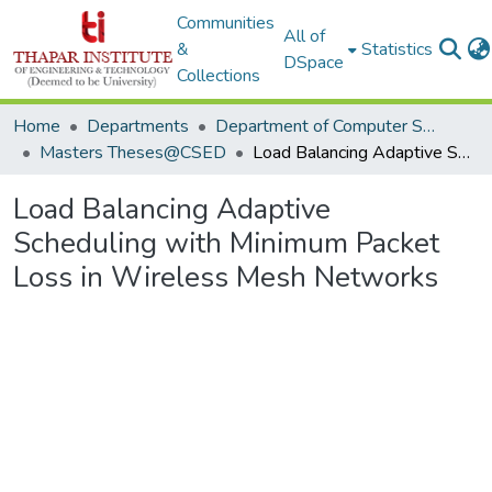
Communities
All of
&
Statistics
DSpace
Collections
Home
Departments
Department of Computer Science & Engineering
Masters Theses@CSED
Load Balancing Adaptive Scheduling with Minimum Packet Loss in Wireless Mesh Networks
Load Balancing Adaptive
Scheduling with Minimum Packet
Loss in Wireless Mesh Networks