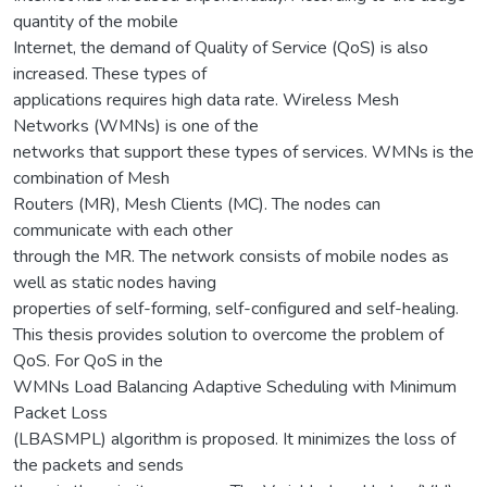
quantity of the mobile
Internet, the demand of Quality of Service (QoS) is also
increased. These types of
applications requires high data rate. Wireless Mesh
Networks (WMNs) is one of the
networks that support these types of services. WMNs is the
combination of Mesh
Routers (MR), Mesh Clients (MC). The nodes can
communicate with each other
through the MR. The network consists of mobile nodes as
well as static nodes having
properties of self-forming, self-configured and self-healing.
This thesis provides solution to overcome the problem of
QoS. For QoS in the
WMNs Load Balancing Adaptive Scheduling with Minimum
Packet Loss
(LBASMPL) algorithm is proposed. It minimizes the loss of
the packets and sends