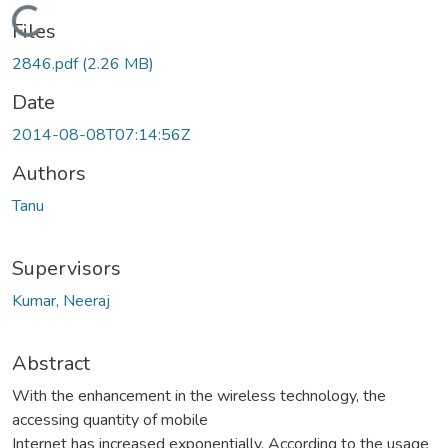
Loading...
Files
2846.pdf
(2.26 MB)
Date
2014-08-08T07:14:56Z
Authors
Tanu
Supervisors
Kumar, Neeraj
Abstract
With the enhancement in the wireless technology, the
accessing quantity of mobile
Internet has increased exponentially. According to the usage