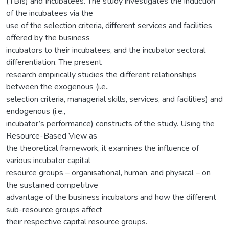
(TBIs) and Incubatees. The study investigates the induction
of the incubatees via the
use of the selection criteria, different services and facilities
offered by the business
incubators to their incubatees, and the incubator sectoral
differentiation. The present
research empirically studies the different relationships
between the exogenous (i.e.,
selection criteria, managerial skills, services, and facilities) and
endogenous (i.e.,
incubator’s performance) constructs of the study. Using the
Resource-Based View as
the theoretical framework, it examines the influence of
various incubator capital
resource groups – organisational, human, and physical – on
the sustained competitive
advantage of the business incubators and how the different
sub-resource groups affect
their respective capital resource groups.