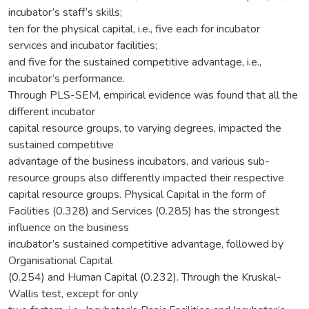
incubator’s staff’s skills;
ten for the physical capital, i.e., five each for incubator
services and incubator facilities;
and five for the sustained competitive advantage, i.e.,
incubator’s performance.
Through PLS-SEM, empirical evidence was found that all the
different incubator
capital resource groups, to varying degrees, impacted the
sustained competitive
advantage of the business incubators, and various sub-
resource groups also differently impacted their respective
capital resource groups. Physical Capital in the form of
Facilities (0.328) and Services (0.285) has the strongest
influence on the business
incubator’s sustained competitive advantage, followed by
Organisational Capital
(0.254) and Human Capital (0.232). Through the Kruskal-
Wallis test, except for only