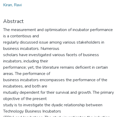
Kiran, Ravi
Abstract
The measurement and optimisation of incubator performance
is a contentious and
regularly discussed issue among various stakeholders in
business incubators. Numerous
scholars have investigated various facets of business
incubators, including their
performance; yet, the literature remains deficient in certain
areas. The performance of
business incubators encompasses the performance of the
incubatees, and both are
mutually dependent for their survival and growth. The primary
objective of the present
study is to investigate the dyadic relationship between
Technology Business Incubators