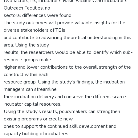
two factors, i.e., Incubator’s Basic Facilities and Incubator’s
Outreach Facilities, no
sectoral differences were found.
The study outcomes will provide valuable insights for the
diverse stakeholders of TBIs
and contribute to advancing theoretical understanding in this
area. Using the study
results, the researchers would be able to identify which sub-
resource groups make
higher and lower contributions to the overall strength of the
construct within each
resource group. Using the study’s findings, the incubation
managers can streamline
their incubation delivery and conserve the different scarce
incubator capital resources.
Using the study’s results, policymakers can strengthen
existing programs or create new
ones to support the continued skill development and
capacity building of incubatees