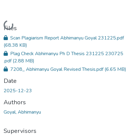
Loading...
Files
Scan Plagiarism Report Abhimanyu Goyal 231225.pdf
(68.38 KB)
Plag Check Abhimanyu Ph D Thesis 231225 230725
.pdf
(2.88 MB)
7208_ Abhimanyu Goyal Revised Thesis.pdf
(6.65 MB)
Date
2025-12-23
Authors
Goyal, Abhimanyu
Supervisors