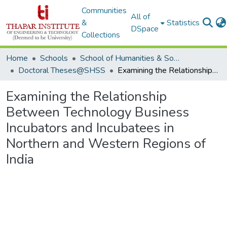
Communities
All of
&
Statistics
DSpace
Collections
Home
Schools
School of Humanities & Social Sciences
Doctoral Theses@SHSS
Examining the Relationship Between Technology Business Incubators and Incubatees in Northern and Western Regions of India
Examining the Relationship
Between Technology Business
Incubators and Incubatees in
Northern and Western Regions of
India