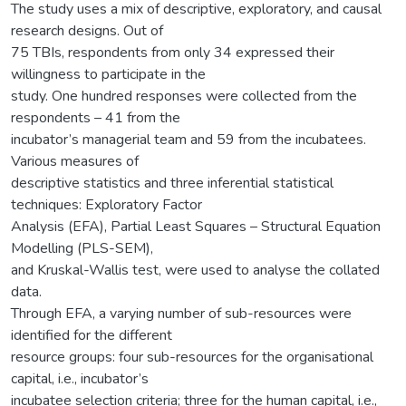
The study uses a mix of descriptive, exploratory, and causal
research designs. Out of
75 TBIs, respondents from only 34 expressed their
willingness to participate in the
study. One hundred responses were collected from the
respondents – 41 from the
incubator’s managerial team and 59 from the incubatees.
Various measures of
descriptive statistics and three inferential statistical
techniques: Exploratory Factor
Analysis (EFA), Partial Least Squares – Structural Equation
Modelling (PLS-SEM),
and Kruskal-Wallis test, were used to analyse the collated
data.
Through EFA, a varying number of sub-resources were
identified for the different
resource groups: four sub-resources for the organisational
capital, i.e., incubator’s
incubatee selection criteria; three for the human capital, i.e.,