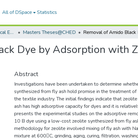
All of DSpace
Statistics
Department of Chemical Engineering
Masters Theses@CHED
ck Dye by Adsorption with Z
Abstract
Investigations have been undertaken to determine whethe
synthesized from fly ash hold promise in the treatment o
the textile industry. The initial findings indicate that zeoli
ash has high adsorptive capacity for dyes and it is relative
presents the experimental studies on the adsorptive rem
10 B dye using a low-cost zeolite synthesized from fly as
methodology for zeolite involved mixing of fly ash with N
mixture at 600C, grinding, aging, curing, filtration, washin