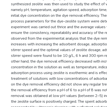
synthesized zeolite was then used to study the effect of
namely pH, temperature, agitation speed, adsorption time,
initial dye concentration on the dye removal efficiency. The
process parameters for the dye–zeolite system were det
experiment was carried out thrice and the average values
ensure the consistency, repeatability and accuracy of the r
observed from the experimental analysis that the dye rem
increases with increasing the adsorbent dosage, adsorptio
stirrer speed and the optimal values of zeolite dosage, a
stirrer speed were found to be 10 g/L, 6 h and 300 rpm r
other hand, the dye removal efficiency decreased with incre
concentration in the solution as well as temperature, indica
adsorption process using zeolite is exothermic and is effec
treatment of solutions with low concentrations of adsorba
on the dye removal efficiency did not show any regular tr
the removal efficiency from a pH of 6 to a pH of 8 was n
removal was obtained at low pH values (between 2–5) indi
the zeolite surface is positively charged. The spent adso