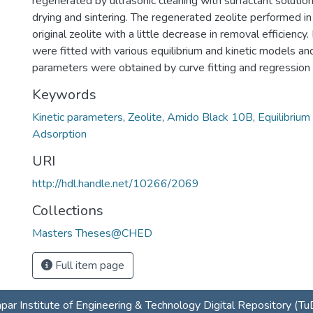
regenerated by ultrasonic cleaning with surfactant solution
drying and sintering. The regenerated zeolite performed in
original zeolite with a little decrease in removal efficiency. 
were fitted with various equilibrium and kinetic models a
parameters were obtained by curve fitting and regression 
Keywords
Kinetic parameters
,
Zeolite
,
Amido Black 10B
,
Equilibrium
Adsorption
URI
http://hdl.handle.net/10266/2069
Collections
Masters Theses@CHED
Full item page
par Institute of Engineering & Technology Digital Repository (T