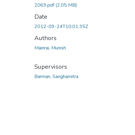
2069.pdf
(2.05 MB)
Date
2012-09-24T10:01:35Z
Authors
Mainrai, Munish
Supervisors
Barman, Sanghamitra