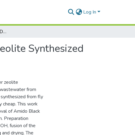
Log In
Removal of Amido Black Dye by Adsorption with Zeolite Synthesized from Fly Ash
eolite Synthesized
r zeolite
f wastewater from
te synthesized from fly
ly cheap. This work
oval of Amido Black
h. Preparation
aOH, fusion of the
g and drying. The