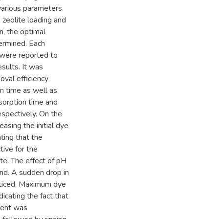
 various parameters
 zeolite loading and
n, the optimal
ermined. Each
 were reported to
esults. It was
oval efficiency
n time as well as
dsorption time and
espectively. On the
asing the initial dye
ting that the
tive for the
te. The effect of pH
end. A sudden drop in
oticed. Maximum dye
cating the fact that
rbent was