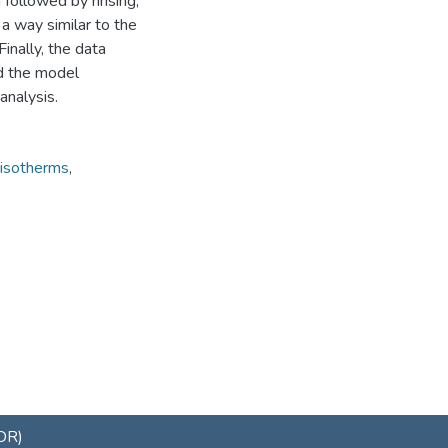
 followed by rinsing,
 a way similar to the
Finally, the data
nd the model
analysis.
 isotherms
,
uDR)