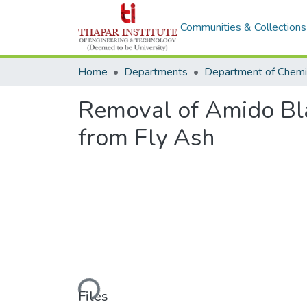
Communities & Collections
Home
Departments
Removal of Amido Bla
from Fly Ash
Loading...
Files