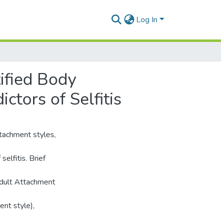
Log In
ified Body
ctors of Selfitis
ttachment styles,
selfitis. Brief
Adult Attachment
ent style),