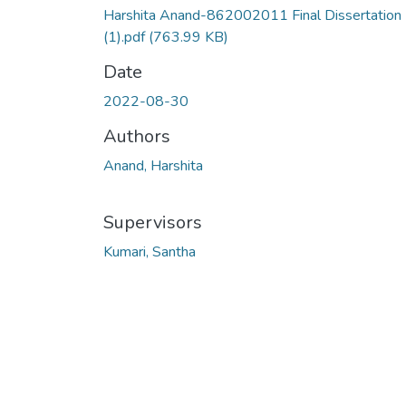
Harshita Anand-862002011 Final Dissertation
(1).pdf
(763.99 KB)
Date
2022-08-30
Authors
Anand, Harshita
Supervisors
Kumari, Santha