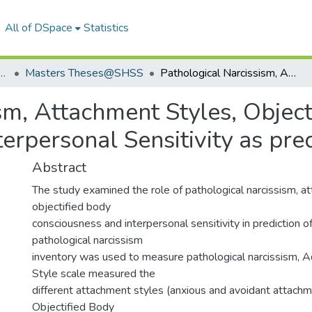
All of DSpace
Statistics
Humanities & Social Sciences
Masters Theses@SHSS
Pathological Narcissism, Attachment Styles, Objectified Body Consciousness and Interpersonal Sensitivity as predictors of Selfitis
sm, Attachment Styles, Object
rpersonal Sensitivity as predi
Abstract
The study examined the role of pathological narcissism, a
objectified body
consciousness and interpersonal sensitivity in prediction of 
pathological narcissism
inventory was used to measure pathological narcissism, 
Style scale measured the
different attachment styles (anxious and avoidant attachm
Objectified Body