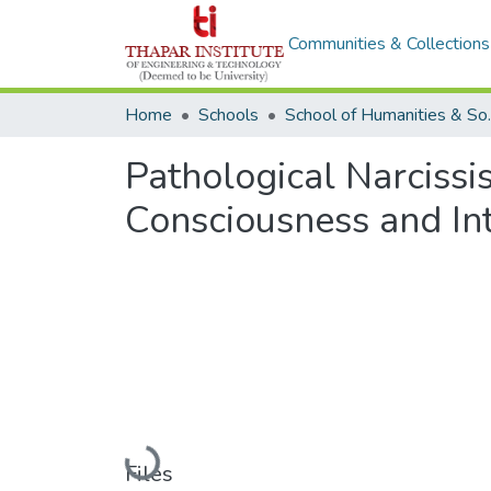
Communities & Collections
Home
Schools
School of 
Pathological Narcissi
Consciousness and Inte
Loading...
Files