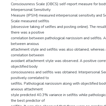
Consciousness Scale (OBCS) self-report measure for bod
Interpersonal Sensitivity
Measure (IPSM) measured interpersonal sensitivity and Se
Scale measured selfitis
(obsessive taking of selfies and posting online). The resul
there was a positive
correlation between pathological narcissism and selfitis. A
between anxious
attachment style and selfitis was also obtained, whereas 
correlation between
avoidant attachment style was observed. A positive corr
objectified body
consciousness and selfitis was obtained. Interpersonal Sen
positively correlated to
selfitis. Pathological narcissism along with objectified b
anxious attachment
style predicted 40.3% variance in selfitis while pathologi
the best predictor of