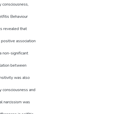
y consciousness,
lfitis Behaviour
ts revealed that
 positive association
a non-significant
elation between
sitivity was also
ody consciousness and
cal narcissism was