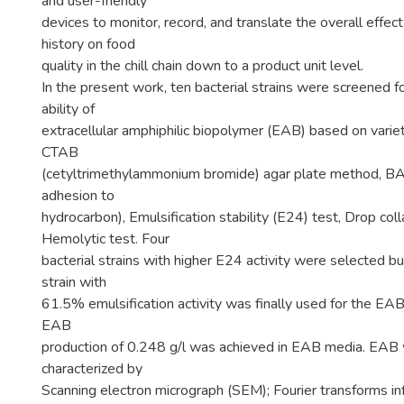
and user-friendly
devices to monitor, record, and translate the overall effec
history on food
quality in the chill chain down to a product unit level.
In the present work, ten bacterial strains were screened f
ability of
extracellular amphiphilic biopolymer (EAB) based on variety
CTAB
(cetyltrimethylammonium bromide) agar plate method, BA
adhesion to
hydrocarbon), Emulsification stability (E24) test, Drop col
Hemolytic test. Four
bacterial strains with higher E24 activity were selected bu
strain with
61.5% emulsification activity was finally used for the EAB
EAB
production of 0.248 g/l was achieved in EAB media. EAB 
characterized by
Scanning electron micrograph (SEM); Fourier transforms i