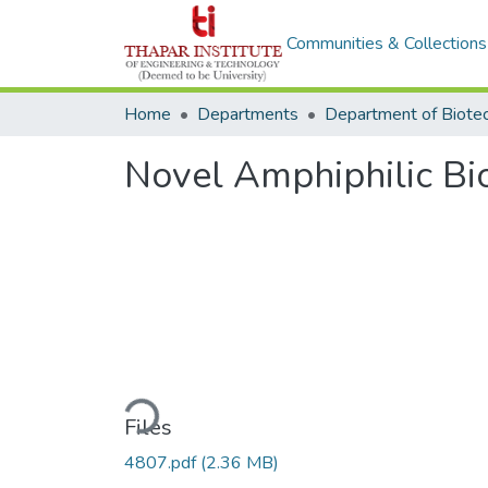
Communities & Collections
Home
Departments
Novel Amphiphilic B
Loading...
Files
4807.pdf
(2.36 MB)