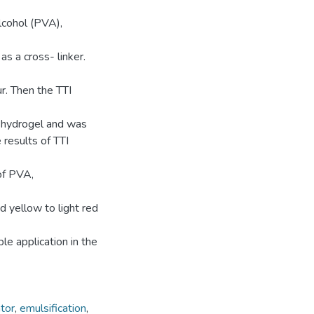
alcohol (PVA),
 a cross- linker.
r. Then the TTI
t hydrogel and was
 results of TTI
of PVA,
 yellow to light red
e application in the
tor
,
emulsification
,