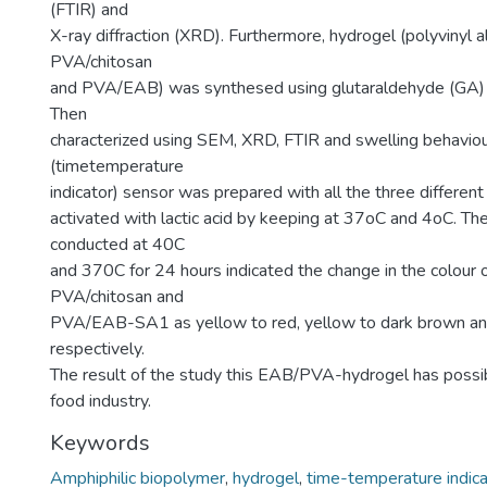
(FTIR) and
X-ray diffraction (XRD). Furthermore, hydrogel (polyvinyl 
PVA/chitosan
and PVA/EAB) was synthesed using glutaraldehyde (GA) as
Then
characterized using SEM, XRD, FTIR and swelling behaviou
(timetemperature
indicator) sensor was prepared with all the three differen
activated with lactic acid by keeping at 37oC and 4oC. The
conducted at 40C
and 370C for 24 hours indicated the change in the colour 
PVA/chitosan and
PVA/EAB-SA1 as yellow to red, yellow to dark brown and
respectively.
The result of the study this EAB/PVA-hydrogel has possibl
food industry.
Keywords
Amphiphilic biopolymer
,
hydrogel
,
time-temperature indica