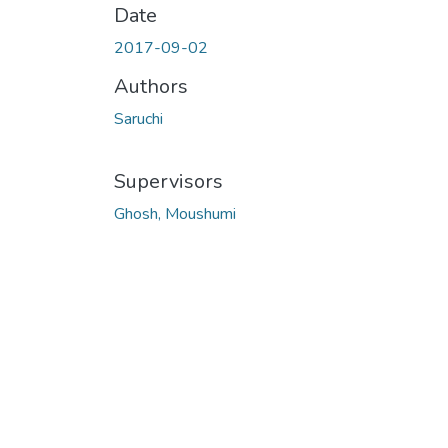
Date
2017-09-02
Authors
Saruchi
Supervisors
Ghosh, Moushumi