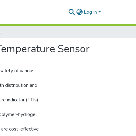
Log In
Temperature Sensor
Temperature Sensor
safety of various
th distribution and
re indicator (TTIs)
iopolymer-hydrogel
 are cost-effective