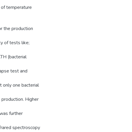
t of temperature
or the production
 of tests like;
TH (bacterial
lapse test and
t only one bacterial
 production. Higher
was further
nfrared spectroscopy