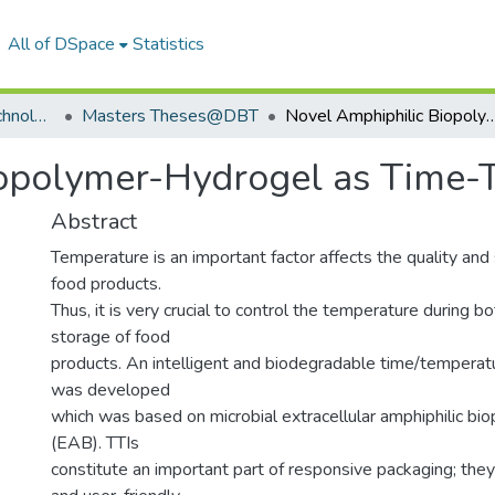
All of DSpace
Statistics
Department of Biotechnology
Masters Theses@DBT
Novel Amphiphilic Biopolymer-Hydrogel as Time-
iopolymer-Hydrogel as Time-
Abstract
Temperature is an important factor affects the quality and 
food products.
Thus, it is very crucial to control the temperature during bo
storage of food
products. An intelligent and biodegradable time/temperatu
was developed
which was based on microbial extracellular amphiphilic b
(EAB). TTIs
constitute an important part of responsive packaging; they