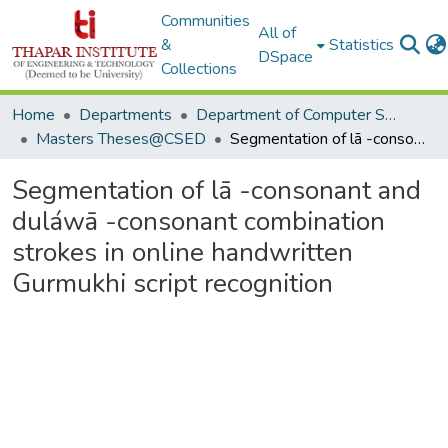
Communities
All of
&
Statistics
DSpace
Collections
Home
Departments
Department of Computer Science & Engineering
Masters Theses@CSED
Segmentation of lā -consonant and duláwā -consonant combination strokes in online handwritten Gurmukhi script recognition
Segmentation of lā -consonant and
duláwā -consonant combination
strokes in online handwritten
Gurmukhi script recognition