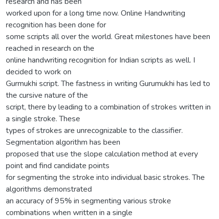
research and has been
worked upon for a long time now. Online Handwriting
recognition has been done for
some scripts all over the world. Great milestones have been
reached in research on the
online handwriting recognition for Indian scripts as well. I
decided to work on
Gurmukhi script. The fastness in writing Gurumukhi has led to
the cursive nature of the
script, there by leading to a combination of strokes written in
a single stroke. These
types of strokes are unrecognizable to the classifier.
Segmentation algorithm has been
proposed that use the slope calculation method at every
point and find candidate points
for segmenting the stroke into individual basic strokes. The
algorithms demonstrated
an accuracy of 95% in segmenting various stroke
combinations when written in a single