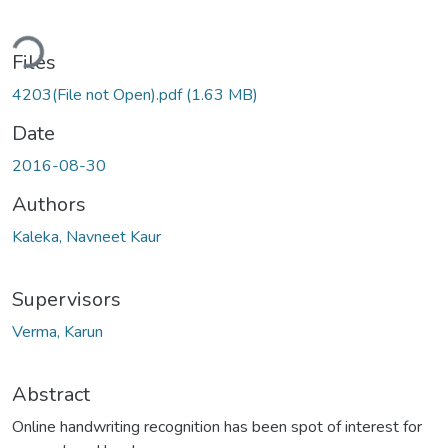
ding...
Files
4203(File not Open).pdf
(1.63 MB)
Date
2016-08-30
Authors
Kaleka, Navneet Kaur
Supervisors
Verma, Karun
Abstract
Online handwriting recognition has been spot of interest for